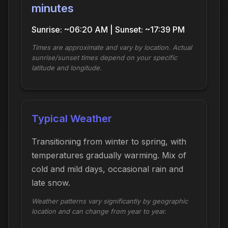
minutes
Sunrise: ~06:20 AM | Sunset: ~17:39 PM
Times are approximate and vary by location. Actual
sunrise/sunset times depend on your specific
latitude and longitude.
Typical Weather
Transitioning from winter to spring, with
temperatures gradually warming. Mix of
cold and mild days, occasional rain and
late snow.
Weather patterns vary significantly by geographic
location and can change from year to year.