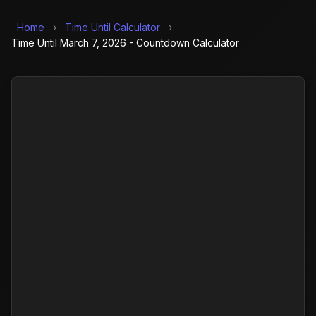
Home
›
Time Until Calculator
›
Time Until March 7, 2026 - Countdown Calculator