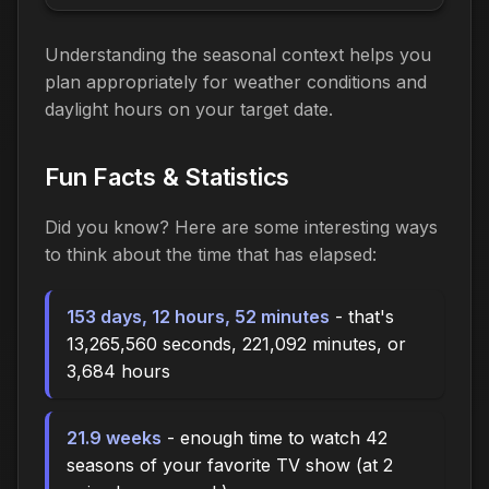
Understanding the seasonal context helps you
plan appropriately for weather conditions and
daylight hours on your target date.
Fun Facts & Statistics
Did you know? Here are some interesting ways
to think about the time
that has elapsed
:
153 days, 12 hours, 52 minutes
- that's
13,265,560 seconds, 221,092 minutes, or
3,684 hours
21.9 weeks
- enough time to watch 42
seasons of your favorite TV show (at 2