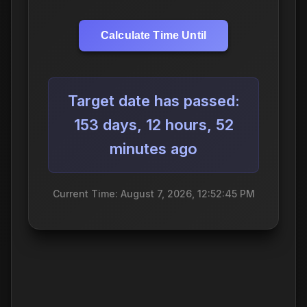
Calculate Time Until
Target date has passed:
153 days, 12 hours, 52
minutes ago
Current Time: August 7, 2026, 12:52:46 PM