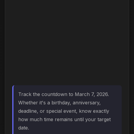
Track the countdown to March 7, 2026.
Whether it's a birthday, anniversary,
deadline, or special event, know exactly
how much time remains until your target
date.