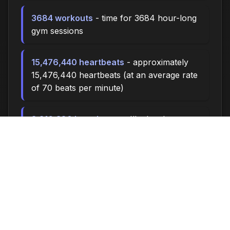
3684 workouts
- time for 3684 hour-long
gym sessions
15,476,440 heartbeats
- approximately
15,476,440 heartbeats (at an average rate
of 70 beats per minute)
3,316,380 breaths
- you'll take about
3,316,380 breaths during this time (at 15
breaths per minute)
11052.0 miles
- at an average walking pace
(3 mph), you could walk approximately
11052.0 miles