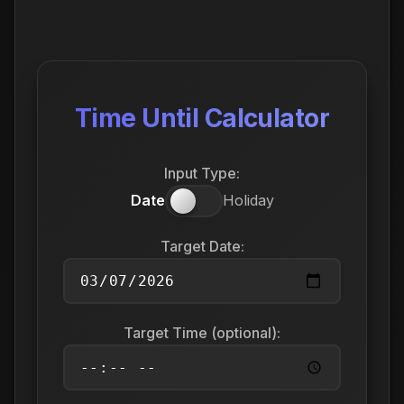
Time Until Calculator
Input Type:
Date
Holiday
Target Date:
Target Time (optional):