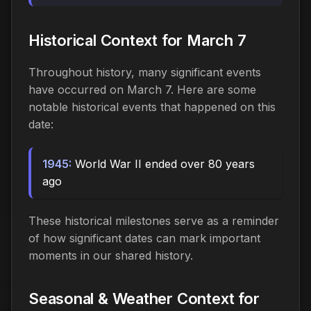
Historical Context for March 7
Throughout history, many significant events
have occurred on March 7. Here are some
notable historical events that happened on this
date:
1945:
World War II ended over 80 years
ago
These historical milestones serve as a reminder
of how significant dates can mark important
moments in our shared history.
Seasonal & Weather Context for