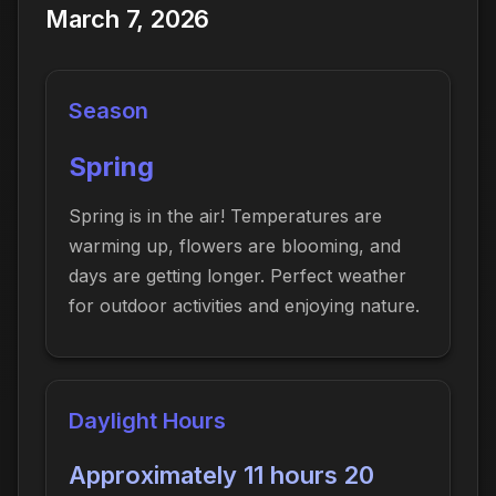
March 7, 2026
Season
Spring
Spring is in the air! Temperatures are
warming up, flowers are blooming, and
days are getting longer. Perfect weather
for outdoor activities and enjoying nature.
Daylight Hours
Approximately 11 hours 20