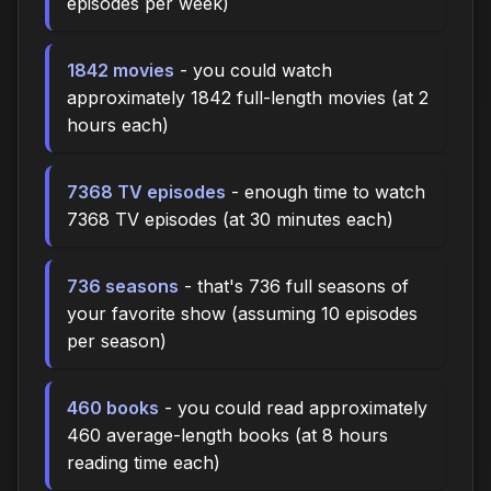
episodes per week)
1842 movies
- you could watch
approximately 1842 full-length movies (at 2
hours each)
7368 TV episodes
- enough time to watch
7368 TV episodes (at 30 minutes each)
736 seasons
- that's 736 full seasons of
your favorite show (assuming 10 episodes
per season)
460 books
- you could read approximately
460 average-length books (at 8 hours
reading time each)