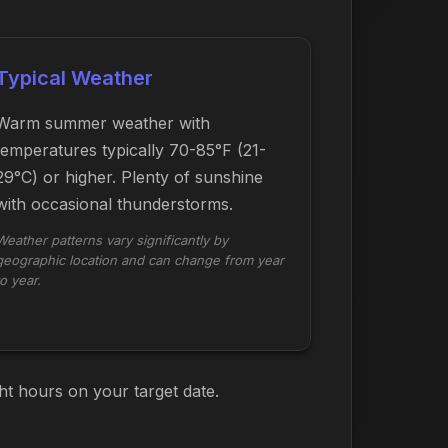
Typical Weather
Warm summer weather with
temperatures typically 70-85°F (21-
29°C) or higher. Plenty of sunshine
with occasional thunderstorms.
Weather patterns vary significantly by
geographic location and can change from year
to year.
ht hours on your target date.