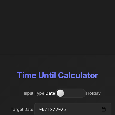
Time Until Calculator
Input Type:
Date
Holiday
Target Date: