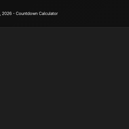
2, 2026 - Countdown Calculator