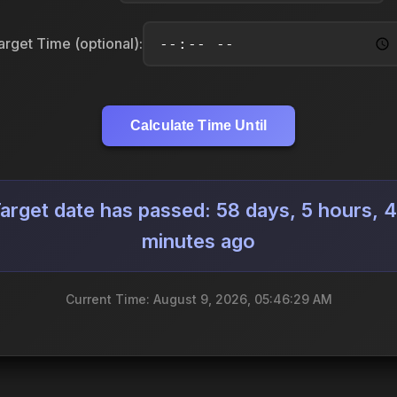
arget Time (optional):
Calculate Time Until
arget date has passed: 58 days, 5 hours, 
minutes ago
Current Time: August 9, 2026, 05:46:31 AM