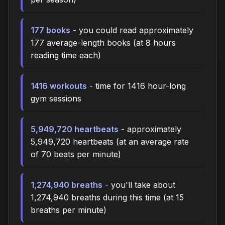
177 books
- you could read approximately
177 average-length books (at 8 hours
reading time each)
1416 workouts
- time for 1416 hour-long
gym sessions
5,949,720 heartbeats
- approximately
5,949,720 heartbeats (at an average rate
of 70 beats per minute)
1,274,940 breaths
- you'll take about
1,274,940 breaths during this time (at 15
breaths per minute)