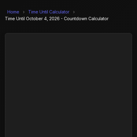
Home
›
Time Until Calculator
›
Time Until October 4, 2026 - Countdown Calculator