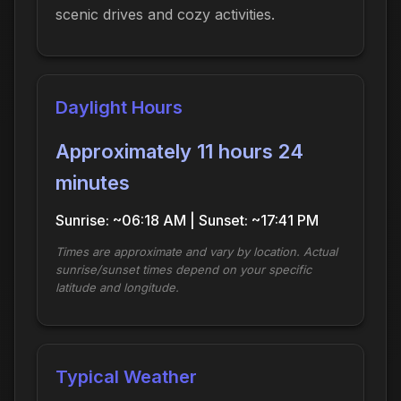
scenic drives and cozy activities.
Daylight Hours
Approximately 11 hours 24
minutes
Sunrise: ~06:18 AM | Sunset: ~17:41 PM
Times are approximate and vary by location. Actual
sunrise/sunset times depend on your specific
latitude and longitude.
Typical Weather