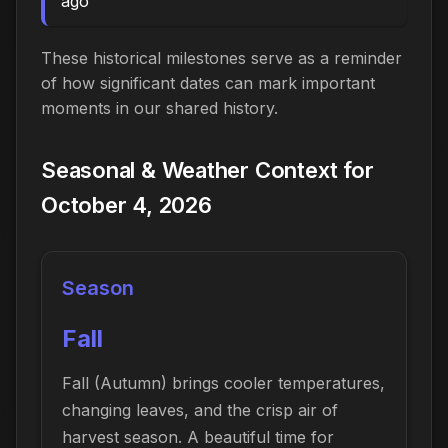
ago
These historical milestones serve as a reminder
of how significant dates can mark important
moments in our shared history.
Seasonal & Weather Context for
October 4, 2026
Season
Fall
Fall (Autumn) brings cooler temperatures,
changing leaves, and the crisp air of
harvest season. A beautiful time for