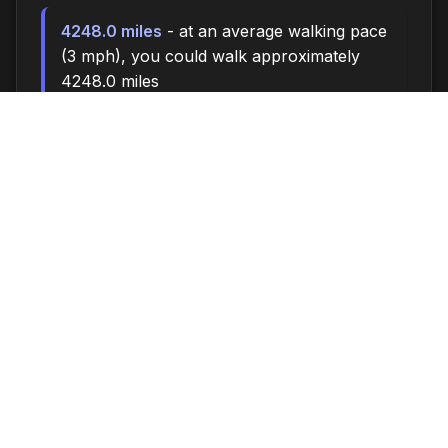
4248.0 miles
- at an average walking pace
(3 mph), you could walk approximately
4248.0 miles
590,000 steps
- if you walk 10,000 steps
per day, you could take 590,000 steps
24284 songs
- enough time to listen to
approximately 24284 songs (at 3.5 minutes
per song)
Time flies when you're having fun - make the
most of every moment!
About This Time Until Calculator