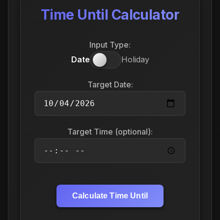
Time Until Calculator
Input Type:
Date
Holiday
Target Date:
Target Time (optional):
Calculate Time Until