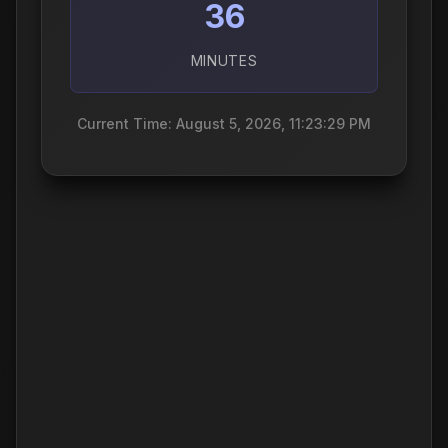
36
MINUTES
Current Time: August 5, 2026, 11:23:30 PM