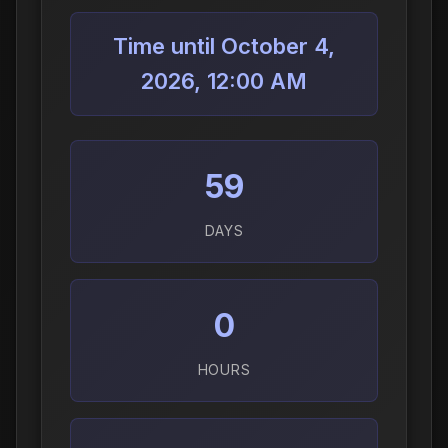
Time until October 4,
2026, 12:00 AM
59
DAYS
0
HOURS