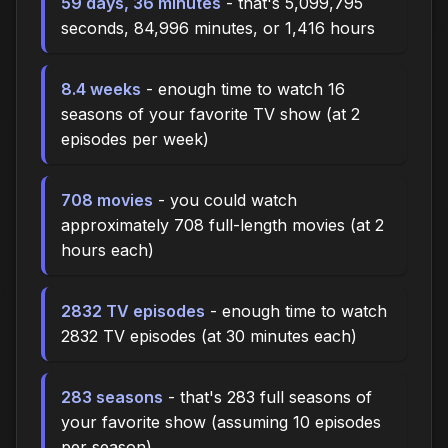
59 days, 36 minutes
- that's 5,099,795
seconds, 84,996 minutes, or 1,416 hours
8.4 weeks
- enough time to watch 16
seasons of your favorite TV show (at 2
episodes per week)
708 movies
- you could watch
approximately 708 full-length movies (at 2
hours each)
2832 TV episodes
- enough time to watch
2832 TV episodes (at 30 minutes each)
283 seasons
- that's 283 full seasons of
your favorite show (assuming 10 episodes
per season)