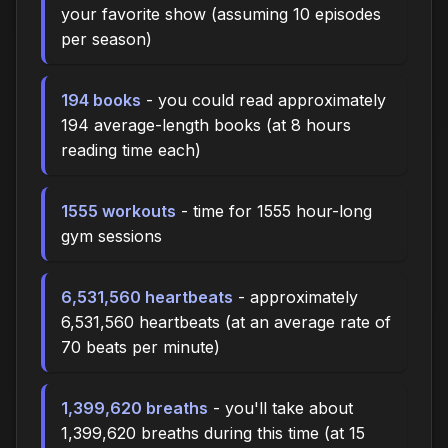
your favorite show (assuming 10 episodes
per season)
194 books
- you could read approximately
194 average-length books (at 8 hours
reading time each)
1555 workouts
- time for 1555 hour-long
gym sessions
6,531,560 heartbeats
- approximately
6,531,560 heartbeats (at an average rate of
70 beats per minute)
1,399,620 breaths
- you'll take about
1,399,620 breaths during this time (at 15