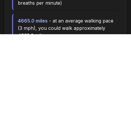
breaths per minute)
4665.0 miles
- at an average walking pace
(3 mph), you could walk approximately
4665.0 miles
640,000 steps
- if you walk 10,000 steps
per day, you could take 640,000 steps
26659 songs
- enough time to listen to
approximately 26659 songs (at 3.5 minutes
per song)
Time flies when you're having fun - make the
most of every moment!