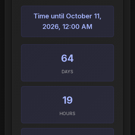
Time until October 11,
2026, 12:00 AM
64
DAYS
19
HOURS