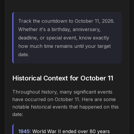
Track the countdown to October 11, 2026.
Whether it's a birthday, anniversary,
deadline, or special event, know exactly
how much time remains until your target
date.
Historical Context for October 11
Throughout history, many significant events
have occurred on October 11. Here are some
notable historical events that happened on this
date:
1945:
World War II ended over 80 years