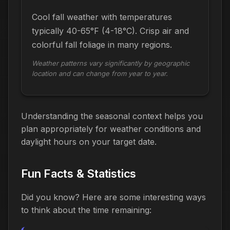
Cool fall weather with temperatures
typically 40-65°F (4-18°C). Crisp air and
colorful fall foliage in many regions.
Weather patterns vary significantly by geographic
location and can change from year to year.
Understanding the seasonal context helps you
plan appropriately for weather conditions and
daylight hours on your target date.
Fun Facts & Statistics
Did you know? Here are some interesting ways
to think about the time
remaining
: