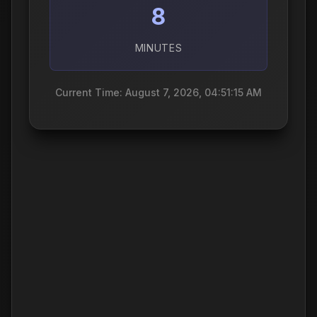
8
MINUTES
Current Time: August 7, 2026, 04:51:16 AM