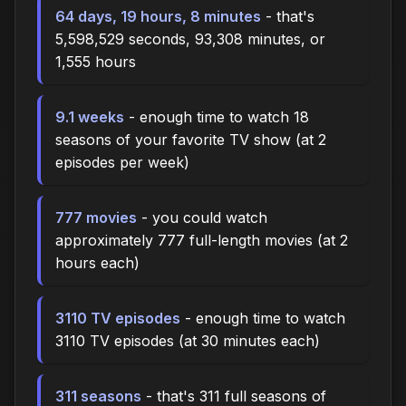
64 days, 19 hours, 8 minutes
- that's
5,598,529 seconds, 93,308 minutes, or
1,555 hours
9.1 weeks
- enough time to watch 18
seasons of your favorite TV show (at 2
episodes per week)
777 movies
- you could watch
approximately 777 full-length movies (at 2
hours each)
3110 TV episodes
- enough time to watch
3110 TV episodes (at 30 minutes each)
311 seasons
- that's 311 full seasons of