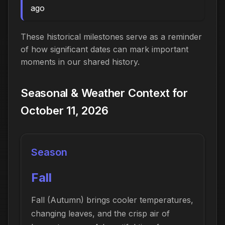
ago
These historical milestones serve as a reminder
of how significant dates can mark important
moments in our shared history.
Seasonal & Weather Context for
October 11, 2026
Season
Fall
Fall (Autumn) brings cooler temperatures,
changing leaves, and the crisp air of