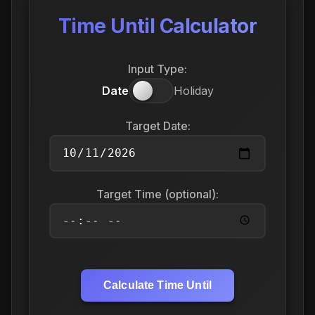
Time Until Calculator
Input Type:
Date
Holiday
Target Date:
Target Time (optional):
Calculate Time Until