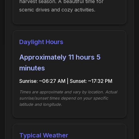
harvest season. A beautiful time for
scenic drives and cozy activities.
Daylight Hours
Approximately 11 hours 5
minutes
Sunrise: ~06:27 AM | Sunset: ~17:32 PM
Times are approximate and vary by location. Actual
sunrise/sunset times depend on your specific
latitude and longitude.
Typical Weather