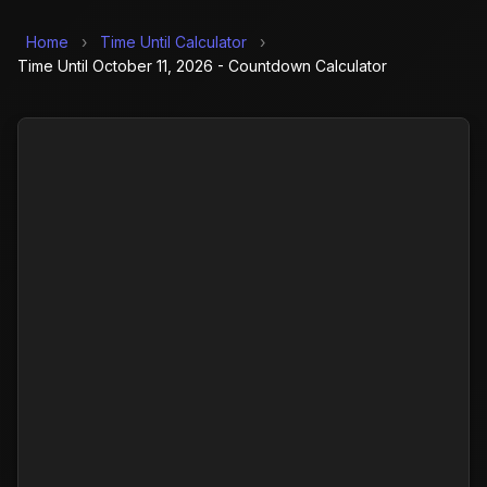
Home
›
Time Until Calculator
›
Time Until October 11, 2026 - Countdown Calculator