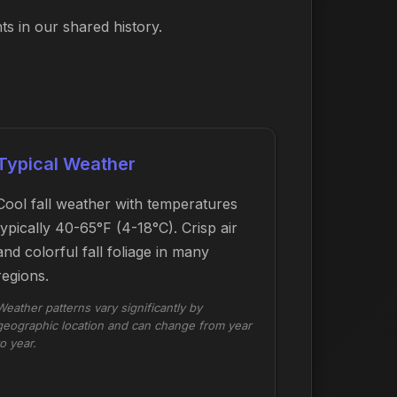
s in our shared history.
Typical Weather
Cool fall weather with temperatures
typically 40-65°F (4-18°C). Crisp air
and colorful fall foliage in many
regions.
Weather patterns vary significantly by
geographic location and can change from year
to year.