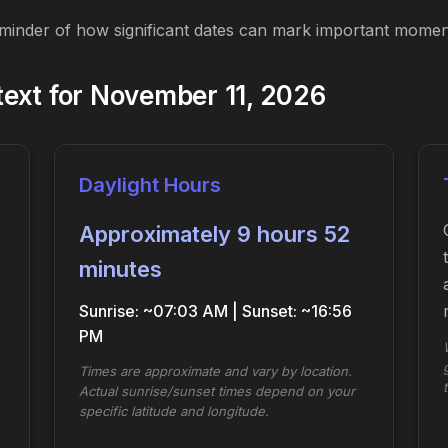
eminder of how significant dates can mark important moment
ext for November 11, 2026
Daylight Hours
Approximately 9 hours 52
minutes
Sunrise: ~07:03 AM | Sunset: ~16:56
PM
Times are approximate and vary by location.
Actual sunrise/sunset times depend on your
specific latitude and longitude.