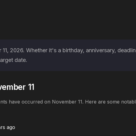
, 2026. Whether it's a birthday, anniversary, deadlin
arget date.
ovember 11
ents have occurred on November 11. Here are some notable 
ars ago