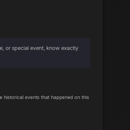
e, or special event, know exactly
historical events that happened on this