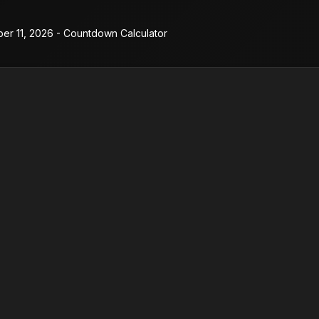
er 11, 2026 - Countdown Calculator