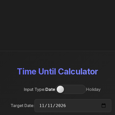
Time Until Calculator
Input Type:
Date
Holiday
Target Date: