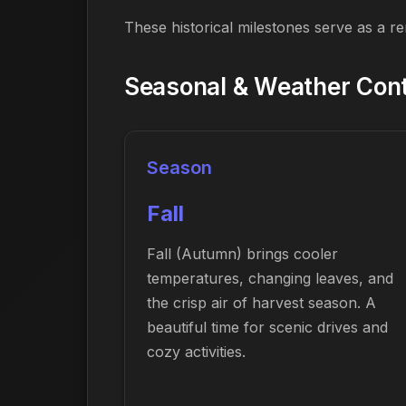
These historical milestones serve as a r
Seasonal & Weather Cont
Season
Fall
Fall (Autumn) brings cooler
temperatures, changing leaves, and
the crisp air of harvest season. A
beautiful time for scenic drives and
cozy activities.