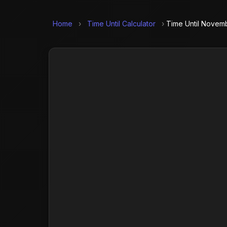
Home
›
Time Until Calculator
›
Time Until Novemb