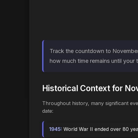
Track the countdown to November 11
how much time remains until your t
Historical Context for N
Throughout history, many significant ev
date:
1945:
World War II ended over 80 ye