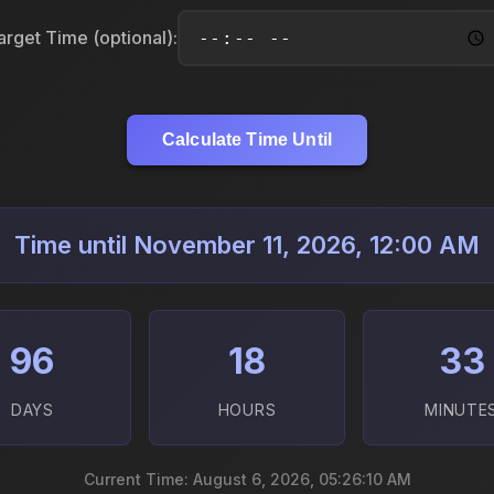
arget Time (optional):
Calculate Time Until
Time until November 11, 2026, 12:00 AM
96
18
33
DAYS
HOURS
MINUTE
Current Time: August 6, 2026, 05:26:11 AM