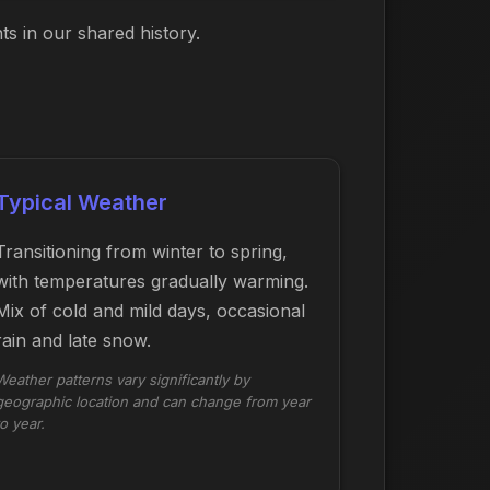
s in our shared history.
Typical Weather
Transitioning from winter to spring,
with temperatures gradually warming.
Mix of cold and mild days, occasional
rain and late snow.
Weather patterns vary significantly by
geographic location and can change from year
to year.