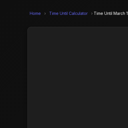
Home
›
Time Until Calculator
›
Time Until March 