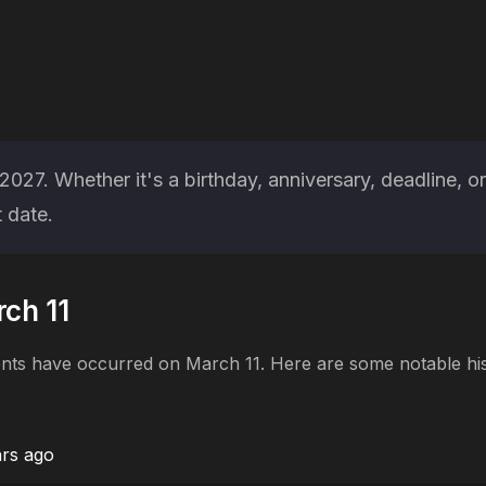
027. Whether it's a birthday, anniversary, deadline, o
 date.
rch 11
ents have occurred on March 11. Here are some notable his
ars ago