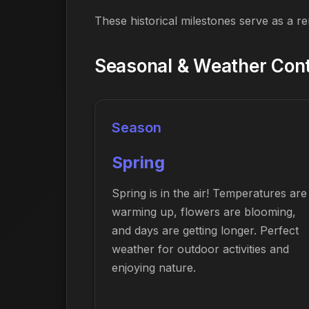
These historical milestones serve as a r
Seasonal & Weather Cont
Season
Spring
Spring is in the air! Temperatures are
warming up, flowers are blooming,
and days are getting longer. Perfect
weather for outdoor activities and
enjoying nature.