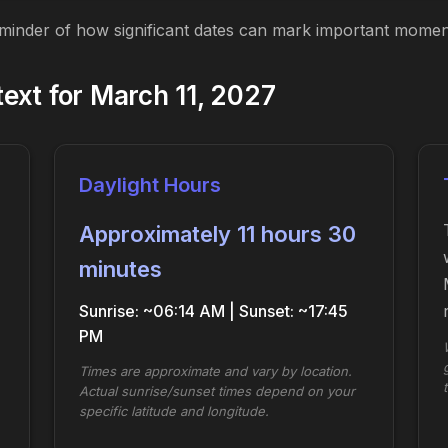
eminder of how significant dates can mark important moment
ext for March 11, 2027
Daylight Hours
Approximately 11 hours 30
minutes
Sunrise: ~06:14 AM | Sunset: ~17:45
PM
Times are approximate and vary by location.
Actual sunrise/sunset times depend on your
specific latitude and longitude.