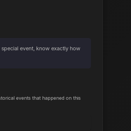
r special event, know exactly how
torical events that happened on this