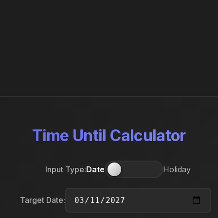
Time Until Calculator
Input Type:
Date
Holiday
Target Date: