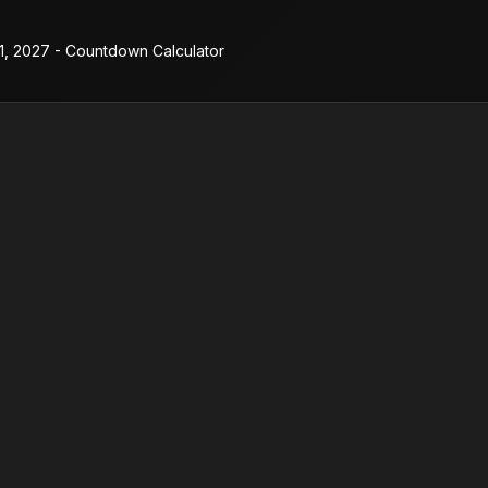
11, 2027 - Countdown Calculator