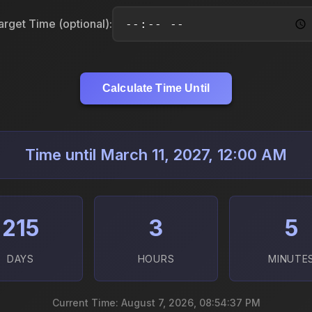
arget Time (optional):
Calculate Time Until
Time until March 11, 2027, 12:00 AM
215
3
5
DAYS
HOURS
MINUTE
Current Time: August 7, 2026, 08:54:39 PM