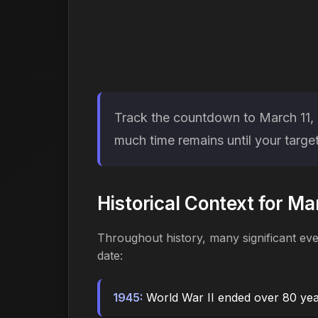
Track the countdown to March 11, 2
much time remains until your target
Historical Context for Ma
Throughout history, many significant ev
date:
1945:
World War II ended over 80 ye