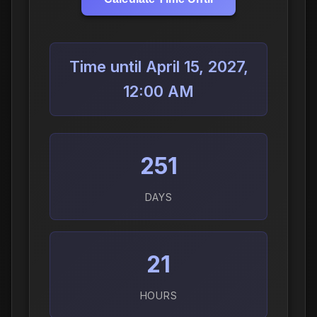
Time until April 15, 2027,
12:00 AM
251
DAYS
21
HOURS