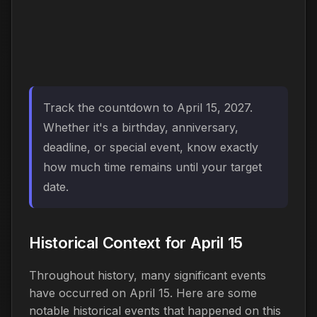
Track the countdown to April 15, 2027.
Whether it's a birthday, anniversary,
deadline, or special event, know exactly
how much time remains until your target
date.
Historical Context for April 15
Throughout history, many significant events
have occurred on April 15. Here are some
notable historical events that happened on this