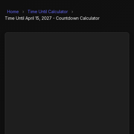
Home
›
Time Until Calculator
›
Time Until April 15, 2027 - Countdown Calculator