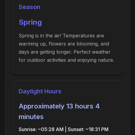
Season
Spring
Spring is in the air! Temperatures are
warming up, flowers are blooming, and
days are getting longer. Perfect weather
for outdoor activities and enjoying nature.
Daylight Hours
Approximately 13 hours 4
minutes
Sunrise: ~05:28 AM | Sunset: ~18:31 PM