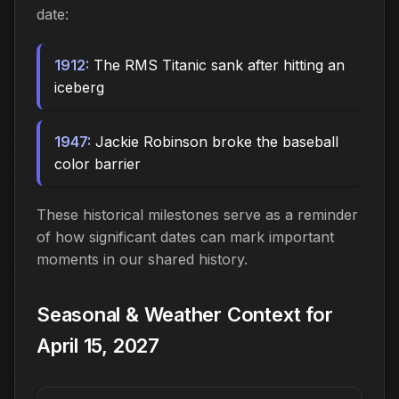
date:
1912:
The RMS Titanic sank after hitting an
iceberg
1947:
Jackie Robinson broke the baseball
color barrier
These historical milestones serve as a reminder
of how significant dates can mark important
moments in our shared history.
Seasonal & Weather Context for
April 15, 2027