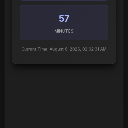
57
MINUTES
Current Time: August 6, 2026, 02:02:32 AM