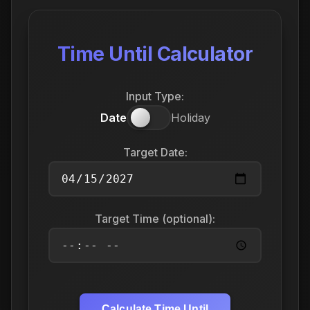
Time Until Calculator
Input Type:
Date
Holiday
Target Date:
Target Time (optional):
Calculate Time Until