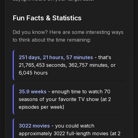
Fun Facts & Statistics
Did you know? Here are some interesting ways
to think about the time
remaining
:
251 days, 21 hours, 57 minutes
- that's
21,765,453 seconds, 362,757 minutes, or
6,045 hours
35.9 weeks
- enough time to watch 70
seasons of your favorite TV show (at 2
episodes per week)
3022 movies
- you could watch
approximately 3022 full-length movies (at 2