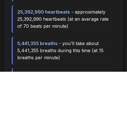
25,392,990 heartbeats
- approximately
25,392,990 heartbeats (at an average rate
of 70 beats per minute)
5,441,355 breaths
- you'll take about
5,441,355 breaths during this time (at 15
breaths per minute)
18135.0 miles
- at an average walking pace
(3 mph), you could walk approximately
18135.0 miles
2,510,000 steps
- if you walk 10,000
steps per day, you could take 2,510,000
steps