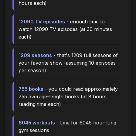
hours each)
12090 TV episodes
- enough time to
watch 12090 TV episodes (at 30 minutes
each)
1209 seasons
- that's 1209 full seasons of
your favorite show (assuming 10 episodes
per season)
755 books
- you could read approximately
755 average-length books (at 8 hours
reading time each)
6045 workouts
- time for 6045 hour-long
gym sessions