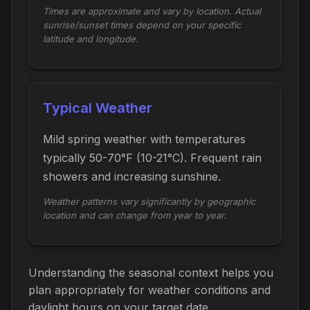
Times are approximate and vary by location. Actual
sunrise/sunset times depend on your specific
latitude and longitude.
Typical Weather
Mild spring weather with temperatures
typically 50-70°F (10-21°C). Frequent rain
showers and increasing sunshine.
Weather patterns vary significantly by geographic
location and can change from year to year.
Understanding the seasonal context helps you
plan appropriately for weather conditions and
daylight hours on your target date.