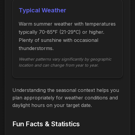
Typical Weather
Warm summer weather with temperatures
typically 70-85°F (21-29°C) or higher.
Plenty of sunshine with occasional
thunderstorms.
Weather patterns vary significantly by geographic
location and can change from year to year.
Understanding the seasonal context helps you
plan appropriately for weather conditions and
daylight hours on your target date.
Fun Facts & Statistics