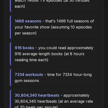
watch 14668 TV episodes (at 30 minutes
each)
1466 seasons
- that's 1466 full seasons of
your favorite show (assuming 10 episodes
per season)
916 books
- you could read approximately
916 average-length books (at 8 hours
reading time each)
7334 workouts
- time for 7334 hour-long
gym sessions
30,804,340 heartbeats
- approximately
30,804,340 heartbeats (at an average rate
of 70 beats per minute)