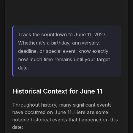
Track the countdown to June 11, 2027.
Whether it's a birthday, anniversary,
deadline, or special event, know exactly
how much time remains until your target
date.
Historical Context for June 11
Throughout history, many significant events
have occurred on June 11. Here are some
notable historical events that happened on this
date: