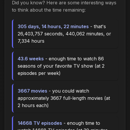
Did you know? Here are some interesting ways
to think about the time
remaining
:
305 days, 14 hours, 22 minutes
- that's
26,403,757 seconds, 440,062 minutes, or
7,334 hours
43.6 weeks
- enough time to watch 86
seasons of your favorite TV show (at 2
episodes per week)
3667 movies
- you could watch
approximately 3667 full-length movies (at
2 hours each)
14668 TV episodes
- enough time to