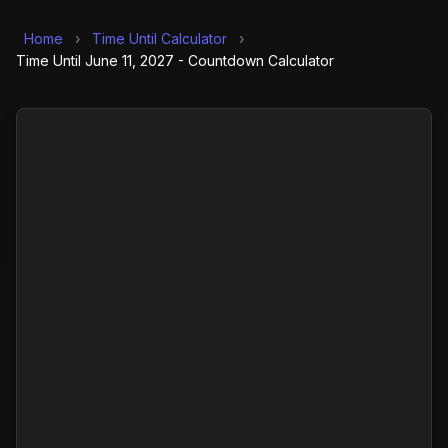
Home
›
Time Until Calculator
›
Time Until June 11, 2027 - Countdown Calculator