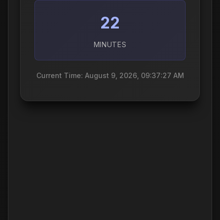
22
MINUTES
Current Time: August 9, 2026, 09:37:28 AM