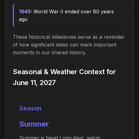
1945:
World War II ended over 80 years
ago
These historical milestones serve as a reminder
of how significant dates can mark important
moments in our shared history.
Seasonal & Weather Context for
June 11, 2027
Season
Summer
Summer is here! Long days, warm