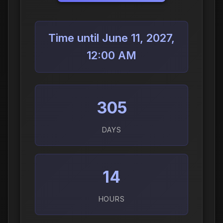
Time until June 11, 2027,
12:00 AM
305
DAYS
14
HOURS