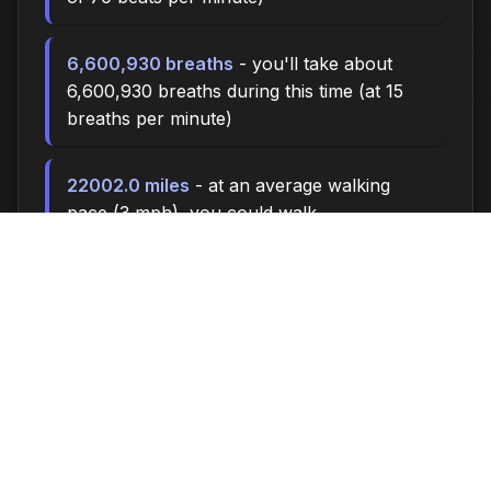
6,600,930 breaths
- you'll take about
6,600,930 breaths during this time (at 15
breaths per minute)
22002.0 miles
- at an average walking
pace (3 mph), you could walk
approximately 22002.0 miles
3,050,000 steps
- if you walk 10,000
steps per day, you could take 3,050,000
steps
125732 songs
- enough time to listen to
approximately 125732 songs (at 3.5
minutes per song)