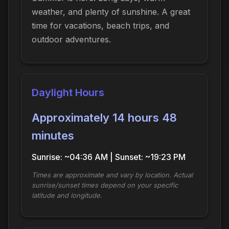
weather, and plenty of sunshine. A great
time for vacations, beach trips, and
outdoor adventures.
Daylight Hours
Approximately 14 hours 48
minutes
Sunrise: ~04:36 AM | Sunset: ~19:23 PM
Times are approximate and vary by location. Actual
sunrise/sunset times depend on your specific
latitude and longitude.