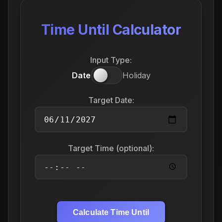
Time Until Calculator
Input Type:
Date
Holiday
Target Date:
Target Time (optional):
Calculate Time Until