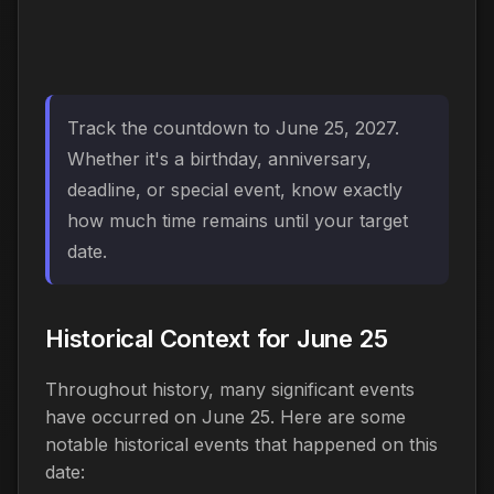
Track the countdown to June 25, 2027.
Whether it's a birthday, anniversary,
deadline, or special event, know exactly
how much time remains until your target
date.
Historical Context for June 25
Throughout history, many significant events
have occurred on June 25. Here are some
notable historical events that happened on this
date: