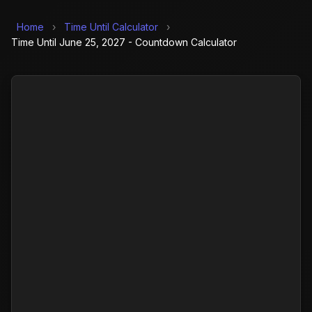
Home
›
Time Until Calculator
›
Time Until June 25, 2027 - Countdown Calculator