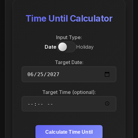
Time Until Calculator
Input Type:
Date
Holiday
Target Date:
Target Time (optional):
Calculate Time Until