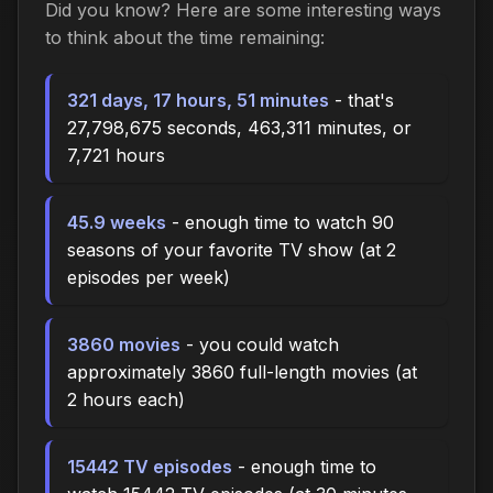
Did you know? Here are some interesting ways
to think about the time
remaining
:
321 days, 17 hours, 51 minutes
- that's
27,798,675 seconds, 463,311 minutes, or
7,721 hours
45.9 weeks
- enough time to watch 90
seasons of your favorite TV show (at 2
episodes per week)
3860 movies
- you could watch
approximately 3860 full-length movies (at
2 hours each)
15442 TV episodes
- enough time to