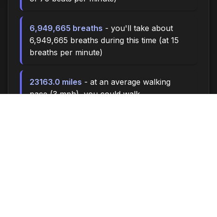
6,949,665 breaths
- you'll take about
6,949,665 breaths during this time (at 15
breaths per minute)
23163.0 miles
- at an average walking
pace (3 mph), you could walk
approximately 23163.0 miles
3,210,000 steps
- if you walk 10,000
steps per day, you could take 3,210,000
steps
132374 songs
- enough time to listen to
approximately 132374 songs (at 3.5
minutes per song)