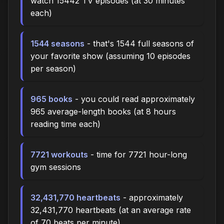
watch 15442 TV episodes (at 30 minutes
each)
1544 seasons
- that's 1544 full seasons of
your favorite show (assuming 10 episodes
per season)
965 books
- you could read approximately
965 average-length books (at 8 hours
reading time each)
7721 workouts
- time for 7721 hour-long
gym sessions
32,431,770 heartbeats
- approximately
32,431,770 heartbeats (at an average rate
of 70 beats per minute)