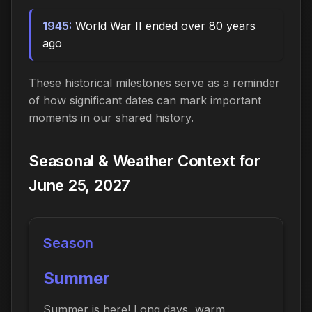
1945:
World War II ended over 80 years
ago
These historical milestones serve as a reminder
of how significant dates can mark important
moments in our shared history.
Seasonal & Weather Context for
June 25, 2027
Season
Summer
Summer is here! Long days, warm