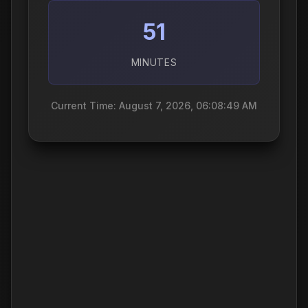
51
MINUTES
Current Time: August 7, 2026, 06:08:50 AM