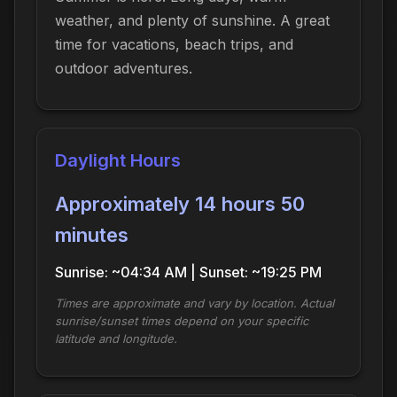
weather, and plenty of sunshine. A great
time for vacations, beach trips, and
outdoor adventures.
Daylight Hours
Approximately 14 hours 50
minutes
Sunrise: ~04:34 AM | Sunset: ~19:25 PM
Times are approximate and vary by location. Actual
sunrise/sunset times depend on your specific
latitude and longitude.