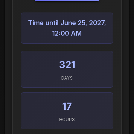
Time until June 25, 2027,
12:00 AM
321
DAYS
17
HOURS