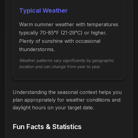
Typical Weather
Warm summer weather with temperatures
typically 70-85°F (21-29°C) or higher.
Plenty of sunshine with occasional
thunderstorms.
Weather patterns vary significantly by geographic
location and can change from year to year.
Understanding the seasonal context helps you
plan appropriately for weather conditions and
daylight hours on your target date.
Fun Facts & Statistics