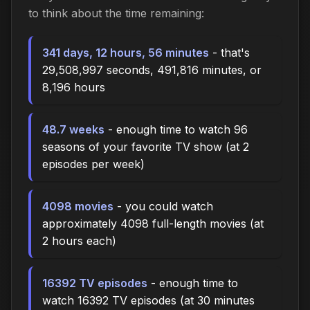
to think about the time
remaining
:
341 days, 12 hours, 56 minutes
- that's
29,508,997 seconds, 491,816 minutes, or
8,196 hours
48.7 weeks
- enough time to watch 96
seasons of your favorite TV show (at 2
episodes per week)
4098 movies
- you could watch
approximately 4098 full-length movies (at
2 hours each)
16392 TV episodes
- enough time to
watch 16392 TV episodes (at 30 minutes