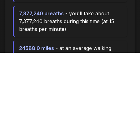
7,377,240 breaths
- you'll take about
7,377,240 breaths during this time (at 15
breaths per minute)
24588.0 miles
- at an average walking
pace (3 mph), you could walk
approximately 24588.0 miles
3,410,000 steps
- if you walk 10,000 steps
per day, you could take 3,410,000 steps
140518 songs
- enough time to listen to
approximately 140518 songs (at 3.5
minutes per song)