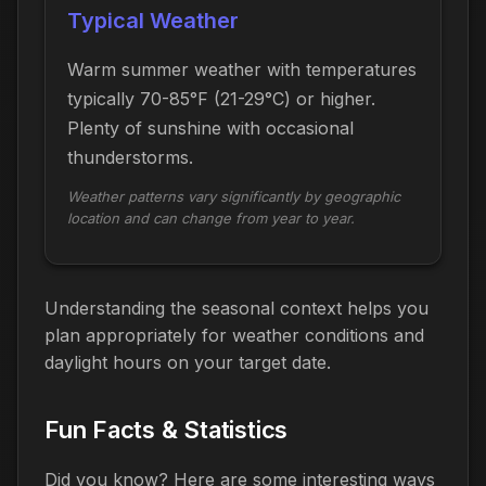
Typical Weather
Warm summer weather with temperatures
typically 70-85°F (21-29°C) or higher.
Plenty of sunshine with occasional
thunderstorms.
Weather patterns vary significantly by geographic
location and can change from year to year.
Understanding the seasonal context helps you
plan appropriately for weather conditions and
daylight hours on your target date.
Fun Facts & Statistics
Did you know? Here are some interesting ways