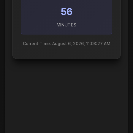
56
MINUTES
Current Time: August 6, 2026, 11:03:28 AM