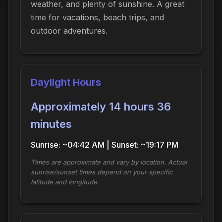
weather, and plenty of sunshine. A great
time for vacations, beach trips, and
outdoor adventures.
Daylight Hours
Approximately 14 hours 36
minutes
Sunrise: ~04:42 AM | Sunset: ~19:17 PM
Times are approximate and vary by location. Actual
sunrise/sunset times depend on your specific
latitude and longitude.