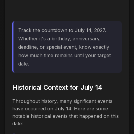
Track the countdown to July 14, 2027.
Whether it's a birthday, anniversary,
deadline, or special event, know exactly
how much time remains until your target
date.
Historical Context for July 14
Throughout history, many significant events
have occurred on July 14. Here are some
notable historical events that happened on this
date: