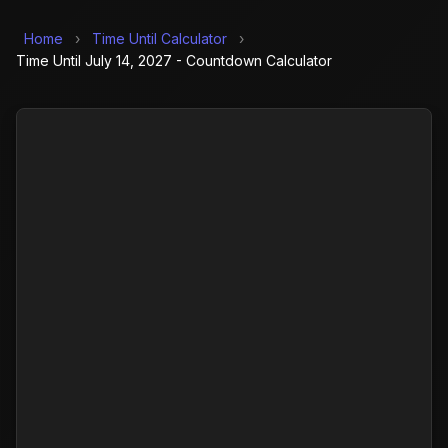
Home
›
Time Until Calculator
›
Time Until July 14, 2027 - Countdown Calculator