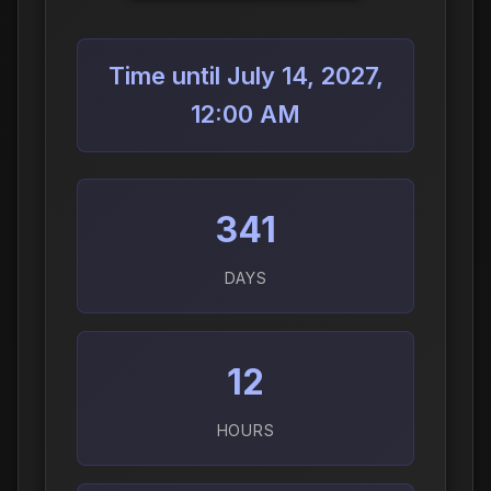
Time until July 14, 2027,
12:00 AM
341
DAYS
12
HOURS