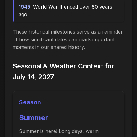
1945:
World War II ended over 80 years
ago
These historical milestones serve as a reminder
of how significant dates can mark important
moments in our shared history.
Seasonal & Weather Context for
July 14, 2027
Season
Summer
Summer is here! Long days, warm