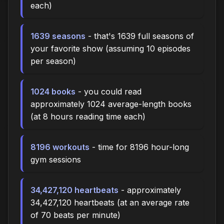
each)
1639 seasons
- that's 1639 full seasons of
your favorite show (assuming 10 episodes
per season)
1024 books
- you could read
approximately 1024 average-length books
(at 8 hours reading time each)
8196 workouts
- time for 8196 hour-long
gym sessions
34,427,120 heartbeats
- approximately
34,427,120 heartbeats (at an average rate
of 70 beats per minute)