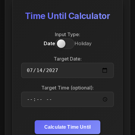
Time Until Calculator
Input Type:
Date
Holiday
Target Date:
Target Time (optional):
Calculate Time Until