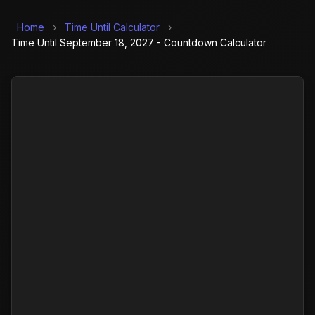
Home
›
Time Until Calculator
›
Time Until September 18, 2027 - Countdown Calculator