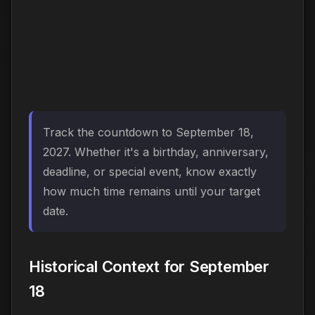
Track the countdown to September 18,
2027. Whether it's a birthday, anniversary,
deadline, or special event, know exactly
how much time remains until your target
date.
Historical Context for September
18