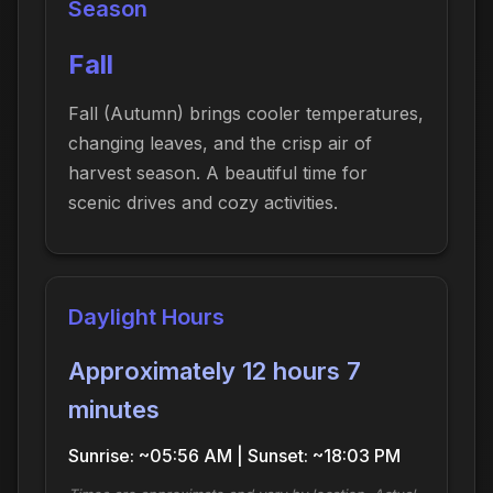
Season
Fall
Fall (Autumn) brings cooler temperatures,
changing leaves, and the crisp air of
harvest season. A beautiful time for
scenic drives and cozy activities.
Daylight Hours
Approximately 12 hours 7
minutes
Sunrise: ~05:56 AM | Sunset: ~18:03 PM