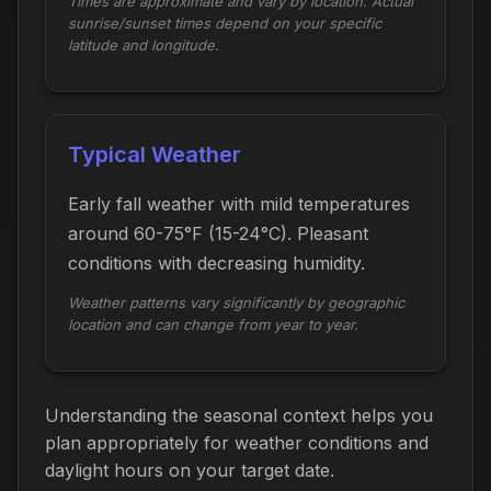
Times are approximate and vary by location. Actual
sunrise/sunset times depend on your specific
latitude and longitude.
Typical Weather
Early fall weather with mild temperatures
around 60-75°F (15-24°C). Pleasant
conditions with decreasing humidity.
Weather patterns vary significantly by geographic
location and can change from year to year.
Understanding the seasonal context helps you
plan appropriately for weather conditions and
daylight hours on your target date.