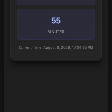
55
MINUTES
Current Time: August 6, 2026, 10:04:36 PM