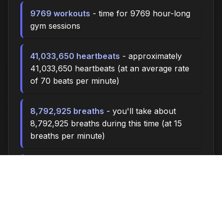
9769 workouts
- time for 9769 hour-long
gym sessions
41,033,650 heartbeats
- approximately
41,033,650 heartbeats (at an average rate
of 70 beats per minute)
8,792,925 breaths
- you'll take about
8,792,925 breaths during this time (at 15
breaths per minute)
29307.0 miles
- at an average walking
pace (3 mph), you could walk
approximately 29307.0 miles
4,070,000 steps
- if you walk 10,000