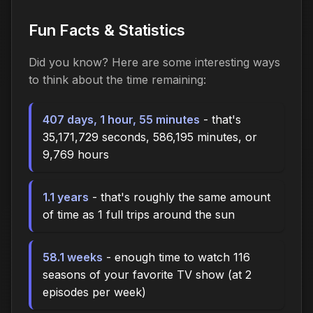
Fun Facts & Statistics
Did you know? Here are some interesting ways
to think about the time
remaining
:
407 days, 1 hour, 55 minutes
- that's
35,171,729 seconds, 586,195 minutes, or
9,769 hours
1.1 years
- that's roughly the same amount
of time as 1 full trips around the sun
58.1 weeks
- enough time to watch 116
seasons of your favorite TV show (at 2
episodes per week)