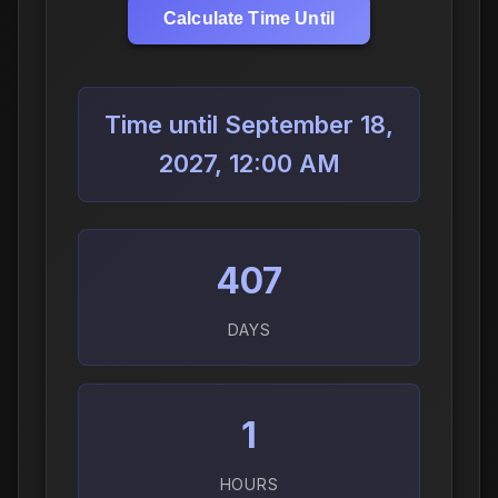
Calculate Time Until
Time until September 18,
2027, 12:00 AM
407
DAYS
1
HOURS