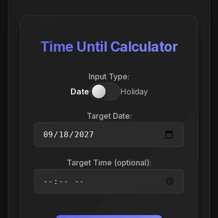
Time Until Calculator
Input Type:
Date
Holiday
Target Date:
Target Time (optional):