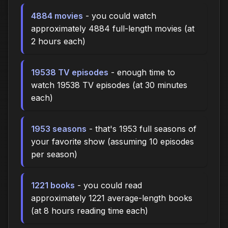
4884 movies
- you could watch
approximately 4884 full-length movies (at
2 hours each)
19538 TV episodes
- enough time to
watch 19538 TV episodes (at 30 minutes
each)
1953 seasons
- that's 1953 full seasons of
your favorite show (assuming 10 episodes
per season)
1221 books
- you could read
approximately 1221 average-length books
(at 8 hours reading time each)