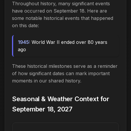
Throughout history, many significant events
have occurred on September 18. Here are
some notable historical events that happened
on this date:
1945:
World War II ended over 80 years
ago
These historical milestones serve as a reminder
of how significant dates can mark important
moments in our shared history.
Seasonal & Weather Context for
September 18, 2027