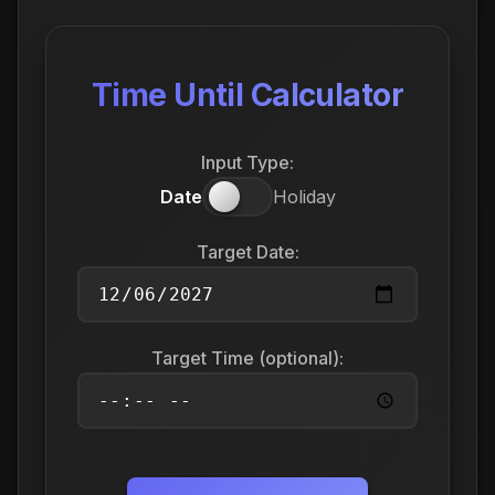
Time Until Calculator
Input Type:
Date
Holiday
Target Date:
Target Time (optional):