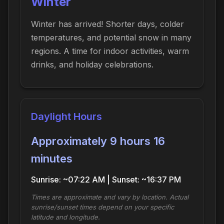
Winter
Winter has arrived! Shorter days, colder
temperatures, and potential snow in many
regions. A time for indoor activities, warm
drinks, and holiday celebrations.
Daylight Hours
Approximately 9 hours 16
minutes
Sunrise: ~07:22 AM | Sunset: ~16:37 PM
Times are approximate and vary by location. Actual
sunrise/sunset times depend on your specific
latitude and longitude.