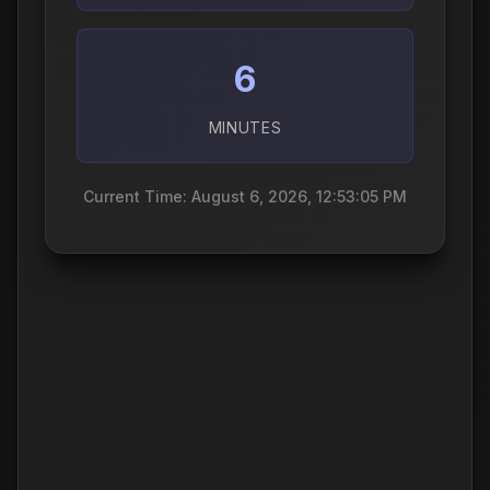
6
MINUTES
Current Time: August 6, 2026, 12:53:06 PM