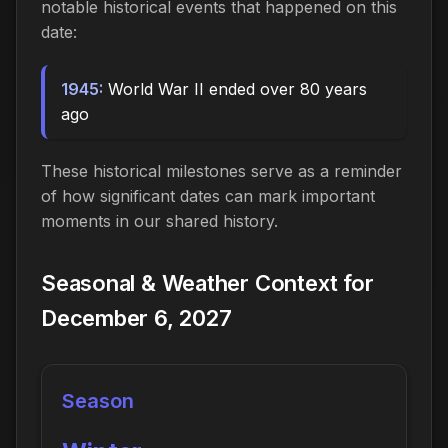
notable historical events that happened on this
date:
1945:
World War II ended over 80 years
ago
These historical milestones serve as a reminder
of how significant dates can mark important
moments in our shared history.
Seasonal & Weather Context for
December 6, 2027
Season