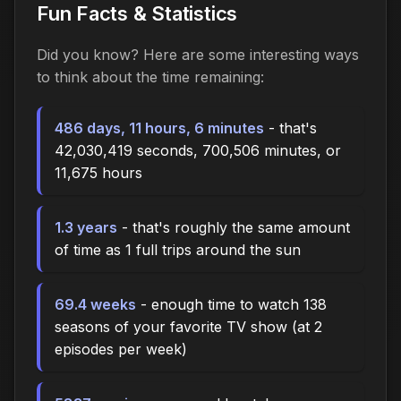
Fun Facts & Statistics
Did you know? Here are some interesting ways
to think about the time
remaining
:
486 days, 11 hours, 6 minutes
- that's
42,030,419 seconds, 700,506 minutes, or
11,675 hours
1.3 years
- that's roughly the same amount
of time as 1 full trips around the sun
69.4 weeks
- enough time to watch 138
seasons of your favorite TV show (at 2
episodes per week)