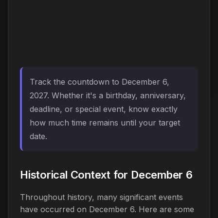
Track the countdown to December 6,
2027. Whether it's a birthday, anniversary,
deadline, or special event, know exactly
how much time remains until your target
date.
Historical Context for December 6
Throughout history, many significant events
have occurred on December 6. Here are some