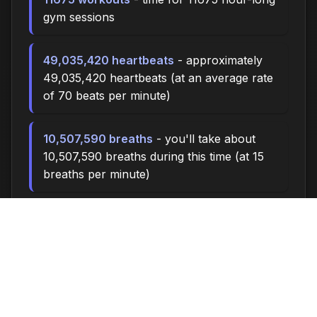
gym sessions
49,035,420 heartbeats
- approximately
49,035,420 heartbeats (at an average rate
of 70 beats per minute)
10,507,590 breaths
- you'll take about
10,507,590 breaths during this time (at 15
breaths per minute)
35025.0 miles
- at an average walking
pace (3 mph), you could walk
approximately 35025.0 miles
4,860,000 steps
- if you walk 10,000
steps per day, you could take 4,860,000