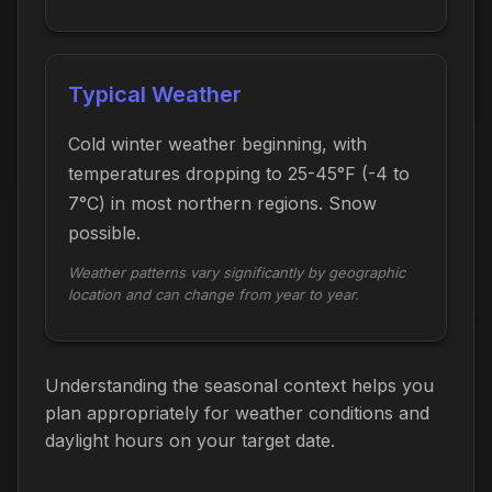
Typical Weather
Cold winter weather beginning, with
temperatures dropping to 25-45°F (-4 to
7°C) in most northern regions. Snow
possible.
Weather patterns vary significantly by geographic
location and can change from year to year.
Understanding the seasonal context helps you
plan appropriately for weather conditions and
daylight hours on your target date.