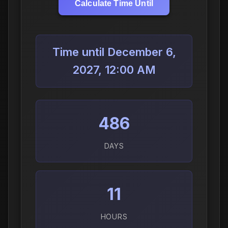
Calculate Time Until
Time until December 6,
2027, 12:00 AM
486
DAYS
11
HOURS