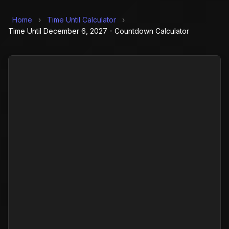
Home
›
Time Until Calculator
›
Time Until December 6, 2027 - Countdown Calculator