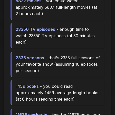
5837 movies
- you could watch
approximately 5837 full-length movies (at
2 hours each)
23350 TV episodes
- enough time to
watch 23350 TV episodes (at 30 minutes
each)
2335 seasons
- that's 2335 full seasons of
your favorite show (assuming 10 episodes
per season)
1459 books
- you could read
approximately 1459 average-length books
(at 8 hours reading time each)
11675 workouts
- time for 11675 hour-long