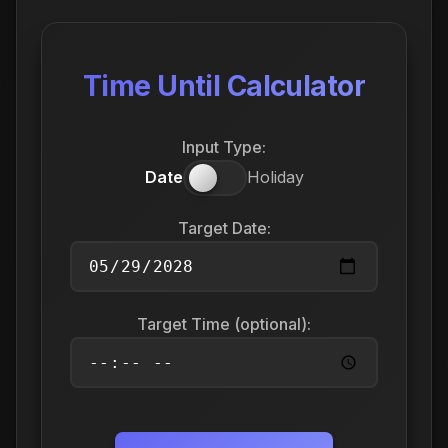
Time Until Calculator
Input Type:
Date
Holiday
Target Date:
Target Time (optional):