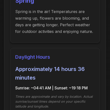
Spring
Spring is in the air! Temperatures are
warming up, flowers are blooming, and
days are getting longer. Perfect weather
for outdoor activities and enjoying nature.
Daylight Hours
Approximately 14 hours 36
minutes
Sunrise: ~04:41 AM | Sunset: ~19:18 PM
Times are approximate and vary by location. Actual
sunrise/sunset times depend on your specific
latitude and longitude.