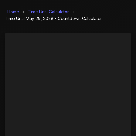
Home
›
Time Until Calculator
›
Time Until May 29, 2028 - Countdown Calculator