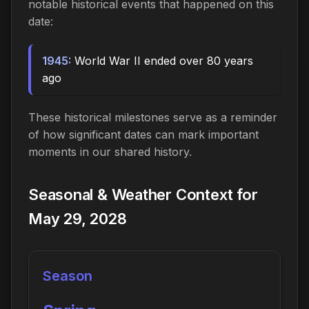
notable historical events that happened on this
date:
1945:
World War II ended over 80 years
ago
These historical milestones serve as a reminder
of how significant dates can mark important
moments in our shared history.
Seasonal & Weather Context for
May 29, 2028
Season