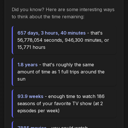
Did you know? Here are some interesting ways
to think about the time
remaining
:
657 days, 3 hours, 40 minutes
- that's
56,778,054 seconds, 946,300 minutes, or
15,771 hours
1.8 years
- that's roughly the same
amount of time as 1 full trips around the
sun
93.9 weeks
- enough time to watch 186
seasons of your favorite TV show (at 2
episodes per week)
7885 movies
- you could watch