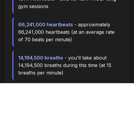
gym sessions
66,241,000 heartbeats
- approximately
66,241,000 heartbeats (at an average rate
of 70 beats per minute)
14,194,500 breaths
- you'll take about
14,194,500 breaths during this time (at 15
breaths per minute)
47313.0 miles
- at an average walking
pace (3 mph), you could walk
approximately 47313.0 miles
6,570,000 steps
- if you walk 10,000
steps per day, you could take 6,570,000