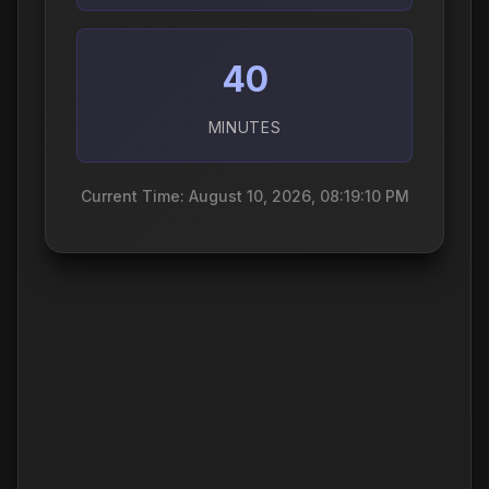
40
MINUTES
Current Time: August 10, 2026, 08:19:11 PM