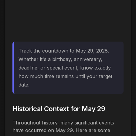
Track the countdown to May 29, 2028.
Whether it's a birthday, anniversary,
deadline, or special event, know exactly
how much time remains until your target
date.
Historical Context for May 29
Throughout history, many significant events
have occurred on May 29. Here are some