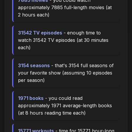
approximately 7885 full-length movies (at
2 hours each)
31542 TV episodes
- enough time to
watch 31542 TV episodes (at 30 minutes
each)
3154 seasons
- that's 3154 full seasons of
your favorite show (assuming 10 episodes
per season)
1971 books
- you could read
approximately 1971 average-length books
(at 8 hours reading time each)
15771 workouts
- time for 15771 hour-long