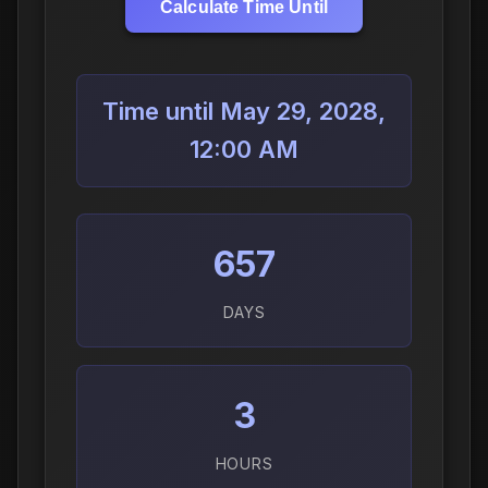
Calculate Time Until
Time until May 29, 2028,
12:00 AM
657
DAYS
3
HOURS