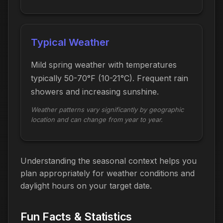
Typical Weather
Mild spring weather with temperatures
typically 50-70°F (10-21°C). Frequent rain
showers and increasing sunshine.
Weather patterns vary significantly by geographic
location and can change from year to year.
Understanding the seasonal context helps you
plan appropriately for weather conditions and
daylight hours on your target date.
Fun Facts & Statistics