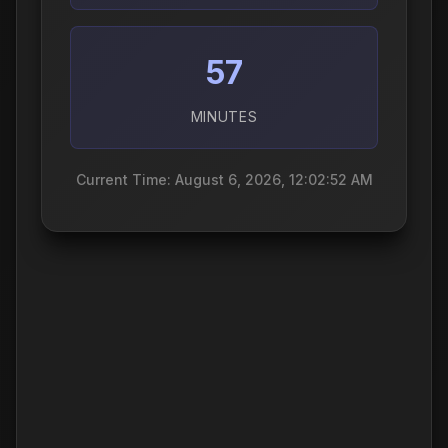
57
MINUTES
Current Time: August 6, 2026, 12:02:53 AM