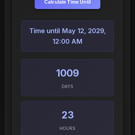
Calculate Time Until
Time until May 12, 2029,
12:00 AM
1009
DAYS
23
HOURS