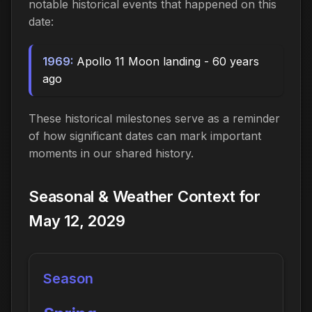
notable historical events that happened on this
date:
1969:
Apollo 11 Moon landing - 60 years
ago
These historical milestones serve as a reminder
of how significant dates can mark important
moments in our shared history.
Seasonal & Weather Context for
May 12, 2029
Season