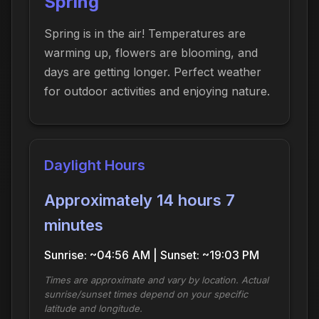
Spring
Spring is in the air! Temperatures are
warming up, flowers are blooming, and
days are getting longer. Perfect weather
for outdoor activities and enjoying nature.
Daylight Hours
Approximately 14 hours 7
minutes
Sunrise: ~04:56 AM | Sunset: ~19:03 PM
Times are approximate and vary by location. Actual
sunrise/sunset times depend on your specific
latitude and longitude.