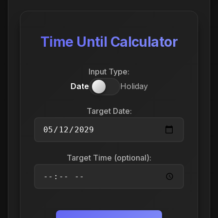
Time Until Calculator
Input Type:
Date
Holiday
Target Date:
Target Time (optional):