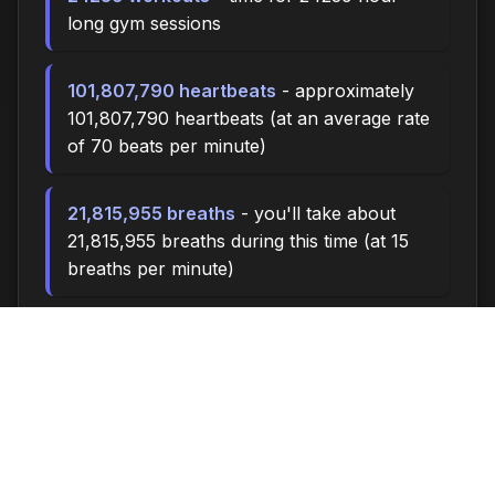
long gym sessions
101,807,790 heartbeats
- approximately
101,807,790 heartbeats (at an average rate
of 70 beats per minute)
21,815,955 breaths
- you'll take about
21,815,955 breaths during this time (at 15
breaths per minute)
72717.0 miles
- at an average walking pace
(3 mph), you could walk approximately
72717.0 miles
10,090,000 steps
- if you walk 10,000
steps per day, you could take 10,090,000