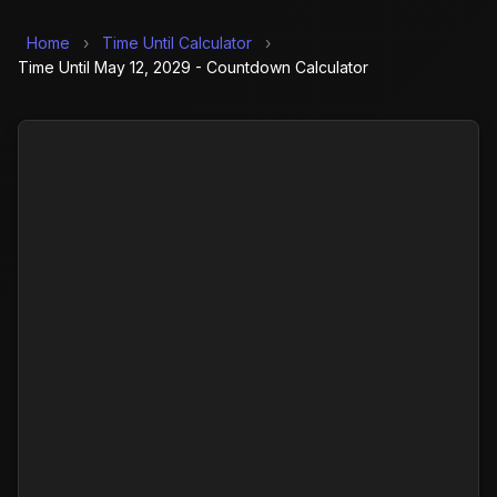
Home
›
Time Until Calculator
›
Time Until May 12, 2029 - Countdown Calculator