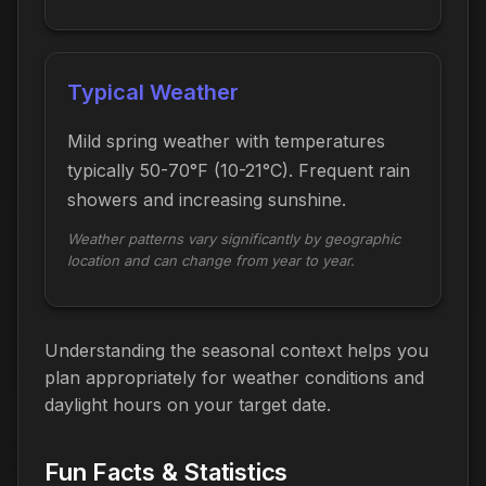
Typical Weather
Mild spring weather with temperatures
typically 50-70°F (10-21°C). Frequent rain
showers and increasing sunshine.
Weather patterns vary significantly by geographic
location and can change from year to year.
Understanding the seasonal context helps you
plan appropriately for weather conditions and
daylight hours on your target date.
Fun Facts & Statistics