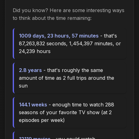
Did you know? Here are some interesting ways
to think about the time
remaining
:
1009 days, 23 hours, 57 minutes
- that's
87,263,832 seconds, 1,454,397 minutes, or
24,239 hours
2.8 years
- that's roughly the same
amount of time as 2 full trips around the
sun
144.1 weeks
- enough time to watch 288
seasons of your favorite TV show (at 2
episodes per week)
12119 movies
- you could watch