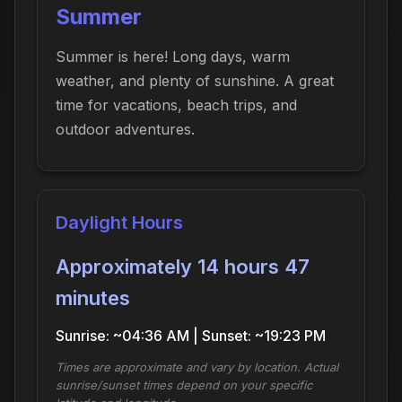
Summer
Summer is here! Long days, warm
weather, and plenty of sunshine. A great
time for vacations, beach trips, and
outdoor adventures.
Daylight Hours
Approximately 14 hours 47
minutes
Sunrise: ~04:36 AM | Sunset: ~19:23 PM
Times are approximate and vary by location. Actual
sunrise/sunset times depend on your specific