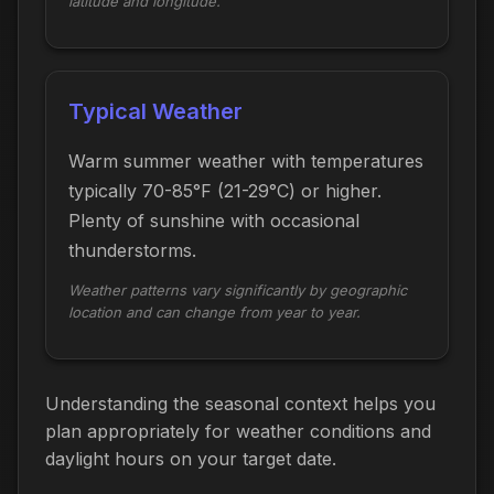
latitude and longitude.
Typical Weather
Warm summer weather with temperatures
typically 70-85°F (21-29°C) or higher.
Plenty of sunshine with occasional
thunderstorms.
Weather patterns vary significantly by geographic
location and can change from year to year.
Understanding the seasonal context helps you
plan appropriately for weather conditions and
daylight hours on your target date.