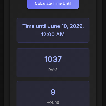
Calculate Time Until
Time until June 10, 2029,
12:00 AM
1037
DAYS
9
HOURS