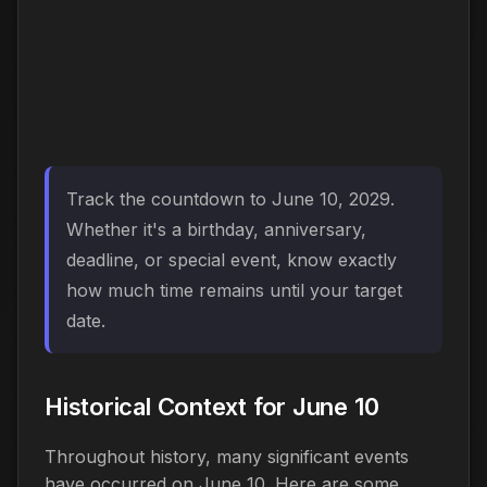
Track the countdown to June 10, 2029.
Whether it's a birthday, anniversary,
deadline, or special event, know exactly
how much time remains until your target
date.
Historical Context for June 10
Throughout history, many significant events
have occurred on June 10. Here are some