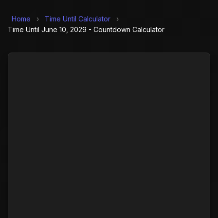
Home
›
Time Until Calculator
›
Time Until June 10, 2029 - Countdown Calculator