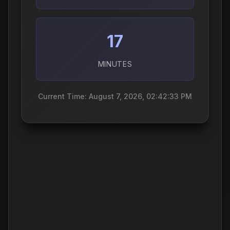
17
MINUTES
Current Time: August 7, 2026, 02:42:34 PM