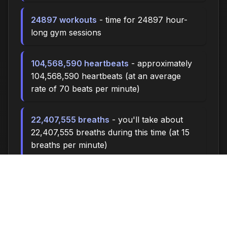
24897 workouts
- time for 24897 hour-
long gym sessions
104,568,590 heartbeats
- approximately
104,568,590 heartbeats (at an average
rate of 70 beats per minute)
22,407,555 breaths
- you'll take about
22,407,555 breaths during this time (at 15
breaths per minute)
74691.0 miles
- at an average walking
pace (3 mph), you could walk
approximately 74691.0 miles