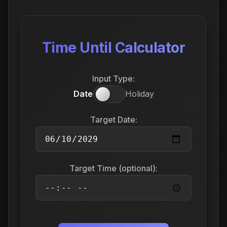
Time Until Calculator
Input Type:
Date
Holiday
Target Date:
Target Time (optional):