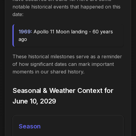
notable historical events that happened on this
date:
1969:
Apollo 11 Moon landing - 60 years
ago
These historical milestones serve as a reminder
of how significant dates can mark important
moments in our shared history.
Seasonal & Weather Context for
June 10, 2029
Season