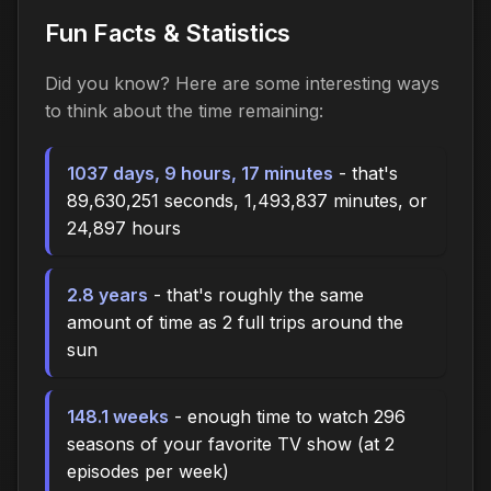
Fun Facts & Statistics
Did you know? Here are some interesting ways
to think about the time
remaining
:
1037 days, 9 hours, 17 minutes
- that's
89,630,251 seconds, 1,493,837 minutes, or
24,897 hours
2.8 years
- that's roughly the same
amount of time as 2 full trips around the
sun
148.1 weeks
- enough time to watch 296
seasons of your favorite TV show (at 2
episodes per week)