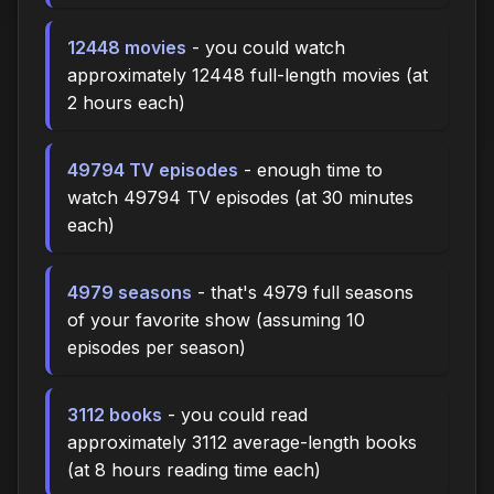
12448 movies
- you could watch
approximately 12448 full-length movies (at
2 hours each)
49794 TV episodes
- enough time to
watch 49794 TV episodes (at 30 minutes
each)
4979 seasons
- that's 4979 full seasons
of your favorite show (assuming 10
episodes per season)
3112 books
- you could read
approximately 3112 average-length books
(at 8 hours reading time each)