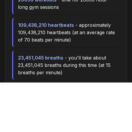
long gym sessions
109,438,210 heartbeats
- approximately
109,438,210 heartbeats (at an average rate
of 70 beats per minute)
23,451,045 breaths
- you'll take about
23,451,045 breaths during this time (at 15
breaths per minute)
78168.0 miles
- at an average walking
pace (3 mph), you could walk
approximately 78168.0 miles
10,850,000 steps
- if you walk 10,000
steps per day, you could take 10,850,000