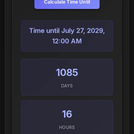
Calculate Time Until
Time until July 27, 2029,
12:00 AM
1085
DAYS
16
HOURS