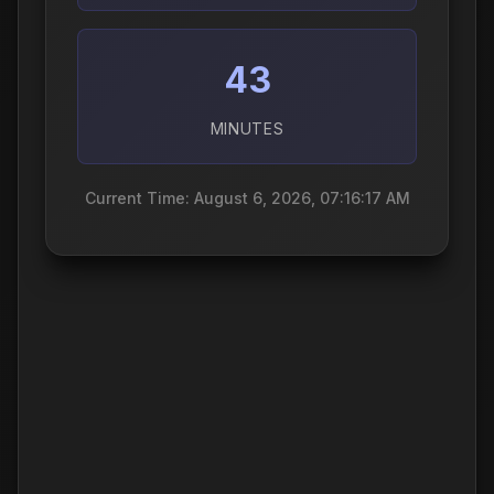
43
MINUTES
Current Time: August 6, 2026, 07:16:18 AM