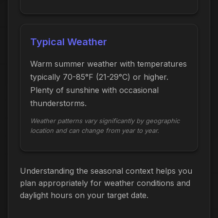
Typical Weather
Warm summer weather with temperatures
typically 70-85°F (21-29°C) or higher.
Plenty of sunshine with occasional
thunderstorms.
Weather patterns vary significantly by geographic
location and can change from year to year.
Understanding the seasonal context helps you
plan appropriately for weather conditions and
daylight hours on your target date.