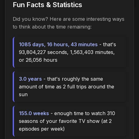
Fun Facts & Statistics
Did you know? Here are some interesting ways
to think about the time
remaining
:
1085 days, 16 hours, 43 minutes
- that's
93,804,227 seconds, 1,563,403 minutes,
or 26,056 hours
3.0 years
- that's roughly the same
amount of time as 2 full trips around the
sun
155.0 weeks
- enough time to watch 310
seasons of your favorite TV show (at 2
episodes per week)