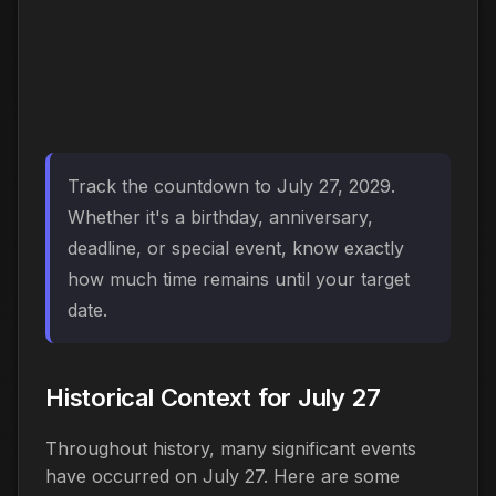
Track the countdown to July 27, 2029.
Whether it's a birthday, anniversary,
deadline, or special event, know exactly
how much time remains until your target
date.
Historical Context for July 27
Throughout history, many significant events
have occurred on July 27. Here are some