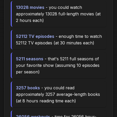
13028 movies
- you could watch
approximately 13028 full-length movies (at
2 hours each)
52112 TV episodes
- enough time to watch
52112 TV episodes (at 30 minutes each)
5211 seasons
- that's 5211 full seasons of
your favorite show (assuming 10 episodes
per season)
3257 books
- you could read
approximately 3257 average-length books
(at 8 hours reading time each)
26056 workouts
- time for 26056 hour-