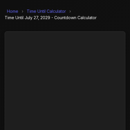
Home
›
Time Until Calculator
›
Time Until July 27, 2029 - Countdown Calculator