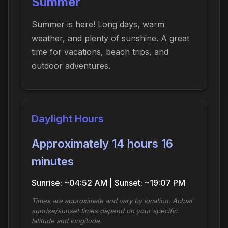
Summer
Summer is here! Long days, warm
weather, and plenty of sunshine. A great
time for vacations, beach trips, and
outdoor adventures.
Daylight Hours
Approximately 14 hours 16
minutes
Sunrise: ~04:52 AM | Sunset: ~19:07 PM
Times are approximate and vary by location. Actual
sunrise/sunset times depend on your specific
latitude and longitude.