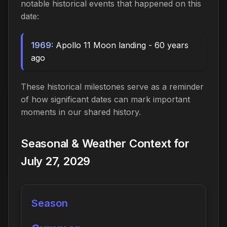
notable historical events that happened on this
date:
1969:
Apollo 11 Moon landing - 60 years
ago
These historical milestones serve as a reminder
of how significant dates can mark important
moments in our shared history.
Seasonal & Weather Context for
July 27, 2029
Season