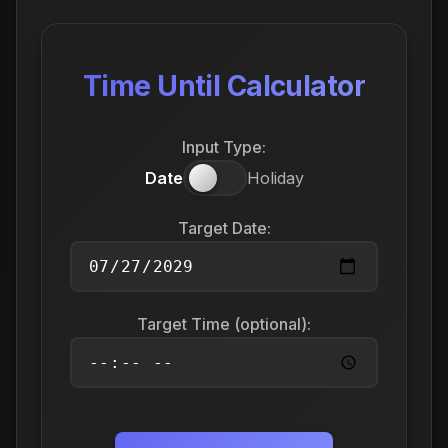
Time Until Calculator
Input Type:
Date
Holiday
Target Date:
Target Time (optional):