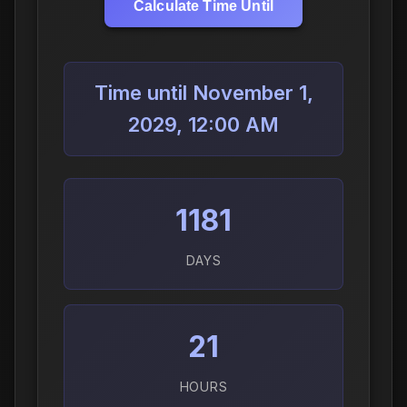
Calculate Time Until
Time until November 1,
2029, 12:00 AM
1181
DAYS
21
HOURS