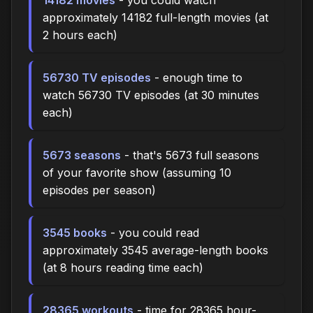
approximately 14182 full-length movies (at
2 hours each)
56730 TV episodes
- enough time to
watch 56730 TV episodes (at 30 minutes
each)
5673 seasons
- that's 5673 full seasons
of your favorite show (assuming 10
episodes per season)
3545 books
- you could read
approximately 3545 average-length books
(at 8 hours reading time each)
28365 workouts
- time for 28365 hour-