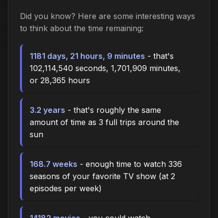
Did you know? Here are some interesting ways
to think about the time
remaining
:
1181 days, 21 hours, 9 minutes
- that's
102,114,540 seconds, 1,701,909 minutes,
or 28,365 hours
3.2 years
- that's roughly the same
amount of time as 3 full trips around the
sun
168.7 weeks
- enough time to watch 336
seasons of your favorite TV show (at 2
episodes per week)
14182 movies
- you could watch