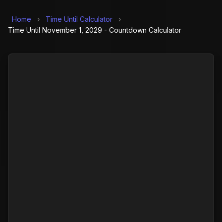
Home
›
Time Until Calculator
›
Time Until November 1, 2029 - Countdown Calculator