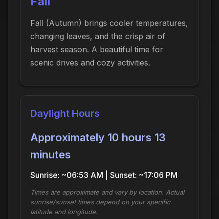
Fall
Fall (Autumn) brings cooler temperatures,
changing leaves, and the crisp air of
harvest season. A beautiful time for
scenic drives and cozy activities.
Daylight Hours
Approximately 10 hours 13
minutes
Sunrise: ~06:53 AM | Sunset: ~17:06 PM
Times are approximate and vary by location. Actual
sunrise/sunset times depend on your specific
latitude and longitude.