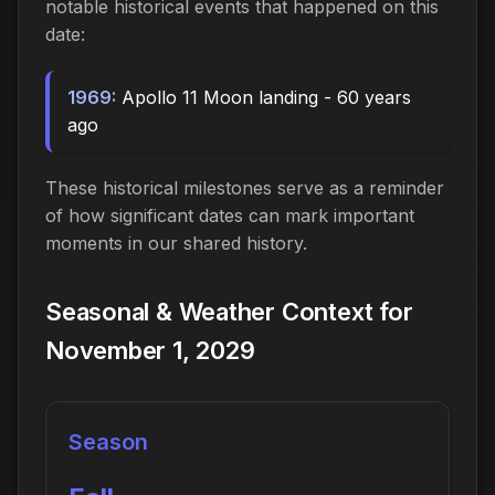
notable historical events that happened on this
date:
1969:
Apollo 11 Moon landing - 60 years
ago
These historical milestones serve as a reminder
of how significant dates can mark important
moments in our shared history.
Seasonal & Weather Context for
November 1, 2029
Season