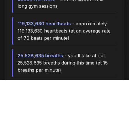
long gym sessions
119,133,630 heartbeats
- approximately
119,133,630 heartbeats (at an average rate
of 70 beats per minute)
25,528,635 breaths
- you'll take about
25,528,635 breaths during this time (at 15
breaths per minute)
85095.0 miles
- at an average walking
pace (3 mph), you could walk
approximately 85095.0 miles
11,810,000 steps
- if you walk 10,000
steps per day, you could take 11,810,000