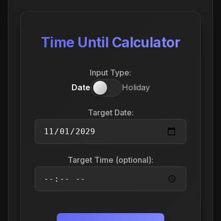
Time Until Calculator
Input Type:
Date
Holiday
Target Date:
Target Time (optional):