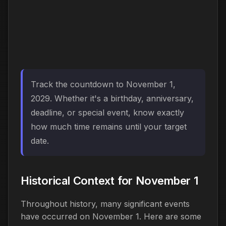
Track the countdown to November 1,
2029. Whether it's a birthday, anniversary,
deadline, or special event, know exactly
how much time remains until your target
date.
Historical Context for November 1
Throughout history, many significant events
have occurred on November 1. Here are some