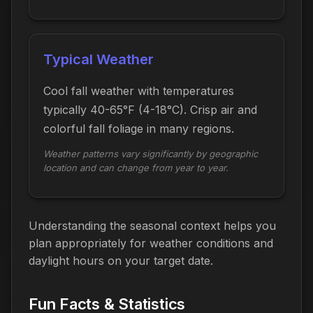
Typical Weather
Cool fall weather with temperatures
typically 40-65°F (4-18°C). Crisp air and
colorful fall foliage in many regions.
Weather patterns vary significantly by geographic
location and can change from year to year.
Understanding the seasonal context helps you
plan appropriately for weather conditions and
daylight hours on your target date.
Fun Facts & Statistics