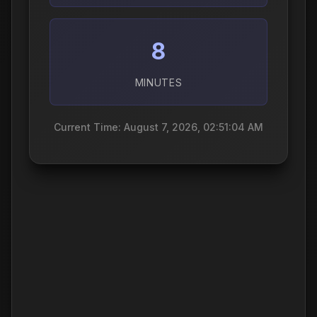
8
MINUTES
Current Time: August 7, 2026, 02:51:05 AM