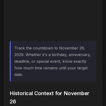
Track the countdown to November 26,
2029. Whether it's a birthday, anniversary,
deadline, or special event, know exactly
how much time remains until your target
date.
Historical Context for November
26