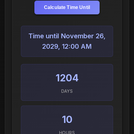
Calculate Time Until
Time until November 26,
2029, 12:00 AM
1204
DAYS
10
HOURS