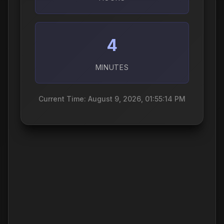
4
MINUTES
Current Time: August 9, 2026, 01:55:15 PM