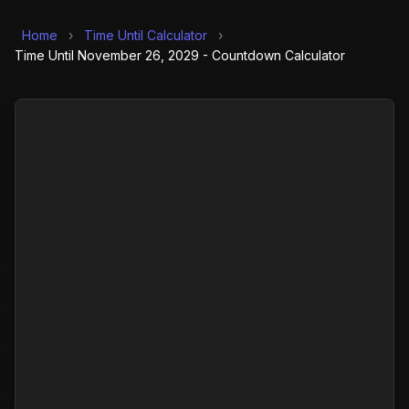
Home
›
Time Until Calculator
›
Time Until November 26, 2029 - Countdown Calculator