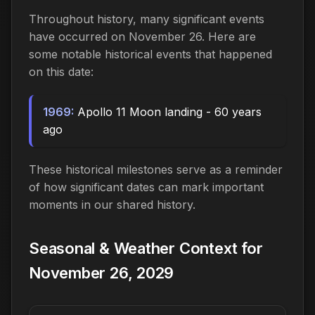
Throughout history, many significant events
have occurred on November 26. Here are
some notable historical events that happened
on this date:
1969:
Apollo 11 Moon landing - 60 years
ago
These historical milestones serve as a reminder
of how significant dates can mark important
moments in our shared history.
Seasonal & Weather Context for
November 26, 2029