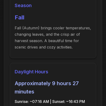
Season
Fall
Fall (Autumn) brings cooler temperatures,
changing leaves, and the crisp air of
harvest season. A beautiful time for
scenic drives and cozy activities.
Daylight Hours
Approximately 9 hours 27
minutes
Sunrise: ~07:16 AM | Sunset: ~16:43 PM