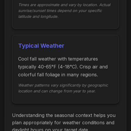
Times are approximate and vary by location. Actual
sunrise/sunset times depend on your specific
latitude and longitude.
Typical Weather
Cool fall weather with temperatures
typically 40-65°F (4-18°C). Crisp air and
colorful fall foliage in many regions.
Weather patterns vary significantly by geographic
location and can change from year to year.
Understanding the seasonal context helps you
plan appropriately for weather conditions and
daylight hours on your target date.