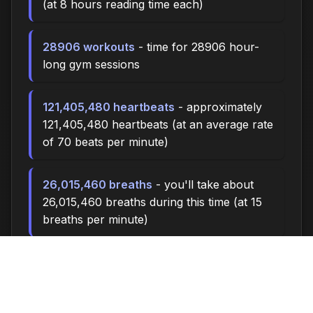
(at 8 hours reading time each)
28906 workouts
- time for 28906 hour-
long gym sessions
121,405,480 heartbeats
- approximately
121,405,480 heartbeats (at an average rate
of 70 beats per minute)
26,015,460 breaths
- you'll take about
26,015,460 breaths during this time (at 15
breaths per minute)
86718.0 miles
- at an average walking
pace (3 mph), you could walk
approximately 86718.0 miles