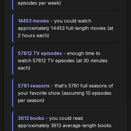
episodes per week)
14453 movies
- you could watch
approximately 14453 full-length movies (at
2 hours each)
57812 TV episodes
- enough time to
watch 57812 TV episodes (at 30 minutes
each)
5781 seasons
- that's 5781 full seasons of
your favorite show (assuming 10 episodes
per season)
3613 books
- you could read
approximately 3613 average-length books