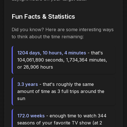
Fun Facts & Statistics
Did you know? Here are some interesting ways
to think about the time
remaining
:
1204 days, 10 hours, 4 minutes
- that's
104,061,890 seconds, 1,734,364 minutes,
or 28,906 hours
3.3 years
- that's roughly the same
amount of time as 3 full trips around the
sun
172.0 weeks
- enough time to watch 344
seasons of your favorite TV show (at 2