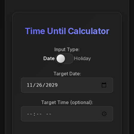
Time Until Calculator
Input Type:
Date
Holiday
Target Date:
Target Time (optional):