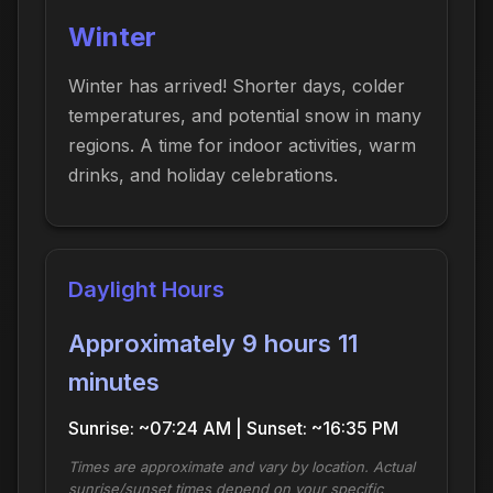
Winter
Winter has arrived! Shorter days, colder
temperatures, and potential snow in many
regions. A time for indoor activities, warm
drinks, and holiday celebrations.
Daylight Hours
Approximately 9 hours 11
minutes
Sunrise: ~07:24 AM | Sunset: ~16:35 PM
Times are approximate and vary by location. Actual
sunrise/sunset times depend on your specific