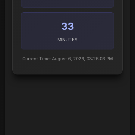
33
MINUTES
Current Time: August 6, 2026, 03:26:04 PM