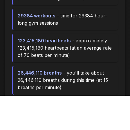
29384 workouts
- time for 29384 hour-
long gym sessions
123,415,180 heartbeats
- approximately
123,415,180 heartbeats (at an average rate
of 70 beats per minute)
26,446,110 breaths
- you'll take about
26,446,110 breaths during this time (at 15
breaths per minute)
88152.0 miles
- at an average walking
pace (3 mph), you could walk
approximately 88152.0 miles