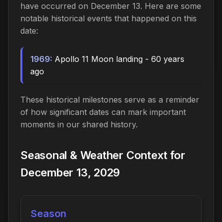
have occurred on December 13. Here are some
notable historical events that happened on this
date:
1969:
Apollo 11 Moon landing - 60 years
ago
These historical milestones serve as a reminder
of how significant dates can mark important
moments in our shared history.
Seasonal & Weather Context for
December 13, 2029
Season