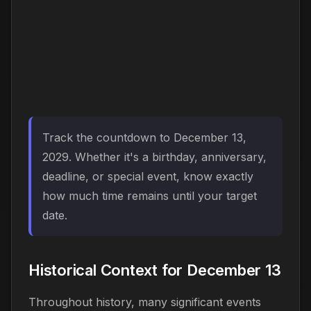
Track the countdown to December 13,
2029. Whether it's a birthday, anniversary,
deadline, or special event, know exactly
how much time remains until your target
date.
Historical Context for December 13
Throughout history, many significant events