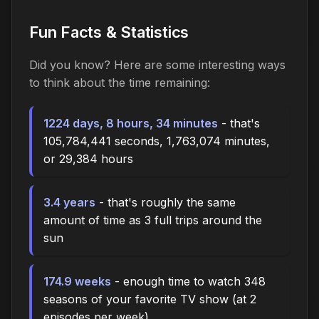
Fun Facts & Statistics
Did you know? Here are some interesting ways
to think about the time
remaining
:
1224 days, 8 hours, 34 minutes
- that's
105,784,441 seconds, 1,763,074 minutes,
or 29,384 hours
3.4 years
- that's roughly the same
amount of time as 3 full trips around the
sun
174.9 weeks
- enough time to watch 348
seasons of your favorite TV show (at 2
episodes per week)