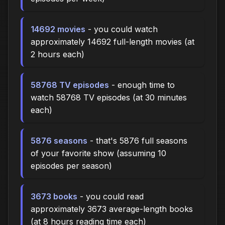
14692 movies
- you could watch
approximately 14692 full-length movies (at
2 hours each)
58768 TV episodes
- enough time to
watch 58768 TV episodes (at 30 minutes
each)
5876 seasons
- that's 5876 full seasons
of your favorite show (assuming 10
episodes per season)
3673 books
- you could read
approximately 3673 average-length books
(at 8 hours reading time each)