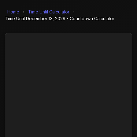
Home
›
Time Until Calculator
›
Time Until December 13, 2029 - Countdown Calculator