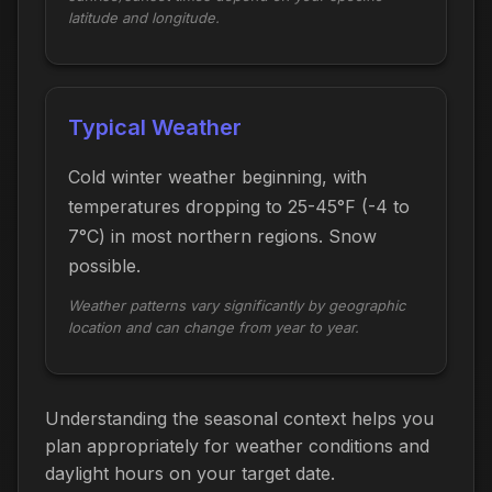
latitude and longitude.
Typical Weather
Cold winter weather beginning, with
temperatures dropping to 25-45°F (-4 to
7°C) in most northern regions. Snow
possible.
Weather patterns vary significantly by geographic
location and can change from year to year.
Understanding the seasonal context helps you
plan appropriately for weather conditions and
daylight hours on your target date.