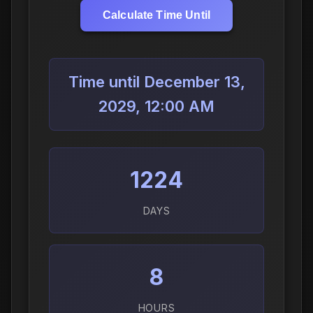
Calculate Time Until
Time until December 13,
2029, 12:00 AM
1224
DAYS
8
HOURS