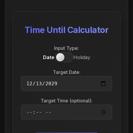
Time Until Calculator
Input Type:
Date
Holiday
Target Date:
Target Time (optional):