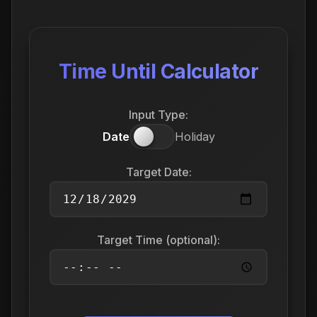
Time Until Calculator
Input Type:
Date
Holiday
Target Date:
Target Time (optional):