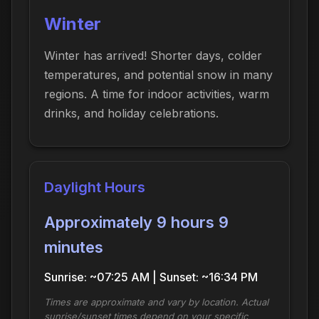
Winter
Winter has arrived! Shorter days, colder
temperatures, and potential snow in many
regions. A time for indoor activities, warm
drinks, and holiday celebrations.
Daylight Hours
Approximately 9 hours 9
minutes
Sunrise: ~07:25 AM | Sunset: ~16:34 PM
Times are approximate and vary by location. Actual
sunrise/sunset times depend on your specific