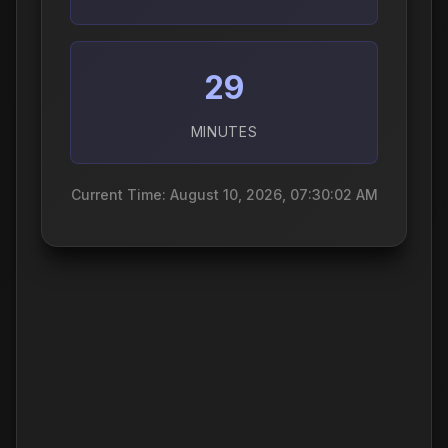
29
MINUTES
Current Time: August 10, 2026, 07:30:03 AM