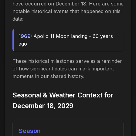
have occurred on December 18. Here are some
notable historical events that happened on this
date:
1969:
Apollo 11 Moon landing - 60 years
ago
These historical milestones serve as a reminder
of how significant dates can mark important
moments in our shared history.
Seasonal & Weather Context for
December 18, 2029
Season