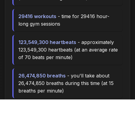
29416 workouts
- time for 29416 hour-
long gym sessions
123,549,300 heartbeats
- approximately
123,549,300 heartbeats (at an average rate
of 70 beats per minute)
26,474,850 breaths
- you'll take about
26,474,850 breaths during this time (at 15
breaths per minute)
88248.0 miles
- at an average walking
pace (3 mph), you could walk
approximately 88248.0 miles