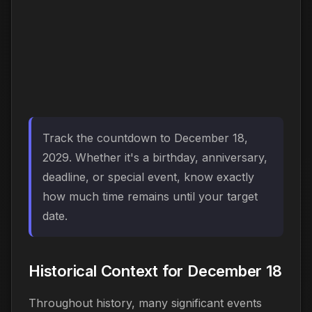
Track the countdown to December 18,
2029. Whether it's a birthday, anniversary,
deadline, or special event, know exactly
how much time remains until your target
date.
Historical Context for December 18
Throughout history, many significant events