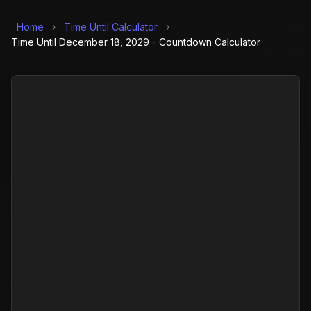
Home
›
Time Until Calculator
›
Time Until December 18, 2029 - Countdown Calculator