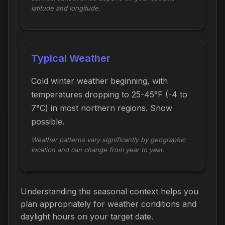
latitude and longitude.
Typical Weather
Cold winter weather beginning, with
temperatures dropping to 25-45°F (-4 to
7°C) in most northern regions. Snow
possible.
Weather patterns vary significantly by geographic
location and can change from year to year.
Understanding the seasonal context helps you
plan appropriately for weather conditions and
daylight hours on your target date.