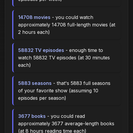
14708 movies
- you could watch
approximately 14708 full-length movies (at
2 hours each)
58832 TV episodes
- enough time to
watch 58832 TV episodes (at 30 minutes
each)
5883 seasons
- that's 5883 full seasons
of your favorite show (assuming 10
episodes per season)
3677 books
- you could read
approximately 3677 average-length books
(at 8 hours reading time each)