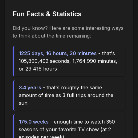
Fun Facts & Statistics
Did you know? Here are some interesting ways
to think about the time
remaining
:
1225 days, 16 hours, 30 minutes
- that's
105,899,402 seconds, 1,764,990 minutes,
or 29,416 hours
3.4 years
- that's roughly the same
amount of time as 3 full trips around the
sun
175.0 weeks
- enough time to watch 350
seasons of your favorite TV show (at 2
episodes per week)