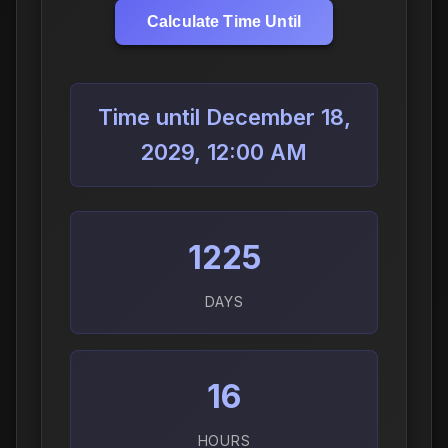
Calculate Time Until
Time until December 18,
2029, 12:00 AM
1225
DAYS
16
HOURS