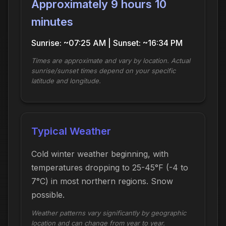
Approximately 9 hours 10
minutes
Sunrise: ~07:25 AM | Sunset: ~16:34 PM
Times are approximate and vary by location. Actual
sunrise/sunset times depend on your specific
latitude and longitude.
Typical Weather
Cold winter weather beginning, with
temperatures dropping to 25-45°F (-4 to
7°C) in most northern regions. Snow
possible.
Weather patterns vary significantly by geographic
location and can change from year to year.