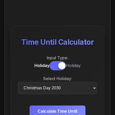
Time Until Calculator
Input Type:
Holiday
Holiday
Select Holiday:
Calculate Time Until