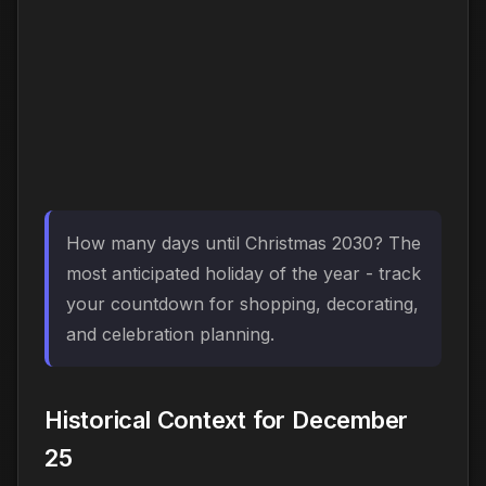
How many days until Christmas 2030? The
most anticipated holiday of the year - track
your countdown for shopping, decorating,
and celebration planning.
Historical Context for December
25