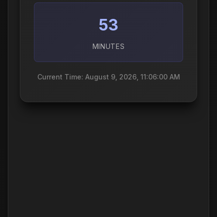
53
MINUTES
Current Time: August 9, 2026, 11:06:01 AM