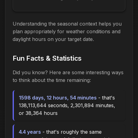
Understanding the seasonal context helps you
plan appropriately for weather conditions and
daylight hours on your target date.
Fun Facts & Statistics
Did you know? Here are some interesting ways
to think about the time
remaining
:
1598 days, 12 hours, 54 minutes
- that's
138,113,644 seconds, 2,301,894 minutes,
or 38,364 hours
4.4 years
- that's roughly the same