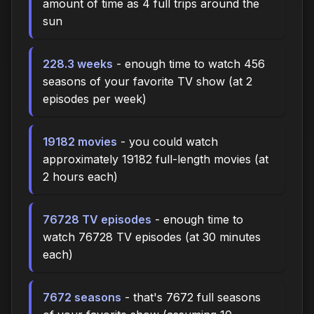
amount of time as 4 full trips around the
sun
228.3 weeks
- enough time to watch 456
seasons of your favorite TV show (at 2
episodes per week)
19182 movies
- you could watch
approximately 19182 full-length movies (at
2 hours each)
76728 TV episodes
- enough time to
watch 76728 TV episodes (at 30 minutes
each)
7672 seasons
- that's 7672 full seasons