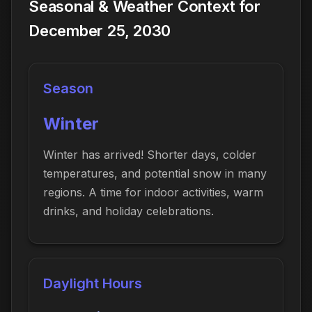
Seasonal & Weather Context for
December 25, 2030
Season
Winter
Winter has arrived! Shorter days, colder
temperatures, and potential snow in many
regions. A time for indoor activities, warm
drinks, and holiday celebrations.
Daylight Hours