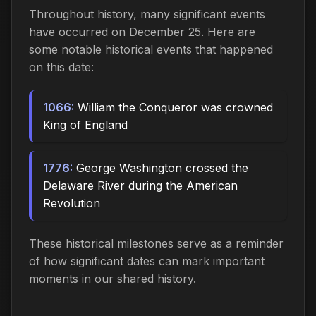
Throughout history, many significant events
have occurred on December 25. Here are
some notable historical events that happened
on this date:
1066:
William the Conqueror was crowned
King of England
1776:
George Washington crossed the
Delaware River during the American
Revolution
These historical milestones serve as a reminder
of how significant dates can mark important
moments in our shared history.