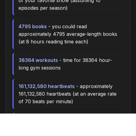
of your favorite show (assuming 10
episodes per season)
4795 books
- you could read
approximately 4795 average-length books
(at 8 hours reading time each)
38364 workouts
- time for 38364 hour-
long gym sessions
161,132,580 heartbeats
- approximately
161,132,580 heartbeats (at an average rate
of 70 beats per minute)
34,528,410 breaths
- you'll take about
34,528,410 breaths during this time (at 15
breaths per minute)