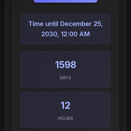
Time until December 25,
2030, 12:00 AM
1598
DAYS
12
HOURS