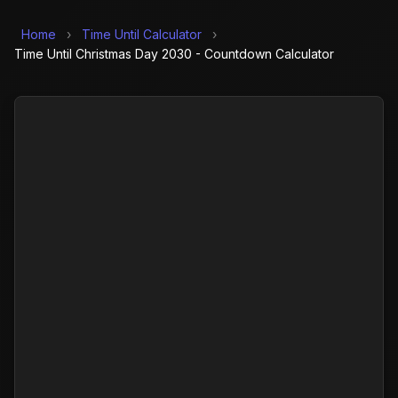
Home
›
Time Until Calculator
›
Time Until Christmas Day 2030 - Countdown Calculator