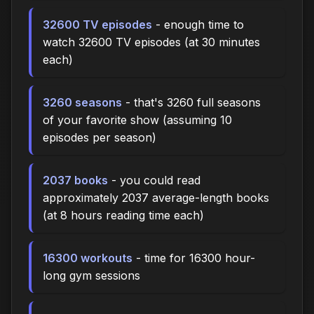
32600 TV episodes
- enough time to
watch 32600 TV episodes (at 30 minutes
each)
3260 seasons
- that's 3260 full seasons
of your favorite show (assuming 10
episodes per season)
2037 books
- you could read
approximately 2037 average-length books
(at 8 hours reading time each)
16300 workouts
- time for 16300 hour-
long gym sessions