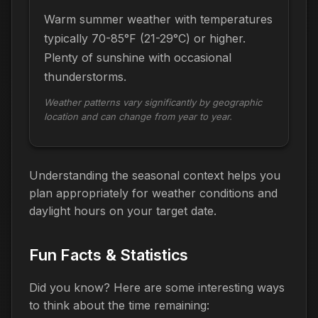
Warm summer weather with temperatures
typically 70-85°F (21-29°C) or higher.
Plenty of sunshine with occasional
thunderstorms.
Weather patterns vary significantly by geographic
location and can change from year to year.
Understanding the seasonal context helps you
plan appropriately for weather conditions and
daylight hours on your target date.
Fun Facts & Statistics
Did you know? Here are some interesting ways
to think about the time
remaining
: