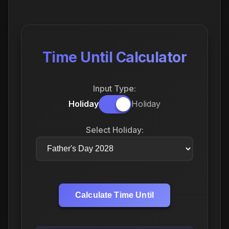
Time Until Calculator
Input Type:
Holiday
Holiday
Select Holiday:
Calculate Time Until