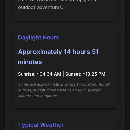
outdoor adventures.
Daylight Hours
Approximately 14 hours 51
minutes
Sunrise: ~04:34 AM | Sunset: ~19:25 PM
Times are approximate and vary by location. Actual
sunrise/sunset times depend on your specific
latitude and longitude.
Typical Weather