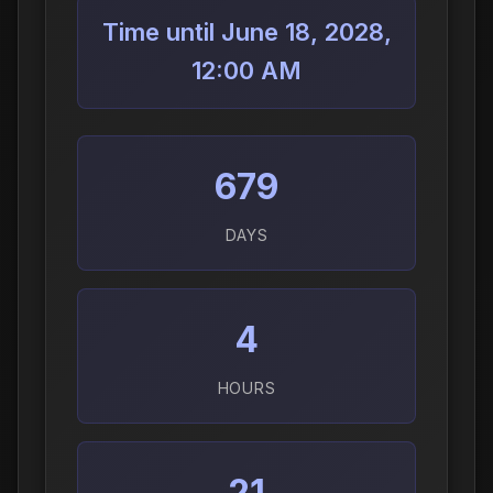
Time until June 18, 2028,
12:00 AM
679
DAYS
4
HOURS
21