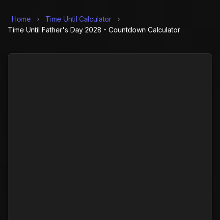
Home
›
Time Until Calculator
›
Time Until Father's Day 2028 - Countdown Calculator