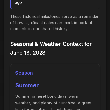
ago
These historical milestones serve as a reminder
of how significant dates can mark important
moments in our shared history.
Seasonal & Weather Context for
June 18, 2028
Season
Summer
Summer is here! Long days, warm
weather, and plenty of sunshine. A great
time for vacations, beach trips, and