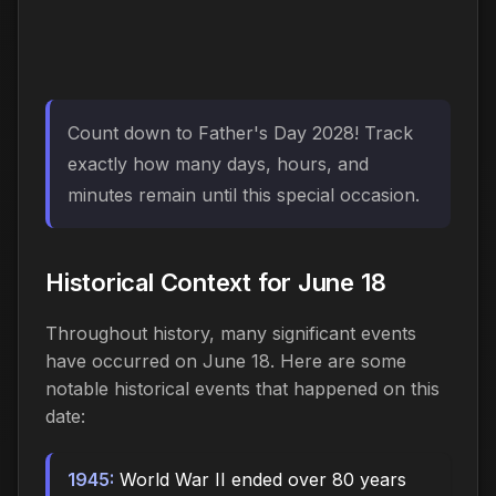
Count down to Father's Day 2028! Track
exactly how many days, hours, and
minutes remain until this special occasion.
Historical Context for June 18
Throughout history, many significant events
have occurred on June 18. Here are some
notable historical events that happened on this
date:
1945:
World War II ended over 80 years