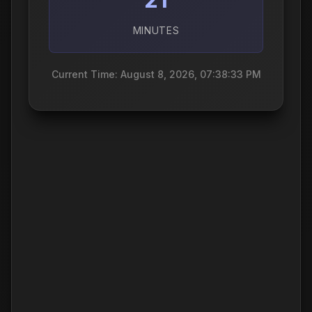
MINUTES
Current Time: August 8, 2026, 07:38:34 PM