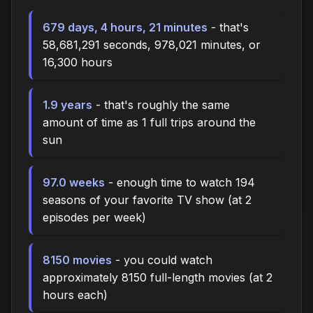
679 days, 4 hours, 21 minutes
- that's
58,681,291 seconds, 978,021 minutes, or
16,300 hours
1.9 years
- that's roughly the same
amount of time as 1 full trips around the
sun
97.0 weeks
- enough time to watch 194
seasons of your favorite TV show (at 2
episodes per week)
8150 movies
- you could watch
approximately 8150 full-length movies (at 2
hours each)