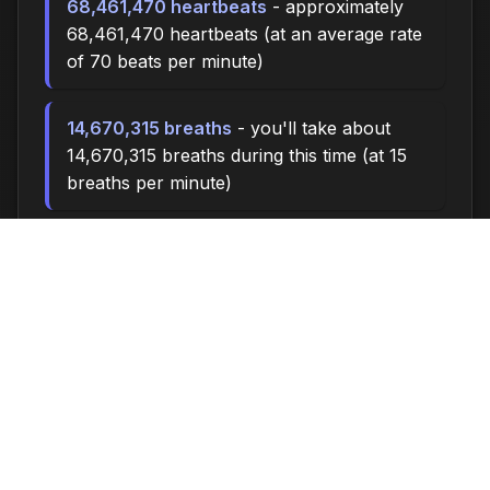
68,461,470 heartbeats
- approximately
68,461,470 heartbeats (at an average rate
of 70 beats per minute)
14,670,315 breaths
- you'll take about
14,670,315 breaths during this time (at 15
breaths per minute)
48900.0 miles
- at an average walking
pace (3 mph), you could walk
approximately 48900.0 miles
6,790,000 steps
- if you walk 10,000
steps per day, you could take 6,790,000
steps