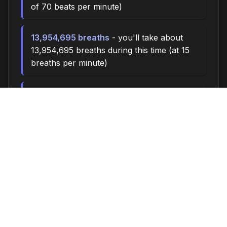
of 70 beats per minute)
13,954,695 breaths
- you'll take about
13,954,695 breaths during this time (at 15
breaths per minute)
46515.0 miles
- at an average walking
pace (3 mph), you could walk
approximately 46515.0 miles
6,460,000 steps
- if you walk 10,000
steps per day, you could take 6,460,000
steps
265803 songs
- enough time to listen to
approximately 265803 songs (at 3.5