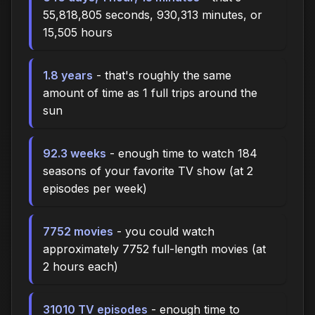
55,818,805 seconds, 930,313 minutes, or
15,505 hours
1.8 years
- that's roughly the same
amount of time as 1 full trips around the
sun
92.3 weeks
- enough time to watch 184
seasons of your favorite TV show (at 2
episodes per week)
7752 movies
- you could watch
approximately 7752 full-length movies (at
2 hours each)
31010 TV episodes
- enough time to