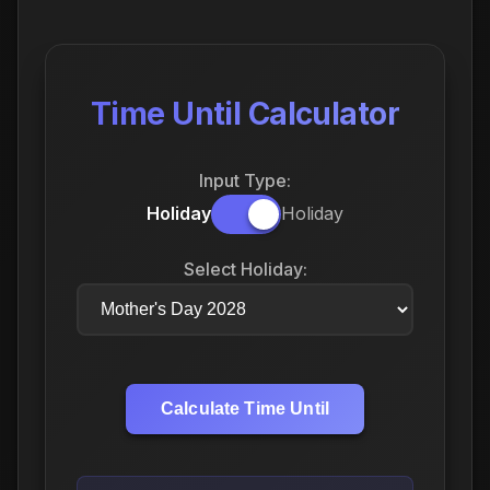
Time Until Calculator
Input Type:
Holiday
Holiday
Select Holiday:
Calculate Time Until