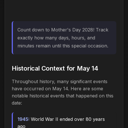
Count down to Mother's Day 2028! Track
exactly how many days, hours, and
minutes remain until this special occasion.
Historical Context for May 14
Throughout history, many significant events
have occurred on May 14. Here are some
notable historical events that happened on this
date:
1945:
World War II ended over 80 years
ago