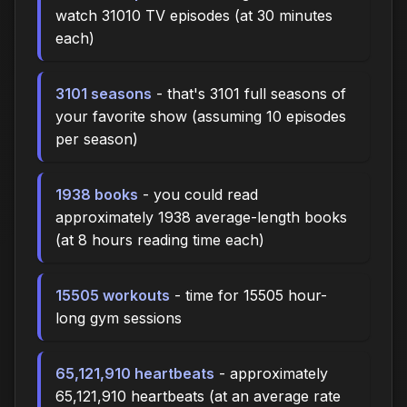
watch 31010 TV episodes (at 30 minutes
each)
3101 seasons
- that's 3101 full seasons of
your favorite show (assuming 10 episodes
per season)
1938 books
- you could read
approximately 1938 average-length books
(at 8 hours reading time each)
15505 workouts
- time for 15505 hour-
long gym sessions
65,121,910 heartbeats
- approximately
65,121,910 heartbeats (at an average rate