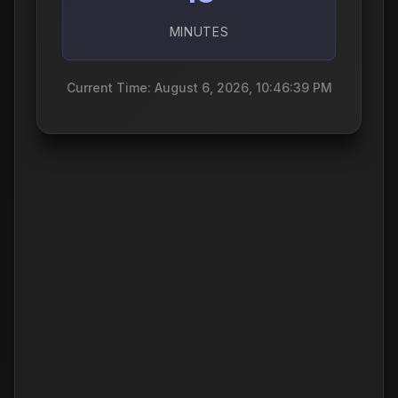
MINUTES
Current Time: August 6, 2026, 10:46:40 PM