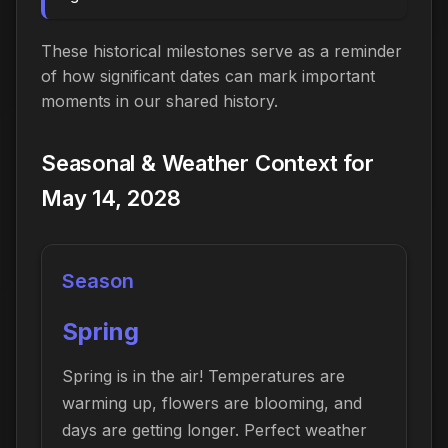
These historical milestones serve as a reminder
of how significant dates can mark important
moments in our shared history.
Seasonal & Weather Context for
May 14, 2028
Season
Spring
Spring is in the air! Temperatures are
warming up, flowers are blooming, and
days are getting longer. Perfect weather