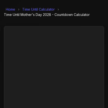
Home
›
Time Until Calculator
›
Time Until Mother's Day 2028 - Countdown Calculator