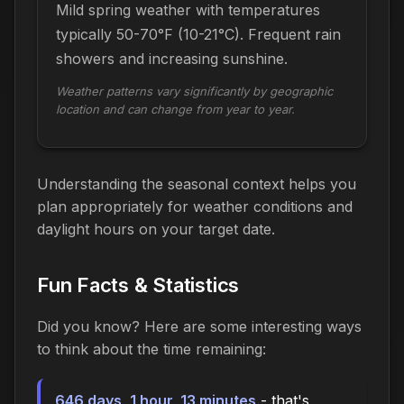
Mild spring weather with temperatures
typically 50-70°F (10-21°C). Frequent rain
showers and increasing sunshine.
Weather patterns vary significantly by geographic
location and can change from year to year.
Understanding the seasonal context helps you
plan appropriately for weather conditions and
daylight hours on your target date.
Fun Facts & Statistics
Did you know? Here are some interesting ways
to think about the time
remaining
:
646 days, 1 hour, 13 minutes
- that's