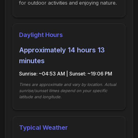
for outdoor activities and enjoying nature.
Daylight Hours
Approximately 14 hours 13
minutes
Sunrise: ~04:53 AM | Sunset: ~19:06 PM
Times are approximate and vary by location. Actual
sunrise/sunset times depend on your specific
latitude and longitude.
Typical Weather