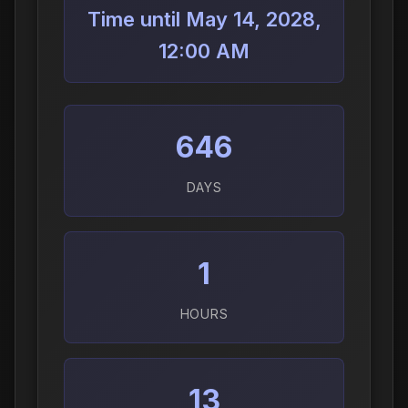
Time until May 14, 2028,
12:00 AM
646
DAYS
1
HOURS
13