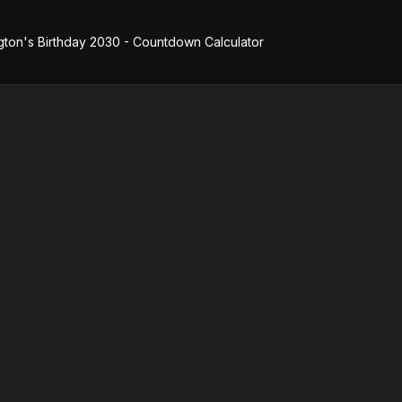
gton's Birthday 2030 - Countdown Calculator