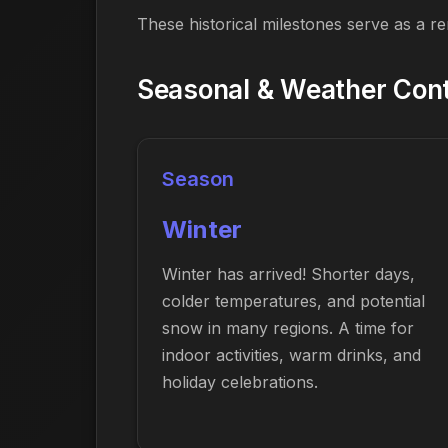
These historical milestones serve as a r
Seasonal & Weather Conte
Season
Winter
Winter has arrived! Shorter days,
colder temperatures, and potential
snow in many regions. A time for
indoor activities, warm drinks, and
holiday celebrations.