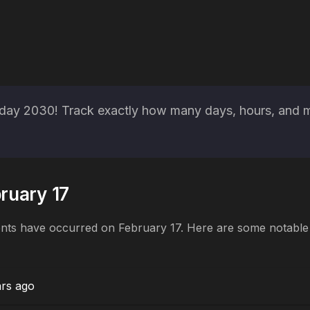
ay 2030! Track exactly how many days, hours, and min
bruary 17
ents have occurred on February 17. Here are some notable h
ars ago