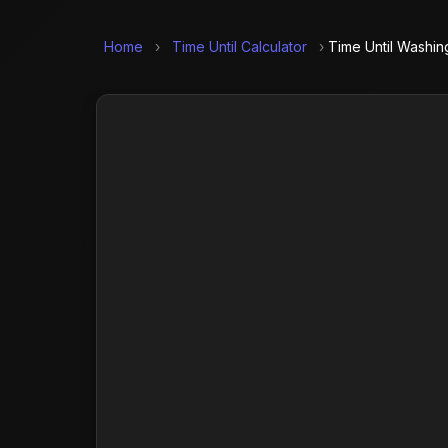
Home
›
Time Until Calculator
›
Time Until Washin