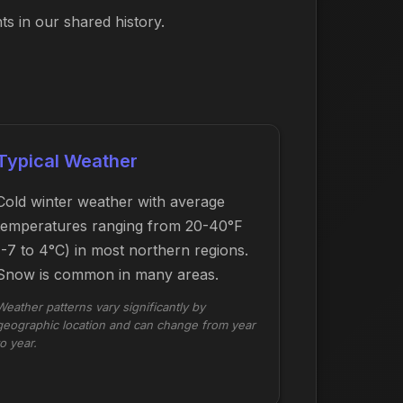
s in our shared history.
Typical Weather
Cold winter weather with average
temperatures ranging from 20-40°F
(-7 to 4°C) in most northern regions.
Snow is common in many areas.
Weather patterns vary significantly by
geographic location and can change from year
to year.