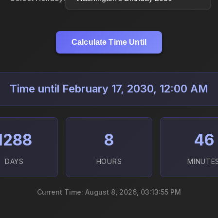
Calculate Time Until
Time until February 17, 2030, 12:00 AM
1288
8
46
DAYS
HOURS
MINUTE
Current Time: August 8, 2026, 03:13:57 PM