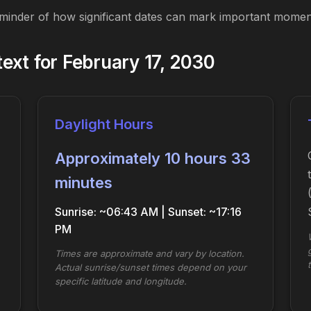
eminder of how significant dates can mark important moment
xt for February 17, 2030
Daylight Hours
Approximately 10 hours 33
minutes
Sunrise: ~06:43 AM | Sunset: ~17:16
PM
Times are approximate and vary by location.
Actual sunrise/sunset times depend on your
specific latitude and longitude.