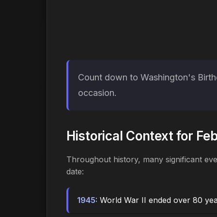
Count down to Washington's Birthd
occasion.
Historical Context for Fe
Throughout history, many significant ev
date:
1945:
World War II ended over 80 ye