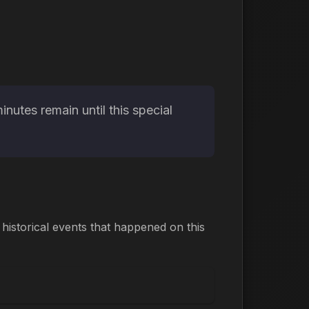
utes remain until this special
istorical events that happened on this