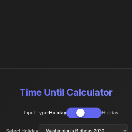
Time Until Calculator
Input Type:
Holiday
Holiday
Select Holiday: