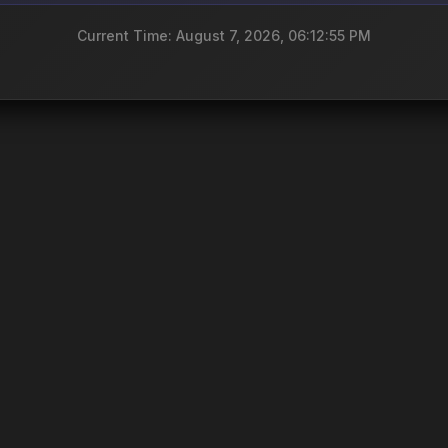
Current Time: August 7, 2026, 06:12:55 PM