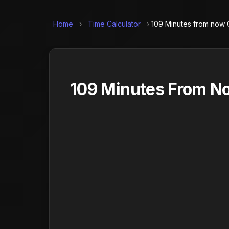
Home
›
Time Calculator
›
109 Minutes from now C
109 Minutes From No