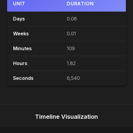
UNIT
DURATION
Days
0.08
Weeks
0.01
Minutes
109
Hours
1.82
Seconds
6,540
Timeline Visualization