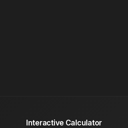
Interactive Calculator