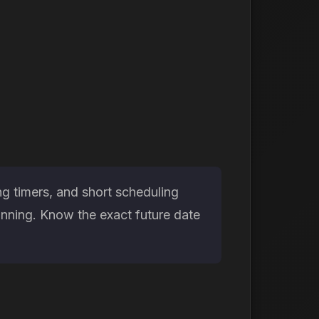
g timers, and short scheduling
anning. Know the exact future date