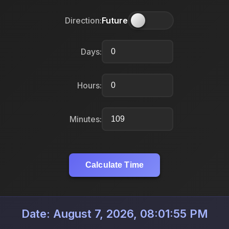
Direction:
Future
Days:
Hours:
Minutes:
Calculate Time
Date: August 7, 2026, 08:01:55 PM