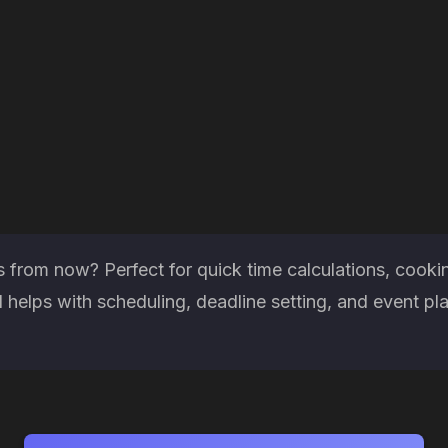
from now? Perfect for quick time calculations, cookin
helps with scheduling, deadline setting, and event pl