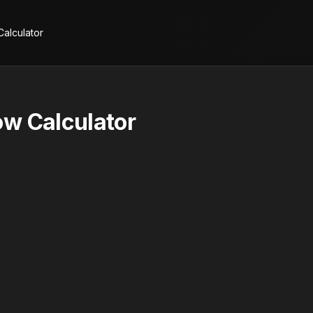
alculator
w Calculator