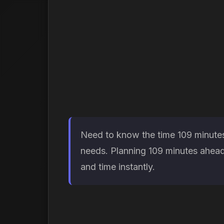
Need to know the time 109 minutes 
needs. Planning 109 minutes ahead 
and time instantly.