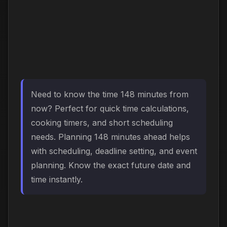
Need to know the time 148 minutes from
now? Perfect for quick time calculations,
cooking timers, and short scheduling
needs. Planning 148 minutes ahead helps
with scheduling, deadline setting, and event
planning. Know the exact future date and
time instantly.