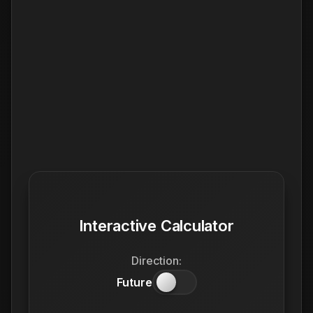
Interactive Calculator
Direction:
Future