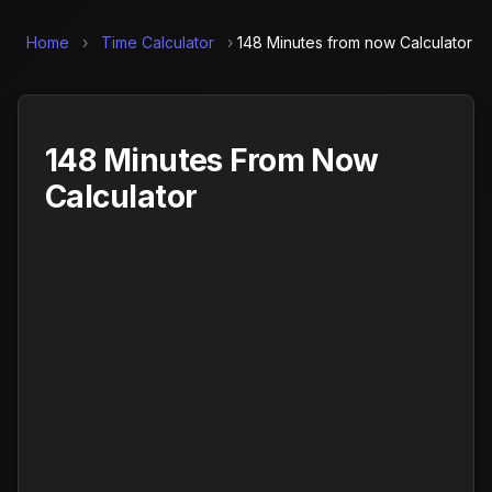
Home
›
Time Calculator
›
148 Minutes from now Calculator
148 Minutes From Now
Calculator