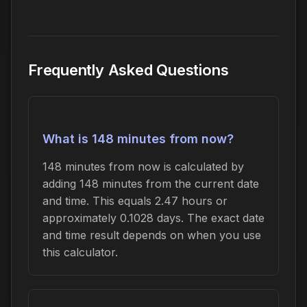
Frequently Asked Questions
What is 148 minutes from now?
148 minutes from now is calculated by
adding 148 minutes from the current date
and time. This equals 2.47 hours or
approximately 0.1028 days. The exact date
and time result depends on when you use
this calculator.