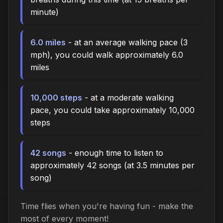
minute)
6.0 miles
- at an average walking pace (3
mph), you could walk approximately 6.0
miles
10,000 steps
- at a moderate walking
pace, you could take approximately 10,000
steps
42 songs
- enough time to listen to
approximately 42 songs (at 3.5 minutes per
song)
Time flies when you're having fun - make the
most of every moment!