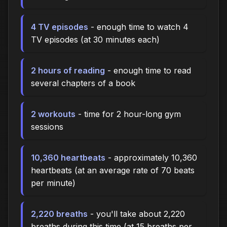
4 TV episodes
- enough time to watch 4
TV episodes (at 30 minutes each)
2 hours of reading
- enough time to read
several chapters of a book
2 workouts
- time for 2 hour-long gym
sessions
10,360 heartbeats
- approximately 10,360
heartbeats (at an average rate of 70 beats
per minute)
2,220 breaths
- you'll take about 2,220
breaths during this time (at 15 breaths per