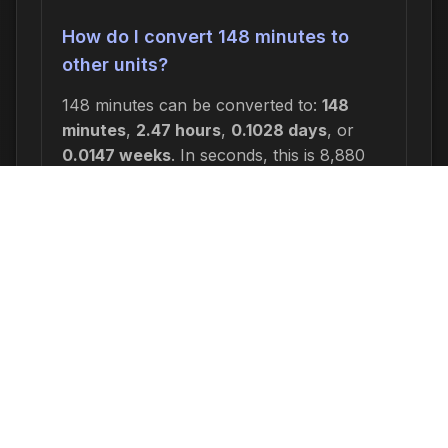
How do I convert 148 minutes to
other units?
148 minutes can be converted to:
148
minutes
,
2.47 hours
,
0.1028 days
, or
0.0147 weeks
. In seconds, this is 8,880
seconds.
Why would I need to calculate 148
minutes from now?
Common reasons include: scheduling
appointments or meetings, setting
deadlines for projects, calculating delivery
or arrival times, tracking medication