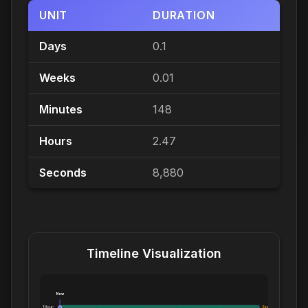
UNIT
DURATION
Days
0.1
Weeks
0.01
Minutes
148
Hours
2.47
Seconds
8,880
Timeline Visualization
Now
1 Hour:
Exceeds 1 Hour