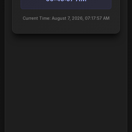
Current Time: August 7, 2026, 07:17:57 AM