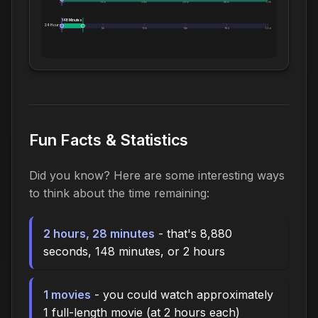
0m
12m
24m
36m
48m
1.0h
148 Minutes
24 Hours:
0m
5h
10h
14h
19h
1.0d
Fun Facts & Statistics
Did you know? Here are some interesting ways
to think about the time remaining:
2 hours, 28 minutes
- that's 8,880
seconds, 148 minutes, or 2 hours
1 movies
- you could watch approximately
1 full-length movie (at 2 hours each)