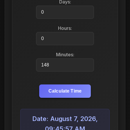
Days:
Hours:
Minutes:
Calculate Time
Date: August 7, 2026,
09:45:57 AM