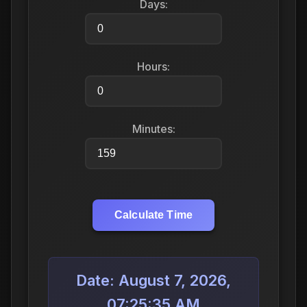
Days:
Hours:
Minutes:
Calculate Time
Date: August 7, 2026,
07:25:35 AM