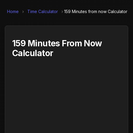
Home
›
Time Calculator
›
159 Minutes from now Calculator
159 Minutes From Now
Calculator