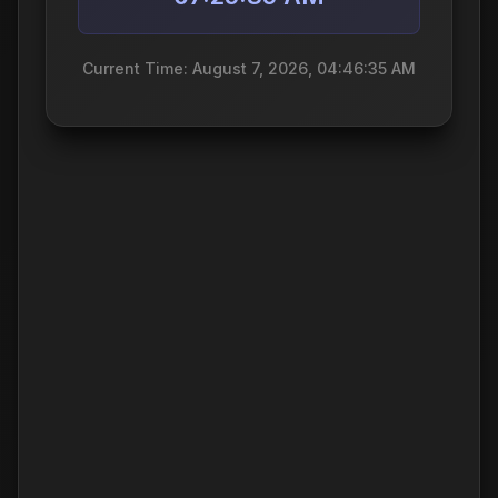
Current Time: August 7, 2026, 04:46:35 AM