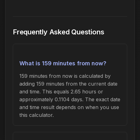
Frequently Asked Questions
What is 159 minutes from now?
159 minutes from now is calculated by
adding 159 minutes from the current date
and time. This equals 2.65 hours or
approximately 0.1104 days. The exact date
and time result depends on when you use
this calculator.