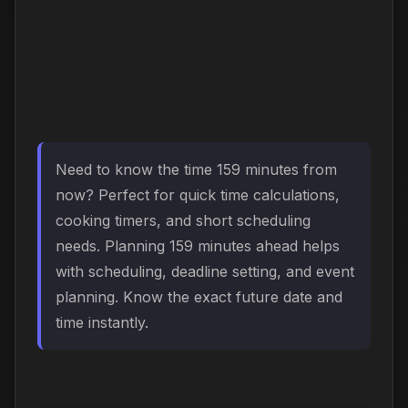
Need to know the time 159 minutes from
now? Perfect for quick time calculations,
cooking timers, and short scheduling
needs. Planning 159 minutes ahead helps
with scheduling, deadline setting, and event
planning. Know the exact future date and
time instantly.