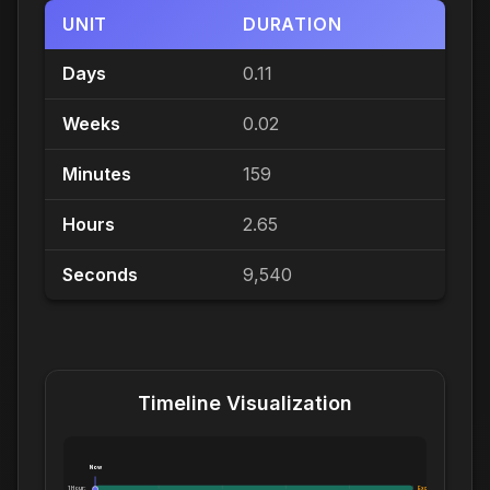
UNIT
DURATION
Days
0.11
Weeks
0.02
Minutes
159
Hours
2.65
Seconds
9,540
Timeline Visualization
Now
1 Hour:
Exceeds 1 Hour