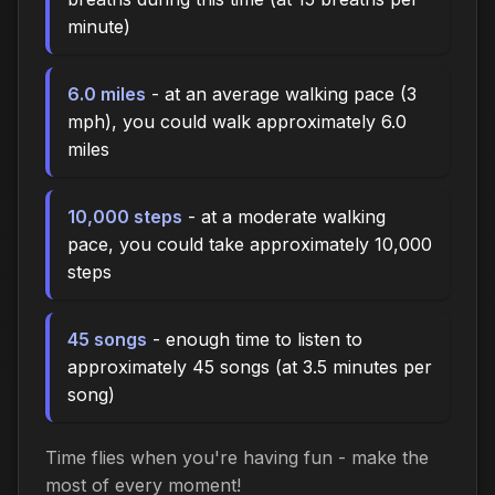
minute)
6.0 miles
- at an average walking pace (3
mph), you could walk approximately 6.0
miles
10,000 steps
- at a moderate walking
pace, you could take approximately 10,000
steps
45 songs
- enough time to listen to
approximately 45 songs (at 3.5 minutes per
song)
Time flies when you're having fun - make the
most of every moment!