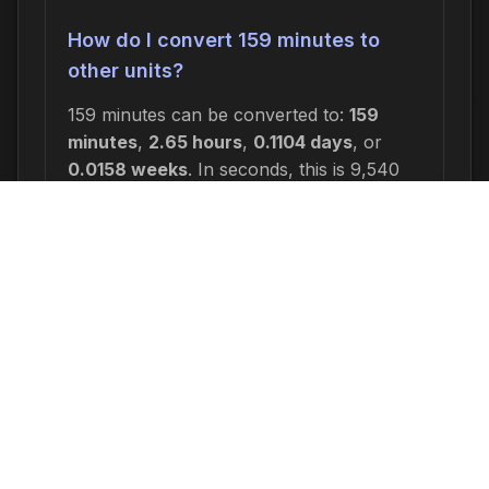
How do I convert 159 minutes to
other units?
159 minutes can be converted to:
159
minutes
,
2.65 hours
,
0.1104 days
, or
0.0158 weeks
. In seconds, this is 9,540
seconds.
Why would I need to calculate 159
minutes from now?
Common reasons include: scheduling
appointments or meetings, setting
deadlines for projects, calculating delivery
or arrival times, tracking medication