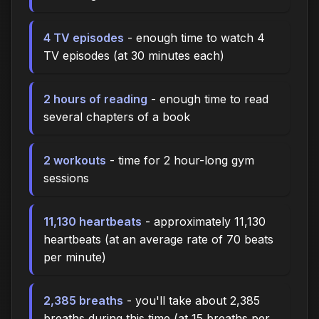
4 TV episodes
- enough time to watch 4
TV episodes (at 30 minutes each)
2 hours of reading
- enough time to read
several chapters of a book
2 workouts
- time for 2 hour-long gym
sessions
11,130 heartbeats
- approximately 11,130
heartbeats (at an average rate of 70 beats
per minute)
2,385 breaths
- you'll take about 2,385
breaths during this time (at 15 breaths per