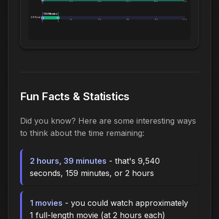
0m
12m
24m
36m
48m
1.0h
159 Minutes
24 Hours:
0m
5h
10h
14h
19h
1.0d
Fun Facts & Statistics
Did you know? Here are some interesting ways
to think about the time remaining:
2 hours, 39 minutes
- that's 9,540
seconds, 159 minutes, or 2 hours
1 movies
- you could watch approximately
1 full-length movie (at 2 hours each)