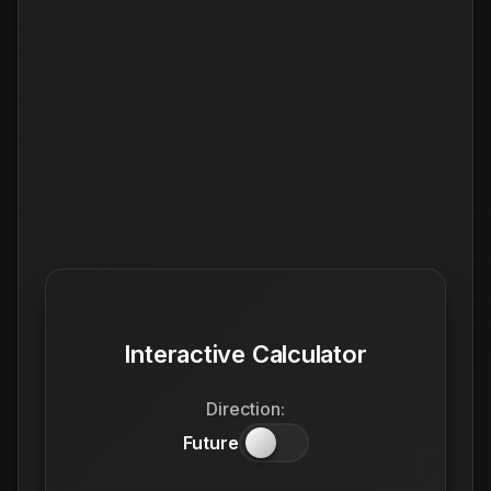
Interactive Calculator
Direction:
Future