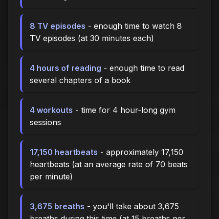
8 TV episodes
- enough time to watch 8
TV episodes (at 30 minutes each)
4 hours of reading
- enough time to read
several chapters of a book
4 workouts
- time for 4 hour-long gym
sessions
17,150 heartbeats
- approximately 17,150
heartbeats (at an average rate of 70 beats
per minute)
3,675 breaths
- you'll take about 3,675
breaths during this time (at 15 breaths per