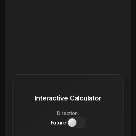
Interactive Calculator
Direction:
Future