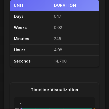
UNIT
DURATION
Days
0.17
Weeks
0.02
Minutes
245
Hours
4.08
Seconds
14,700
Timeline Visualization
Now
1 Hour:
Exceeds 1 Hour