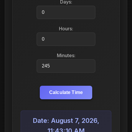
Days:
Hours:
Minutes:
Calculate Time
Date: August 7, 2026,
11:43:10 AM