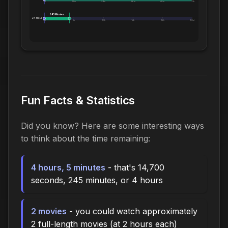
0m
12m
24m
36m
48m
1.0h
245 Minutes
24 Hours:
0m
5h
10h
14h
19h
1.0d
Fun Facts & Statistics
Did you know? Here are some interesting ways
to think about the time remaining:
4 hours, 5 minutes
- that's 14,700
seconds, 245 minutes, or 4 hours
2 movies
- you could watch approximately
2 full-length movies (at 2 hours each)