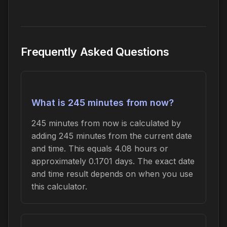
Frequently Asked Questions
What is 245 minutes from now?
245 minutes from now is calculated by
adding 245 minutes from the current date
and time. This equals 4.08 hours or
approximately 0.1701 days. The exact date
and time result depends on when you use
this calculator.