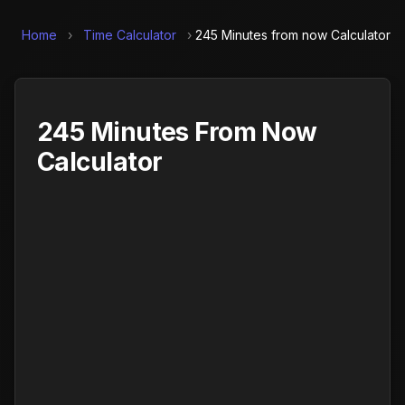
Home
›
Time Calculator
›
245 Minutes from now Calculator
245 Minutes From Now
Calculator