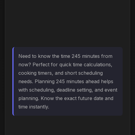
Need to know the time 245 minutes from
now? Perfect for quick time calculations,
cooking timers, and short scheduling
needs. Planning 245 minutes ahead helps
with scheduling, deadline setting, and event
planning. Know the exact future date and
time instantly.