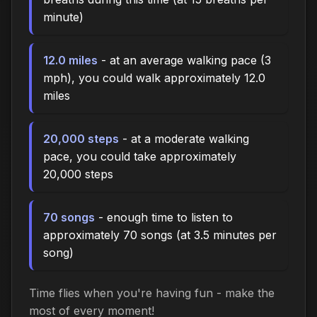
minute)
12.0 miles
- at an average walking pace (3
mph), you could walk approximately 12.0
miles
20,000 steps
- at a moderate walking
pace, you could take approximately
20,000 steps
70 songs
- enough time to listen to
approximately 70 songs (at 3.5 minutes per
song)
Time flies when you're having fun - make the
most of every moment!