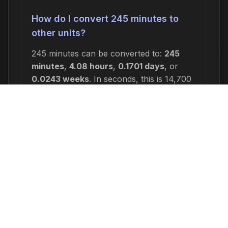
How do I convert 245 minutes to
other units?
245 minutes can be converted to:
245
minutes
,
4.08 hours
,
0.1701 days
, or
0.0243 weeks
. In seconds, this is 14,700
seconds.
Why would I need to calculate 245
minutes from now?
Common reasons include: scheduling
appointments or meetings, setting
deadlines for projects, calculating delivery
or arrival times, tracking medication