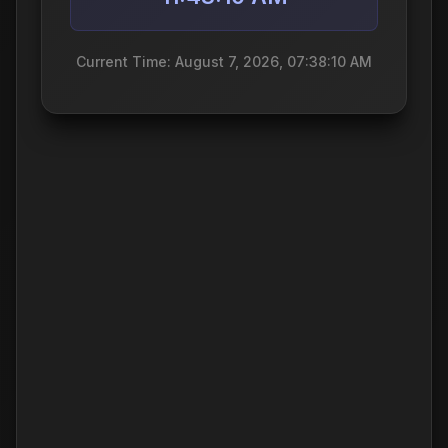
Current Time: August 7, 2026, 07:38:10 AM