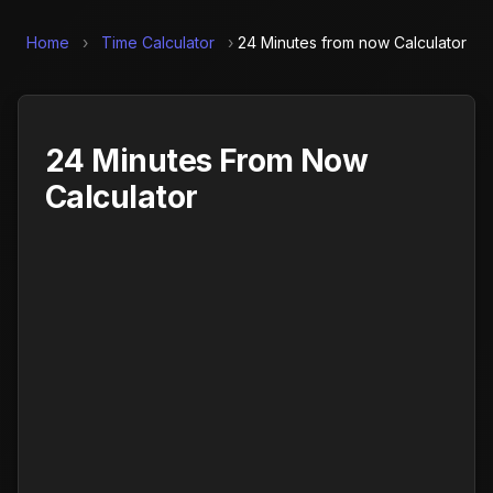
Home
›
Time Calculator
›
24 Minutes from now Calculator
24 Minutes From Now
Calculator