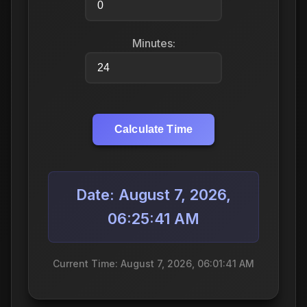
Minutes:
Calculate Time
Date: August 7, 2026,
06:25:41 AM
Current Time: August 7, 2026, 06:01:41 AM