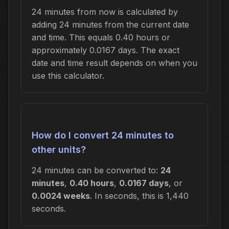
24 minutes from now is calculated by
adding 24 minutes from the current date
and time. This equals 0.40 hours or
approximately 0.0167 days. The exact
date and time result depends on when you
use this calculator.
How do I convert 24 minutes to
other units?
24 minutes can be converted to:
24
minutes
,
0.40 hours
,
0.0167 days
, or
0.0024 weeks
. In seconds, this is 1,440
seconds.