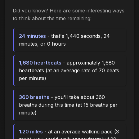
Did you know? Here are some interesting ways
to think about the time remaining:
24 minutes
- that's 1,440 seconds, 24
minutes, or 0 hours
1,680 heartbeats
- approximately 1,680
heartbeats (at an average rate of 70 beats
per minute)
360 breaths
- you'll take about 360
breaths during this time (at 15 breaths per
minute)
1.20 miles
- at an average walking pace (3