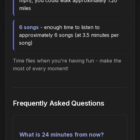
mph), you could walk approximately 1.20
miles
6 songs
- enough time to listen to
approximately 6 songs (at 3.5 minutes per
song)
Time flies when you're having fun - make the
most of every moment!
Frequently Asked Questions
What is 24 minutes from now?