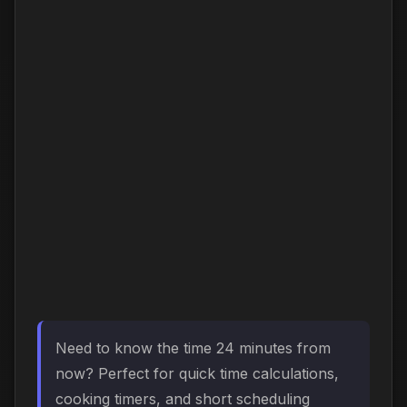
Need to know the time 24 minutes from
now? Perfect for quick time calculations,
cooking timers, and short scheduling