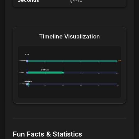
Seconds
1,440
Timeline Visualization
Now
10 Minutes:
Exceeds 10 Minutes
0m
2m
4m
6m
8m
10m
24 Minutes
1 Hour:
0m
12m
24m
36m
48m
1.0h
24 Minutes
24 Hours:
0m
5h
10h
14h
19h
1.0d
Fun Facts & Statistics