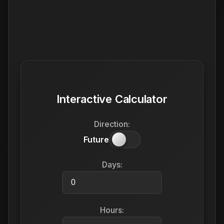
Interactive Calculator
Direction:
Future
Days:
Hours: