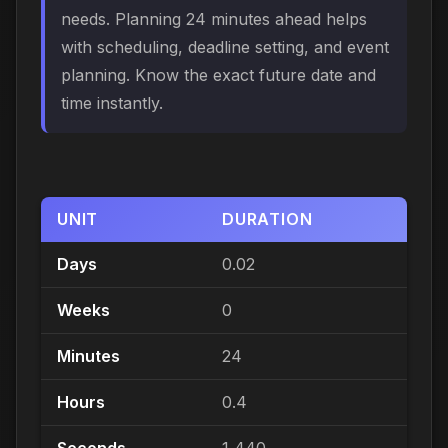
needs. Planning 24 minutes ahead helps
with scheduling, deadline setting, and event
planning. Know the exact future date and
time instantly.
UNIT
DURATION
Days
0.02
Weeks
0
Minutes
24
Hours
0.4