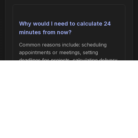
Why would I need to calculate 24
minutes from now?
Common reasons include: scheduling
appointments or meetings, setting
deadlines for projects, calculating delivery
or arrival times, tracking medication
schedules, planning events, or
determining when a task started or will
end. This time calculation is useful for
anyone who needs to know an exact date
and time relative to now.