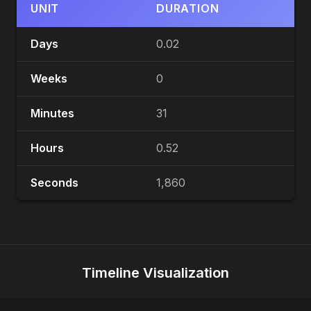
UNIT
DURATION
Days
0.02
Weeks
0
Minutes
31
Hours
0.52
Seconds
1,860
Timeline Visualization