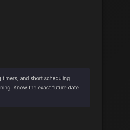
 timers, and short scheduling
nning. Know the exact future date