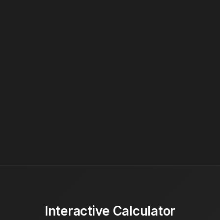
Interactive Calculator