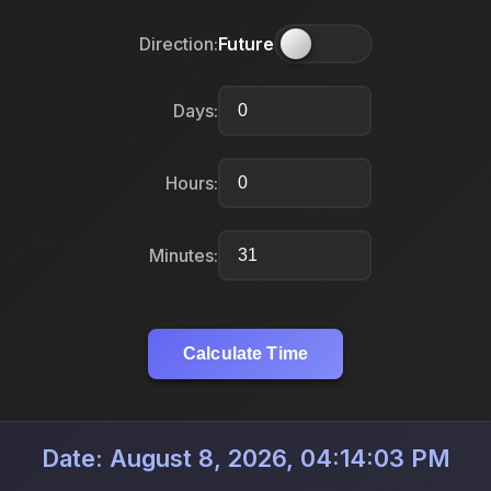
Direction:
Future
Days:
Hours:
Minutes:
Calculate Time
Date: August 8, 2026, 04:14:03 PM