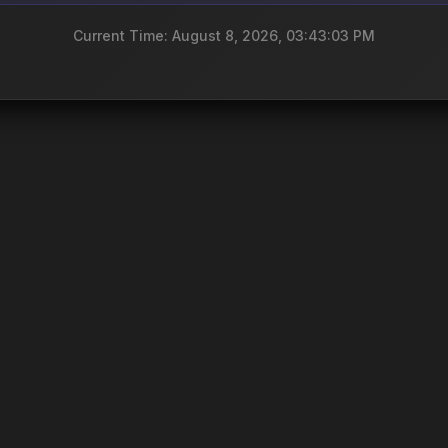
Current Time: August 8, 2026, 03:43:03 PM