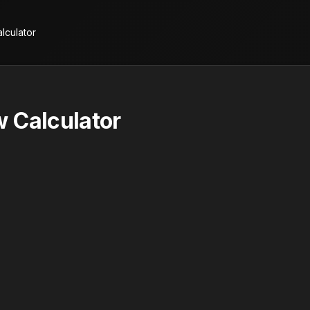
lculator
 Calculator