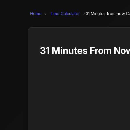
Home
›
Time Calculator
›
31 Minutes from now Ca
31 Minutes From Now