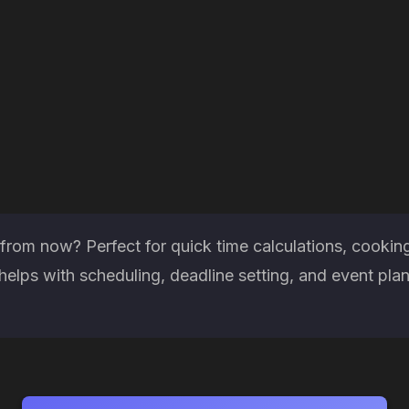
rom now? Perfect for quick time calculations, cooking
elps with scheduling, deadline setting, and event pla