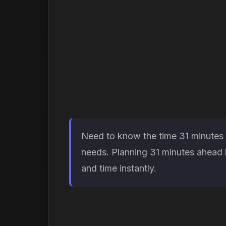
Need to know the time 31 minutes f
needs. Planning 31 minutes ahead h
and time instantly.