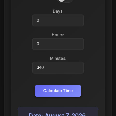
Days:
Hours:
Minutes:
Calculate Time
Date: August 7, 2026,