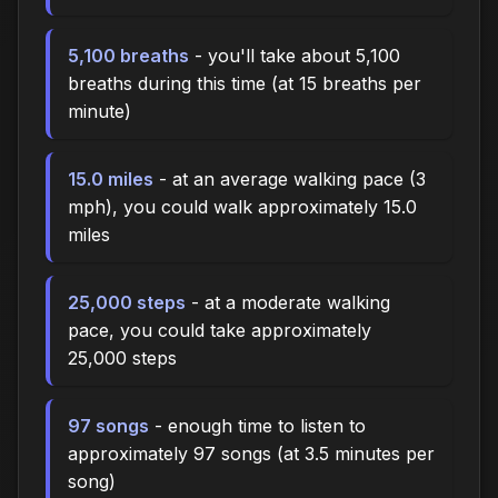
5,100 breaths
- you'll take about 5,100
breaths during this time (at 15 breaths per
minute)
15.0 miles
- at an average walking pace (3
mph), you could walk approximately 15.0
miles
25,000 steps
- at a moderate walking
pace, you could take approximately
25,000 steps
97 songs
- enough time to listen to
approximately 97 songs (at 3.5 minutes per
song)