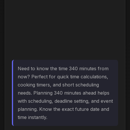
Need to know the time 340 minutes from
now? Perfect for quick time calculations,
cooking timers, and short scheduling
needs. Planning 340 minutes ahead helps
with scheduling, deadline setting, and event
planning. Know the exact future date and
time instantly.