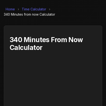
Home
›
Time Calculator
›
340 Minutes from now Calculator
340 Minutes From Now
Calculator