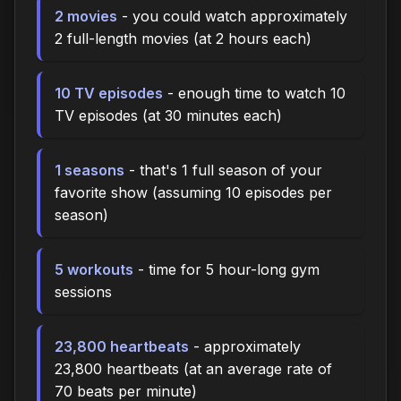
2 movies
- you could watch approximately
2 full-length movies (at 2 hours each)
10 TV episodes
- enough time to watch 10
TV episodes (at 30 minutes each)
1 seasons
- that's 1 full season of your
favorite show (assuming 10 episodes per
season)
5 workouts
- time for 5 hour-long gym
sessions
23,800 heartbeats
- approximately
23,800 heartbeats (at an average rate of
70 beats per minute)