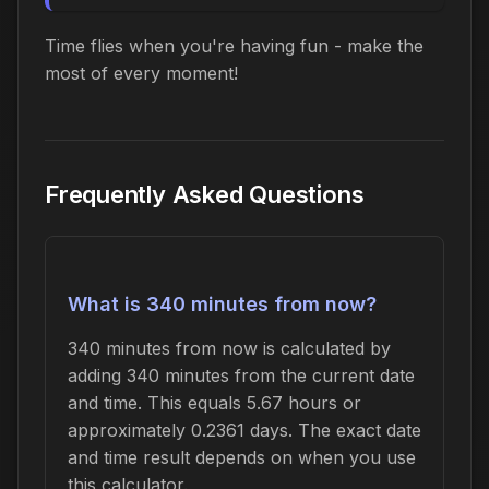
Time flies when you're having fun - make the
most of every moment!
Frequently Asked Questions
What is 340 minutes from now?
340 minutes from now is calculated by
adding 340 minutes from the current date
and time. This equals 5.67 hours or
approximately 0.2361 days. The exact date
and time result depends on when you use
this calculator.