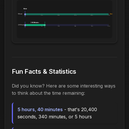
Now
1 Hour:
Exceeds 1 Hour
0m
12m
24m
36m
48m
1.0h
340 Minutes
24 Hours:
0m
5h
10h
14h
19h
1.0d
Fun Facts & Statistics
Did you know? Here are some interesting ways
to think about the time remaining:
5 hours, 40 minutes
- that's 20,400
seconds, 340 minutes, or 5 hours