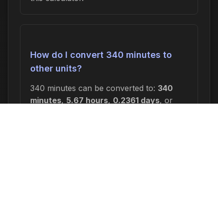
How do I convert 340 minutes to
other units?
340 minutes can be converted to:
340
minutes
,
5.67 hours
,
0.2361 days
, or
0.0337 weeks
. In seconds, this is 20,400
seconds.
Why would I need to calculate 340
minutes from now?
Common reasons include: scheduling