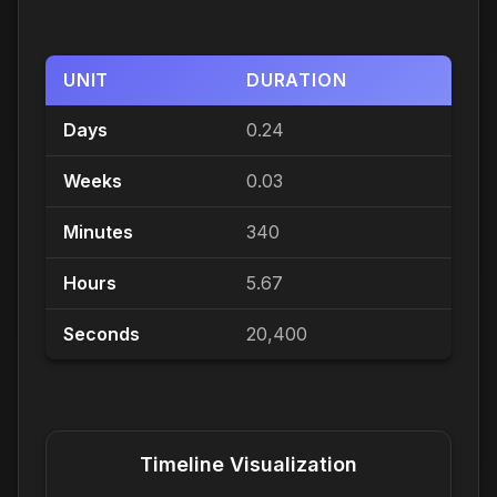
UNIT
DURATION
Days
0.24
Weeks
0.03
Minutes
340
Hours
5.67
Seconds
20,400
Timeline Visualization