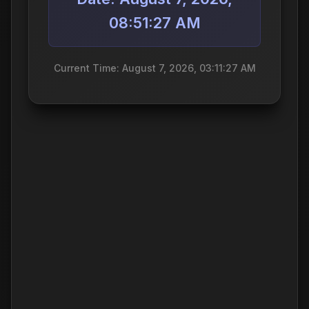
08:51:27 AM
Current Time: August 7, 2026, 03:11:27 AM