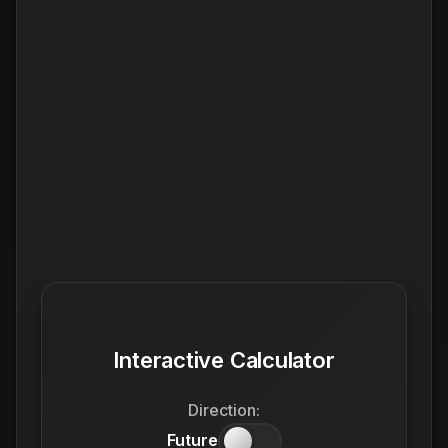
Interactive Calculator
Direction:
Future