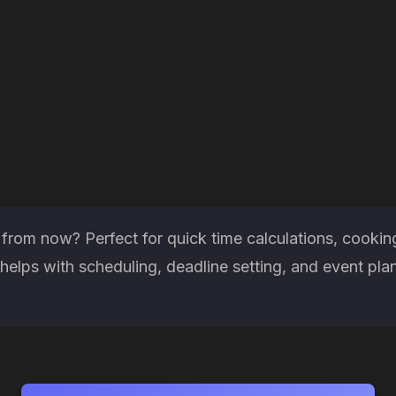
rom now? Perfect for quick time calculations, cooking
elps with scheduling, deadline setting, and event pla