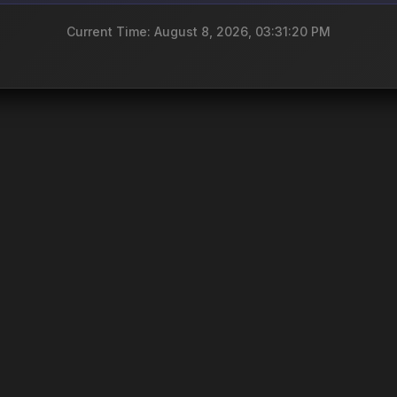
Current Time: August 8, 2026, 03:31:20 PM