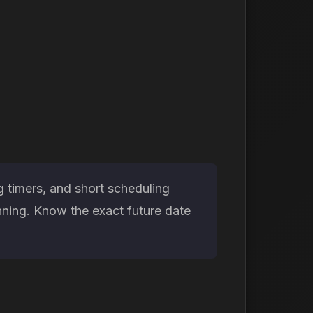
 timers, and short scheduling
nning. Know the exact future date