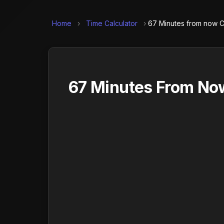
Home
›
Time Calculator
›
67 Minutes from now C
67 Minutes From Now