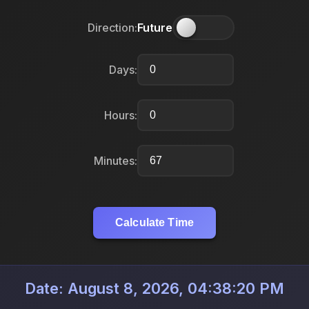
Direction:
Future
Days:
Hours:
Minutes:
Calculate Time
Date: August 8, 2026, 04:38:20 PM