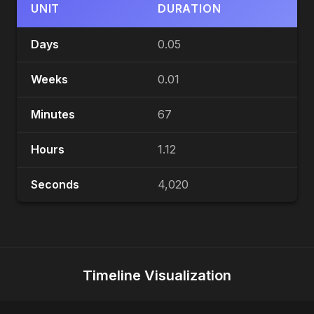
UNIT
DURATION
Days
0.05
Weeks
0.01
Minutes
67
Hours
1.12
Seconds
4,020
Timeline Visualization