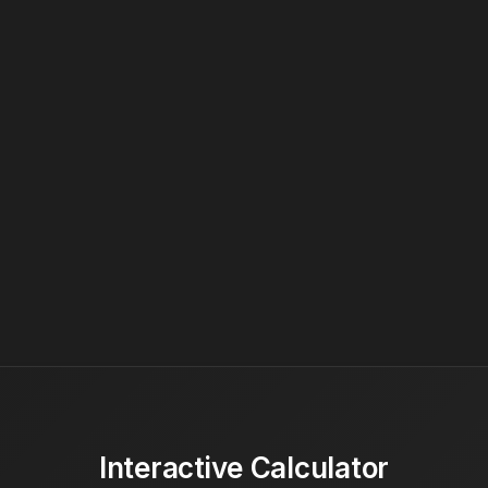
Interactive Calculator