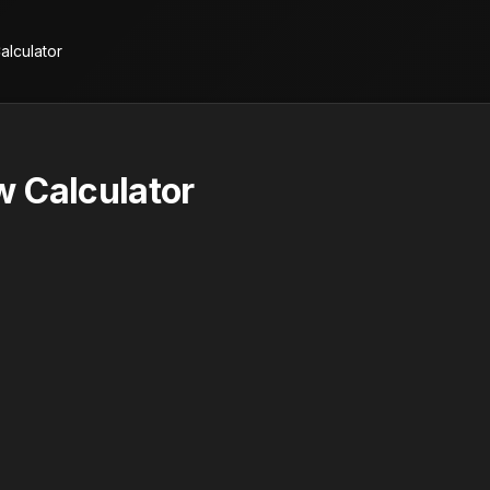
alculator
 Calculator