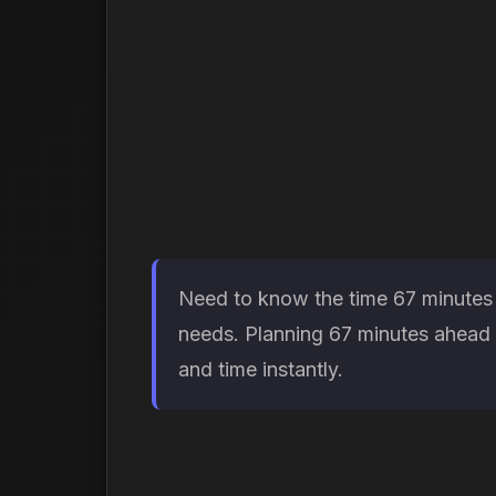
Need to know the time 67 minutes f
needs. Planning 67 minutes ahead h
and time instantly.