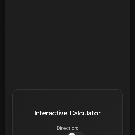
Interactive Calculator
Direction: