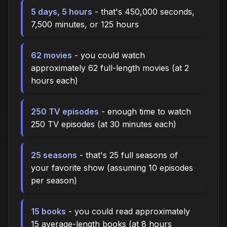
5 days, 5 hours
- that's 450,000 seconds,
7,500 minutes, or 125 hours
62 movies
- you could watch
approximately 62 full-length movies (at 2
hours each)
250 TV episodes
- enough time to watch
250 TV episodes (at 30 minutes each)
25 seasons
- that's 25 full seasons of
your favorite show (assuming 10 episodes
per season)
15 books
- you could read approximately
15 average-length books (at 8 hours