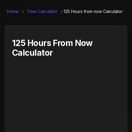
Home
›
Time Calculator
›
125 Hours from now Calculator
125 Hours From Now
Calculator