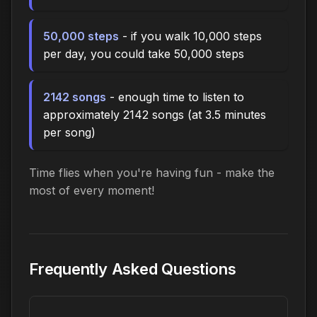
50,000 steps
- if you walk 10,000 steps
per day, you could take 50,000 steps
2142 songs
- enough time to listen to
approximately 2142 songs (at 3.5 minutes
per song)
Time flies when you're having fun - make the
most of every moment!
Frequently Asked Questions