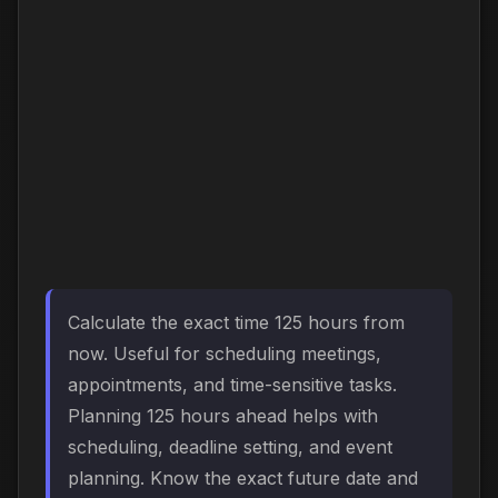
Calculate the exact time 125 hours from
now. Useful for scheduling meetings,
appointments, and time-sensitive tasks.
Planning 125 hours ahead helps with
scheduling, deadline setting, and event
planning. Know the exact future date and