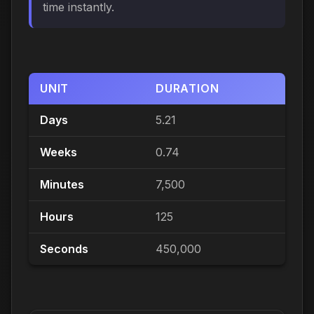
time instantly.
UNIT
DURATION
Days
5.21
Weeks
0.74
Minutes
7,500
Hours
125
Seconds
450,000