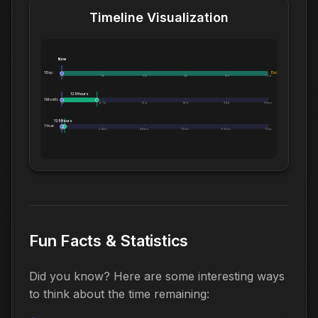
Timeline Visualization
Now
1 Day:
Exceeds 1 Day
0m
5h
10h
14h
19h
1.0d
125 Hours
1 Month:
0h
6.1d
12d
18d
24d
1.0mo
125 Hours
1 Year:
0d
2.4mo
4.8mo
7.2mo
9.6mo
1.0yr
Fun Facts & Statistics
Did you know? Here are some interesting ways
to think about the time remaining: