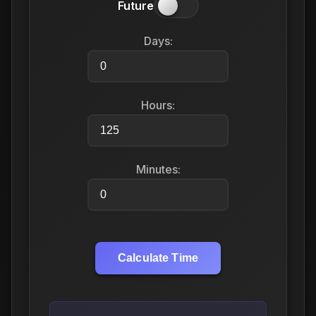
Future
Days:
Hours:
Minutes:
Calculate Time