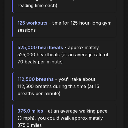
reading time each)
125 workouts
- time for 125 hour-long gym
sessions
525,000 heartbeats
- approximately
525,000 heartbeats (at an average rate of
70 beats per minute)
112,500 breaths
- you'll take about
112,500 breaths during this time (at 15
breaths per minute)
375.0 miles
- at an average walking pace
(3 mph), you could walk approximately
375.0 miles