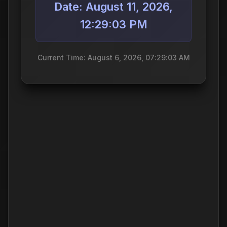
Date: August 11, 2026,
12:29:03 PM
Current Time: August 6, 2026, 07:29:03 AM