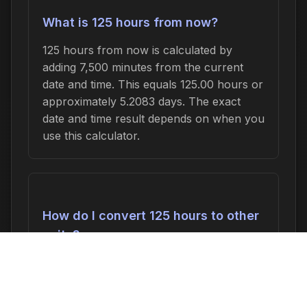
What is 125 hours from now?
125 hours from now is calculated by
adding 7,500 minutes from the current
date and time. This equals 125.00 hours or
approximately 5.2083 days. The exact
date and time result depends on when you
use this calculator.
How do I convert 125 hours to other
units?
125 hours can be converted to:
7,500
minutes
,
125.00 hours
,
5.2083 days
, or
0.7440 weeks
. In seconds, this is