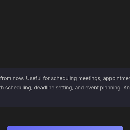
 from now. Useful for scheduling meetings, appointmen
h scheduling, deadline setting, and event planning. K