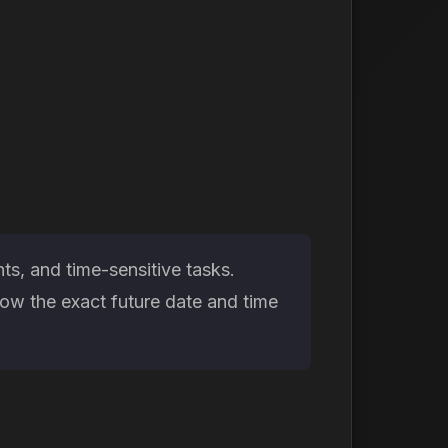
ts, and time-sensitive tasks.
now the exact future date and time