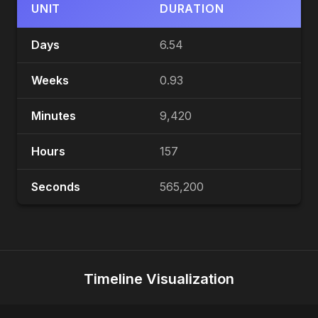
UNIT
DURATION
Days
6.54
Weeks
0.93
Minutes
9,420
Hours
157
Seconds
565,200
Timeline Visualization