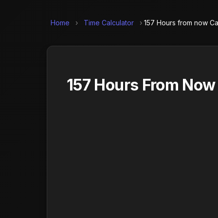
Home
›
Time Calculator
›
157 Hours from now Ca
157 Hours From Now 