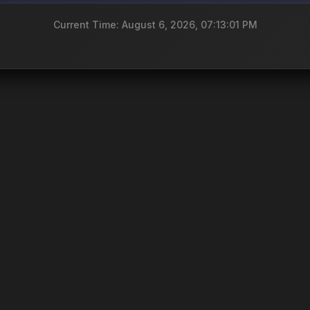
Current Time: August 6, 2026, 07:13:01 PM