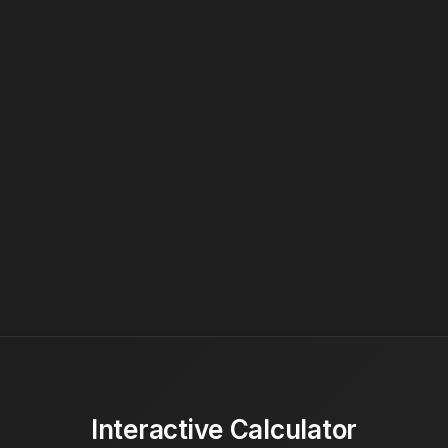
Interactive Calculator