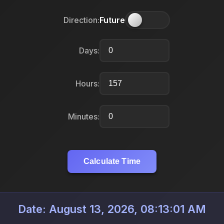
Direction:
Future
Days:
Hours:
Minutes:
Calculate Time
Date: August 13, 2026, 08:13:01 AM