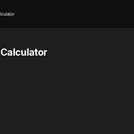
lculator
Calculator