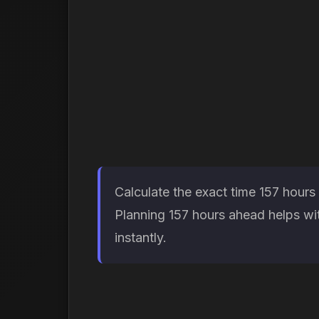
Calculate the exact time 157 hours
Planning 157 hours ahead helps wit
instantly.