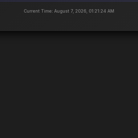
Current Time: August 7, 2026, 01:21:24 AM