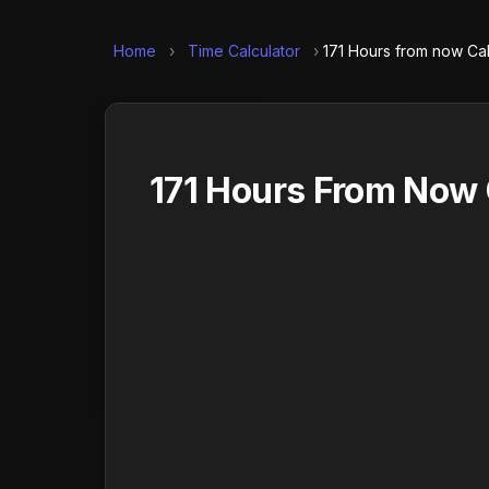
Home
›
Time Calculator
›
171 Hours from now Cal
171 Hours From Now 