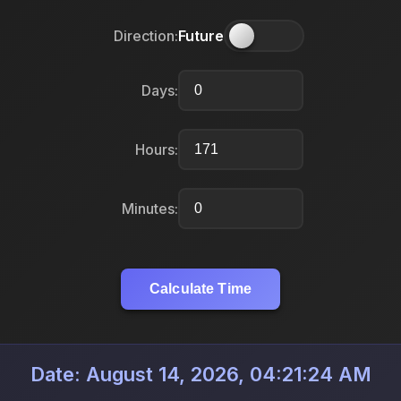
Direction:
Future
Days:
Hours:
Minutes:
Calculate Time
Date: August 14, 2026, 04:21:24 AM