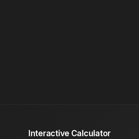
Interactive Calculator