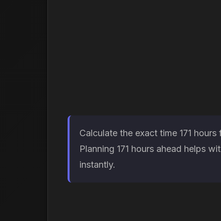
Calculate the exact time 171 hours
Planning 171 hours ahead helps wit
instantly.