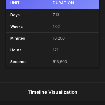
UNIT
DURATION
Days
7.13
Weeks
1.02
Minutes
10,260
Hours
171
Seconds
615,600
Timeline Visualization