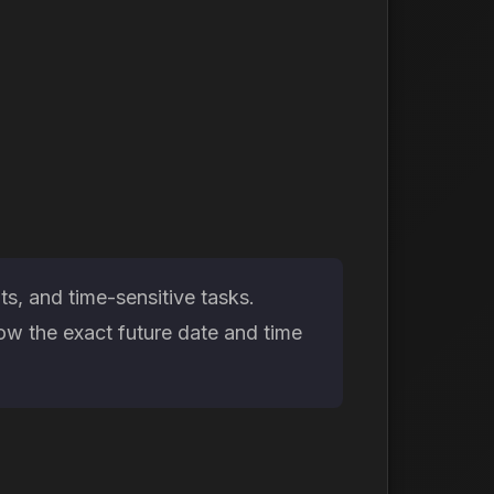
s, and time-sensitive tasks.
ow the exact future date and time