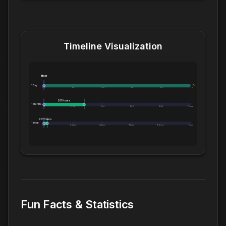
Timeline Visualization
Now
1 Day:
Exceeds 1 Day
0m
5h
10h
14h
19h
1.0d
201 Hours
1 Month:
0h
6.1d
12d
18d
24d
1.0mo
201 Hours
1 Year:
0d
2.4mo
4.8mo
7.2mo
9.6mo
1.0yr
Fun Facts & Statistics