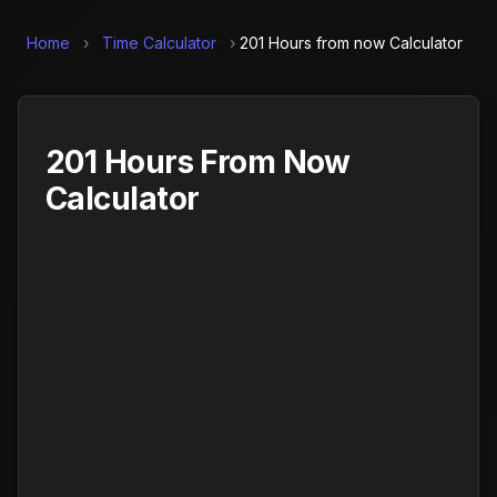
Home
›
Time Calculator
›
201 Hours from now Calculator
201 Hours From Now
Calculator