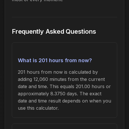
Frequently Asked Questions
What is 201 hours from now?
201 hours from now is calculated by
adding 12,060 minutes from the current
date and time. This equals 201.00 hours or
approximately 8.3750 days. The exact
date and time result depends on when you
use this calculator.