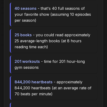
40 seasons
- that's 40 full seasons of
your favorite show (assuming 10 episodes
per season)
25 books
- you could read approximately
25 average-length books (at 8 hours
reading time each)
201 workouts
- time for 201 hour-long
gym sessions
844,200 heartbeats
- approximately
844,200 heartbeats (at an average rate of
70 beats per minute)