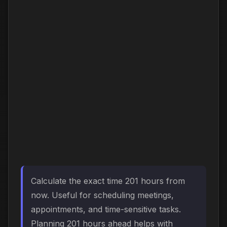
Calculate the exact time 201 hours from
now. Useful for scheduling meetings,
appointments, and time-sensitive tasks.
Planning 201 hours ahead helps with