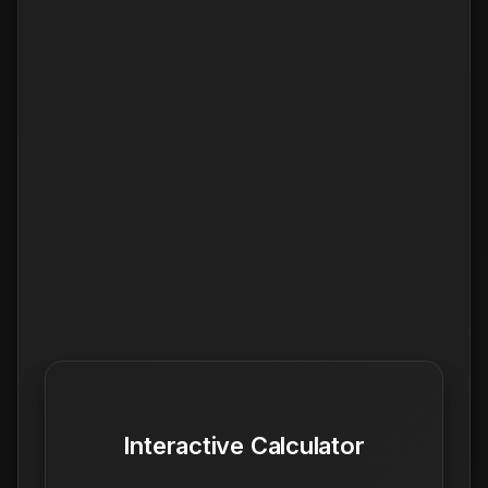
Interactive Calculator