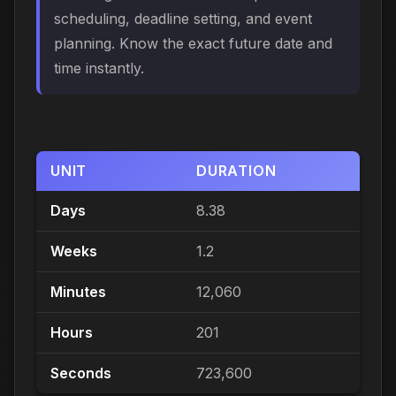
scheduling, deadline setting, and event
planning. Know the exact future date and
time instantly.
UNIT
DURATION
Days
8.38
Weeks
1.2
Minutes
12,060
Hours
201
Seconds
723,600