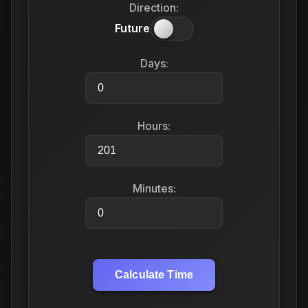
Direction:
Future
Days:
Hours:
Minutes:
Calculate Time