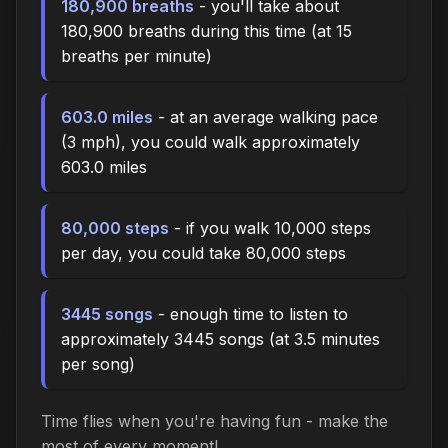
180,900 breaths
- you'll take about
180,900 breaths during this time (at 15
breaths per minute)
603.0 miles
- at an average walking pace
(3 mph), you could walk approximately
603.0 miles
80,000 steps
- if you walk 10,000 steps
per day, you could take 80,000 steps
3445 songs
- enough time to listen to
approximately 3445 songs (at 3.5 minutes
per song)
Time flies when you're having fun - make the
most of every moment!