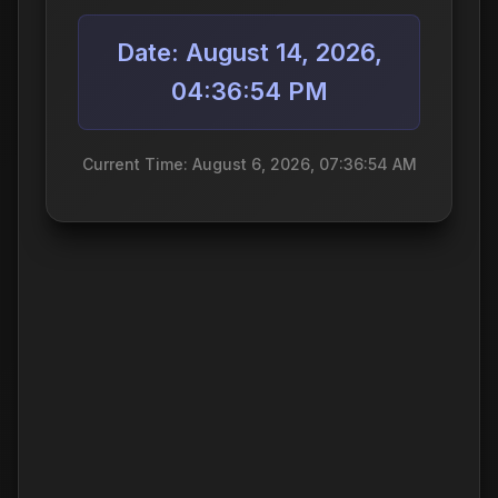
Date: August 14, 2026,
04:36:54 PM
Current Time: August 6, 2026, 07:36:54 AM