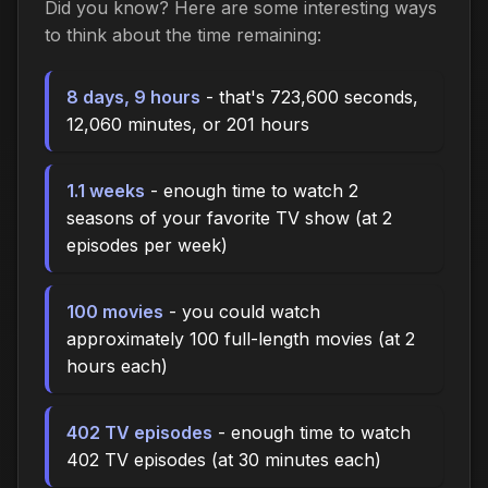
Did you know? Here are some interesting ways
to think about the time remaining:
8 days, 9 hours
- that's 723,600 seconds,
12,060 minutes, or 201 hours
1.1 weeks
- enough time to watch 2
seasons of your favorite TV show (at 2
episodes per week)
100 movies
- you could watch
approximately 100 full-length movies (at 2
hours each)
402 TV episodes
- enough time to watch
402 TV episodes (at 30 minutes each)