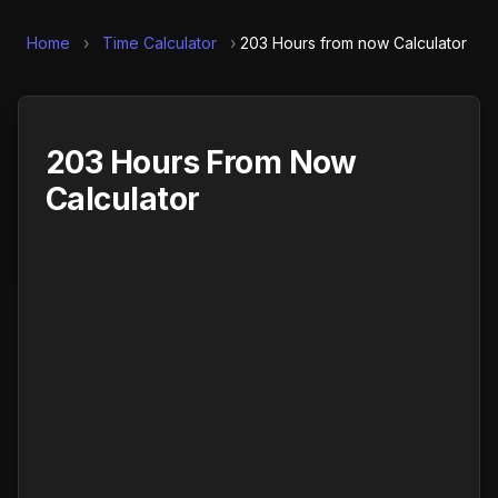
Home
›
Time Calculator
›
203 Hours from now Calculator
203 Hours From Now
Calculator