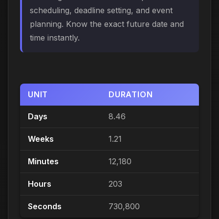
scheduling, deadline setting, and event
planning. Know the exact future date and
time instantly.
UNIT
DURATION
Days
8.46
Weeks
1.21
Minutes
12,180
Hours
203
Seconds
730,800