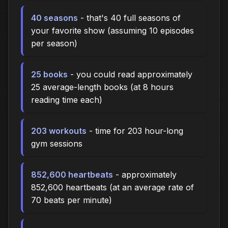
40 seasons
- that's 40 full seasons of
your favorite show (assuming 10 episodes
per season)
25 books
- you could read approximately
25 average-length books (at 8 hours
reading time each)
203 workouts
- time for 203 hour-long
gym sessions
852,600 heartbeats
- approximately
852,600 heartbeats (at an average rate of
70 beats per minute)