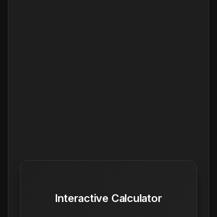
Interactive Calculator