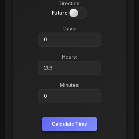
Direction:
Future
Days:
Hours:
Minutes:
Calculate Time