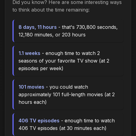
Did you know? Here are some interesting ways
to think about the time remaining:
8 days, 11 hours
- that's 730,800 seconds,
12,180 minutes, or 203 hours
1.1 weeks
- enough time to watch 2
seasons of your favorite TV show (at 2
episodes per week)
101 movies
- you could watch
approximately 101 full-length movies (at 2
hours each)
406 TV episodes
- enough time to watch
406 TV episodes (at 30 minutes each)