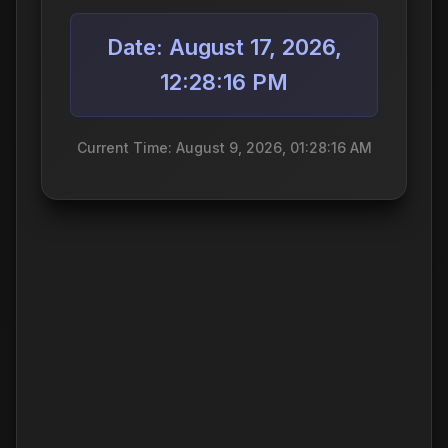
Date: August 17, 2026,
12:28:16 PM
Current Time: August 9, 2026, 01:28:16 AM