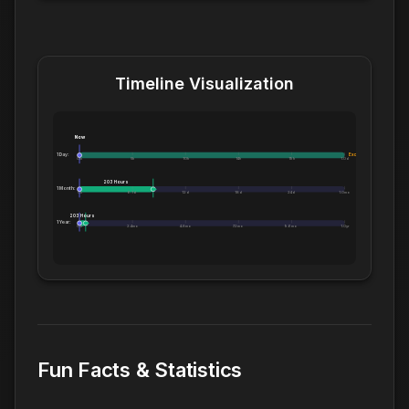
Timeline Visualization
Now
1 Day:
Exceeds 1 Day
0m
5h
10h
14h
19h
1.0d
203 Hours
1 Month:
0h
6.1d
12d
18d
24d
1.0mo
203 Hours
1 Year:
0d
2.4mo
4.8mo
7.2mo
9.6mo
1.0yr
Fun Facts & Statistics