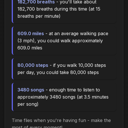
182,700 breaths
- you'll take about
182,700 breaths during this time (at 15
breaths per minute)
609.0 miles
- at an average walking pace
(3 mph), you could walk approximately
609.0 miles
80,000 steps
- if you walk 10,000 steps
per day, you could take 80,000 steps
3480 songs
- enough time to listen to
approximately 3480 songs (at 3.5 minutes
per song)
Time flies when you're having fun - make the
most of every moment!