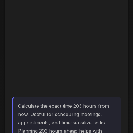
Calculate the exact time 203 hours from
now. Useful for scheduling meetings,
appointments, and time-sensitive tasks.
Planning 203 hours ahead helps with