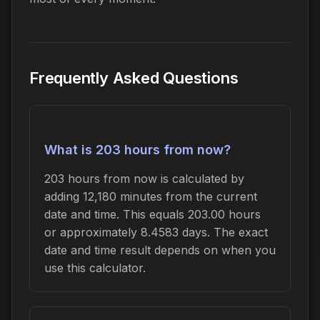
Frequently Asked Questions
What is 203 hours from now?
203 hours from now is calculated by
adding 12,180 minutes from the current
date and time. This equals 203.00 hours
or approximately 8.4583 days. The exact
date and time result depends on when you
use this calculator.