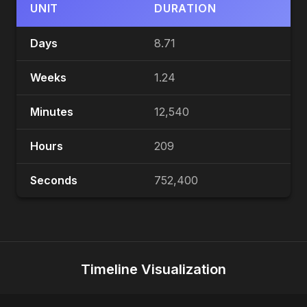
UNIT
DURATION
Days
8.71
Weeks
1.24
Minutes
12,540
Hours
209
Seconds
752,400
Timeline Visualization