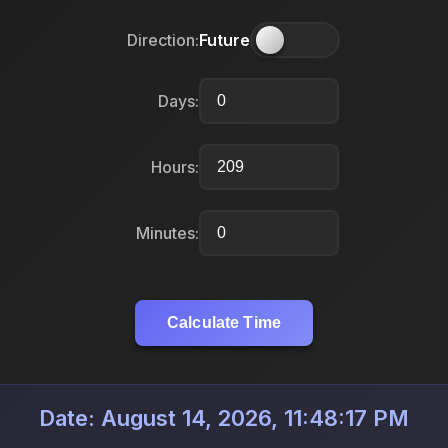
Direction:
Future
Days:
Hours:
Minutes:
Calculate Time
Date: August 14, 2026, 11:48:17 PM