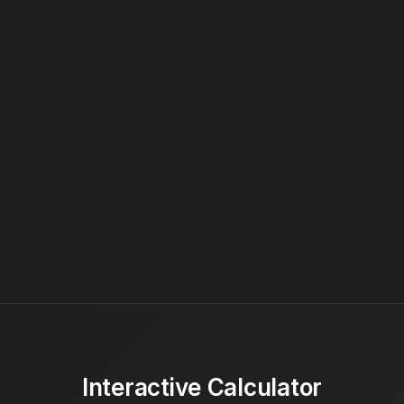
Interactive Calculator