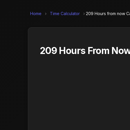
Home
›
Time Calculator
›
209 Hours from now Ca
209 Hours From Now