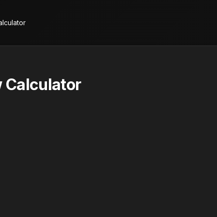
lculator
 Calculator