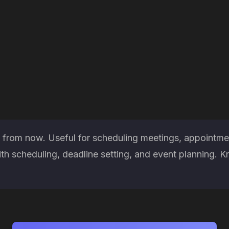
 from now. Useful for scheduling meetings, appointmen
h scheduling, deadline setting, and event planning. K