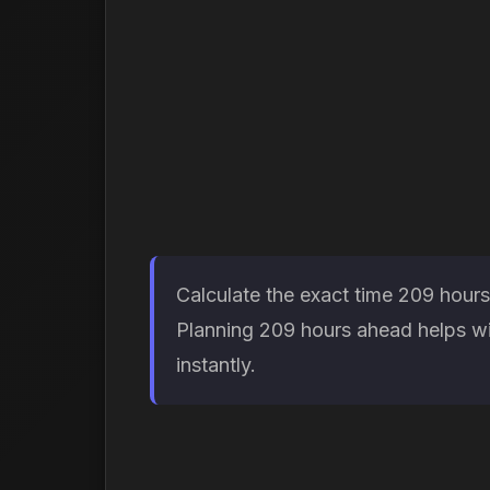
Calculate the exact time 209 hours
Planning 209 hours ahead helps wit
instantly.