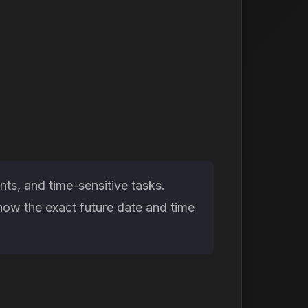
ts, and time-sensitive tasks.
now the exact future date and time