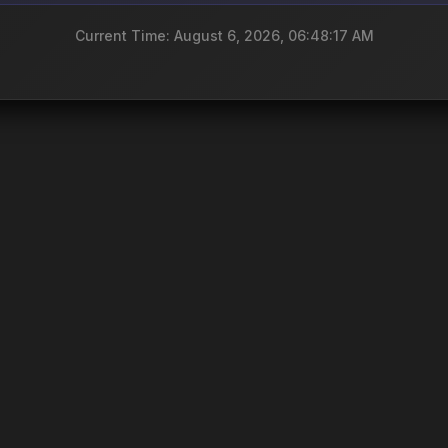
Current Time: August 6, 2026, 06:48:17 AM