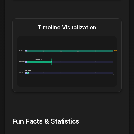
Timeline Visualization
Now
1 Day:
Exceeds 1 Day
0m
5h
10h
14h
19h
1.0d
214 Hours
1 Month:
0h
6.1d
12d
18d
24d
1.0mo
214 Hours
1 Year:
0d
2.4mo
4.8mo
7.2mo
9.6mo
1.0yr
Fun Facts & Statistics