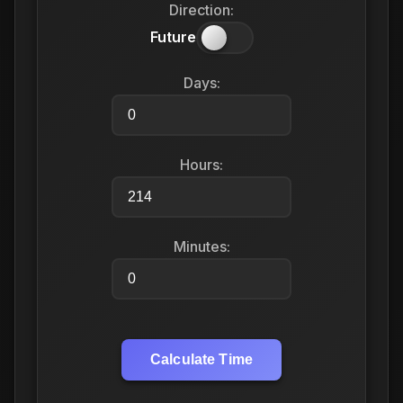
Direction:
Future
Days:
Hours:
Minutes:
Calculate Time