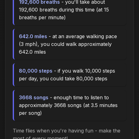
192,600 breaths
- you'll take about
192,600 breaths during this time (at 15
breaths per minute)
642.0 miles
- at an average walking pace
(3 mph), you could walk approximately
642.0 miles
80,000 steps
- if you walk 10,000 steps
per day, you could take 80,000 steps
3668 songs
- enough time to listen to
approximately 3668 songs (at 3.5 minutes
per song)
Time flies when you're having fun - make the
most of every moment!