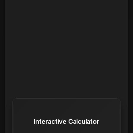
Interactive Calculator