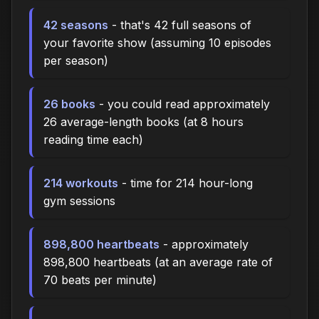
42 seasons
- that's 42 full seasons of
your favorite show (assuming 10 episodes
per season)
26 books
- you could read approximately
26 average-length books (at 8 hours
reading time each)
214 workouts
- time for 214 hour-long
gym sessions
898,800 heartbeats
- approximately
898,800 heartbeats (at an average rate of
70 beats per minute)