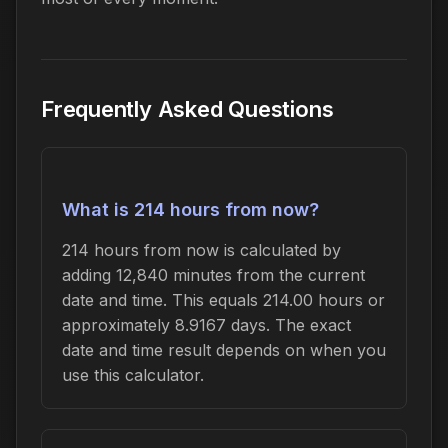
Frequently Asked Questions
What is 214 hours from now?
214 hours from now is calculated by
adding 12,840 minutes from the current
date and time. This equals 214.00 hours or
approximately 8.9167 days. The exact
date and time result depends on when you
use this calculator.