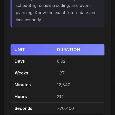
scheduling, deadline setting, and event
planning. Know the exact future date and
time instantly.
UNIT
DURATION
Days
8.92
Weeks
1.27
Minutes
12,840
Hours
214
Seconds
770,400