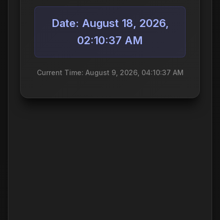
Date: August 18, 2026,
02:10:37 AM
Current Time: August 9, 2026, 04:10:37 AM