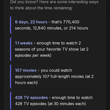
Did you know? Here are some interesting ways
to think about the time remaining:
8 days, 22 hours
- that's 770,400
seconds, 12,840 minutes, or 214 hours
1.1 weeks
- enough time to watch 2
seasons of your favorite TV show (at 2
episodes per week)
107 movies
- you could watch
approximately 107 full-length movies (at 2
hours each)
428 TV episodes
- enough time to watch
428 TV episodes (at 30 minutes each)