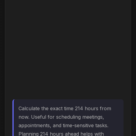
Calculate the exact time 214 hours from
now. Useful for scheduling meetings,
appointments, and time-sensitive tasks.
Planning 214 hours ahead helps with