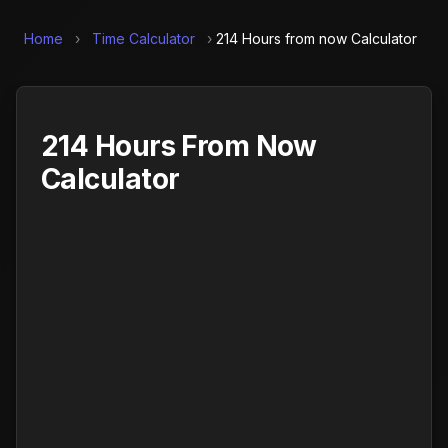
Home
›
Time Calculator
›
214 Hours from now Calculator
214 Hours From Now
Calculator