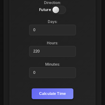
Direction:
Future
Days:
Hours:
Minutes:
Calculate Time