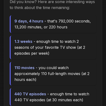
Did you know? Here are some interesting ways
to think about the time remaining:
9 days, 4 hours
- that's 792,000 seconds,
13,200 minutes, or 220 hours
1.3 weeks
- enough time to watch 2
seasons of your favorite TV show (at 2
episodes per week)
110 movies
- you could watch
approximately 110 full-length movies (at 2
hours each)
440 TV episodes
- enough time to watch
440 TV episodes (at 30 minutes each)