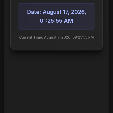
Date: August 17, 2026,
01:25:55 AM
Current Time: August 7, 2026, 09:25:55 PM