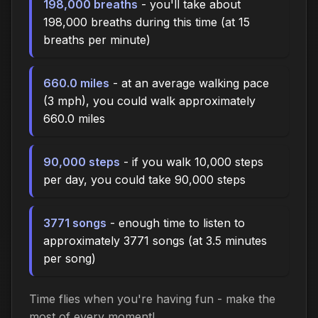
198,000 breaths
- you'll take about
198,000 breaths during this time (at 15
breaths per minute)
660.0 miles
- at an average walking pace
(3 mph), you could walk approximately
660.0 miles
90,000 steps
- if you walk 10,000 steps
per day, you could take 90,000 steps
3771 songs
- enough time to listen to
approximately 3771 songs (at 3.5 minutes
per song)
Time flies when you're having fun - make the
most of every moment!