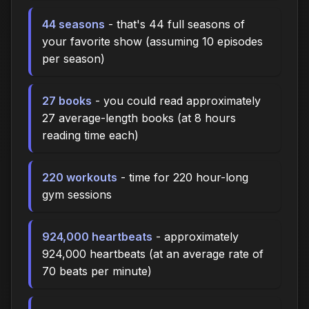
44 seasons
- that's 44 full seasons of
your favorite show (assuming 10 episodes
per season)
27 books
- you could read approximately
27 average-length books (at 8 hours
reading time each)
220 workouts
- time for 220 hour-long
gym sessions
924,000 heartbeats
- approximately
924,000 heartbeats (at an average rate of
70 beats per minute)