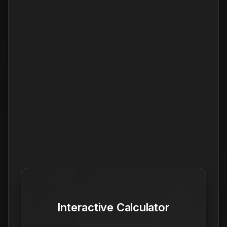
Interactive Calculator