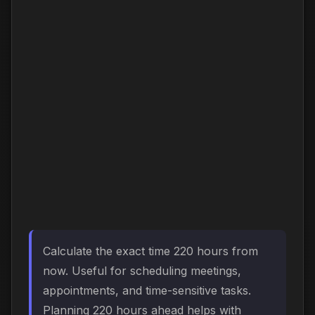
Calculate the exact time 220 hours from
now. Useful for scheduling meetings,
appointments, and time-sensitive tasks.
Planning 220 hours ahead helps with