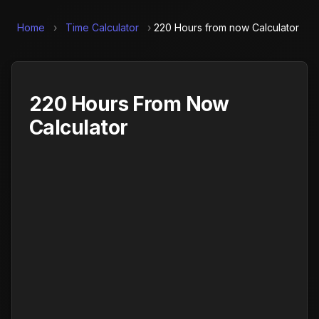
Home
›
Time Calculator
›
220 Hours from now Calculator
220 Hours From Now
Calculator