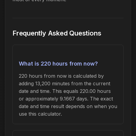
Frequently Asked Questions
What is 220 hours from now?
220 hours from now is calculated by
adding 13,200 minutes from the current
date and time. This equals 220.00 hours
or approximately 9.1667 days. The exact
date and time result depends on when you
use this calculator.