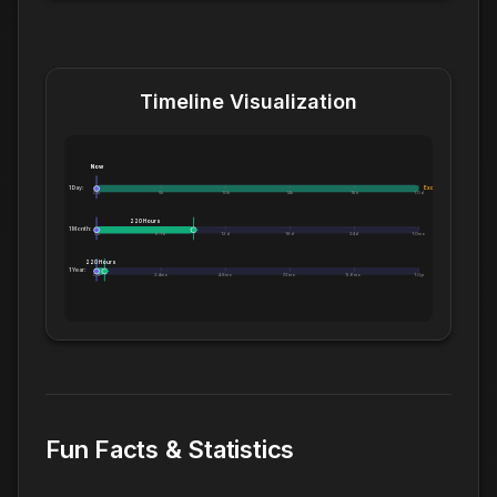
Timeline Visualization
Now
1 Day:
Exceeds 1 Day
0m
5h
10h
14h
19h
1.0d
220 Hours
1 Month:
0h
6.1d
12d
18d
24d
1.0mo
220 Hours
1 Year:
0d
2.4mo
4.8mo
7.2mo
9.6mo
1.0yr
Fun Facts & Statistics