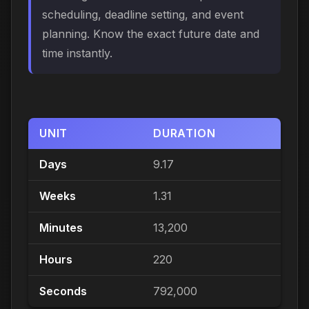
scheduling, deadline setting, and event
planning. Know the exact future date and
time instantly.
UNIT
DURATION
Days
9.17
Weeks
1.31
Minutes
13,200
Hours
220
Seconds
792,000