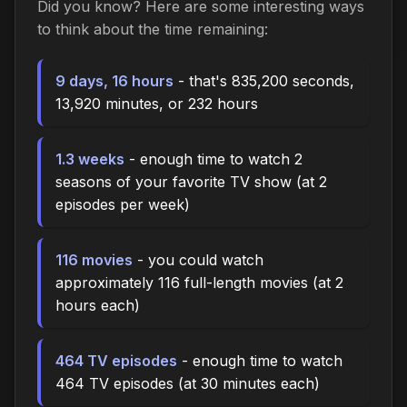
Did you know? Here are some interesting ways
to think about the time remaining:
9 days, 16 hours
- that's 835,200 seconds,
13,920 minutes, or 232 hours
1.3 weeks
- enough time to watch 2
seasons of your favorite TV show (at 2
episodes per week)
116 movies
- you could watch
approximately 116 full-length movies (at 2
hours each)
464 TV episodes
- enough time to watch
464 TV episodes (at 30 minutes each)