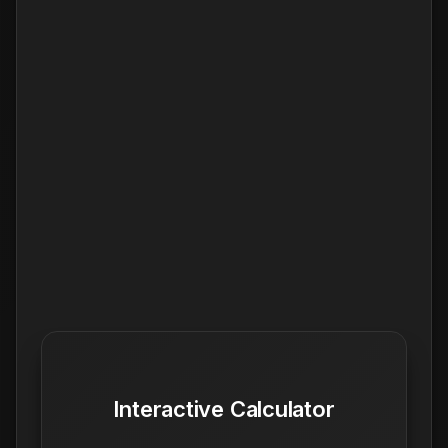
Interactive Calculator