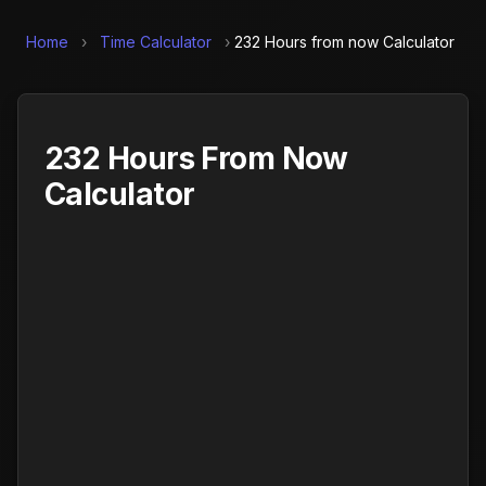
Home
›
Time Calculator
›
232 Hours from now Calculator
232 Hours From Now
Calculator