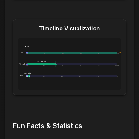
Timeline Visualization
Now
1 Day:
Exceeds 1 Day
0m
5h
10h
14h
19h
1.0d
232 Hours
1 Month:
0h
6.1d
12d
18d
24d
1.0mo
232 Hours
1 Year:
0d
2.4mo
4.8mo
7.2mo
9.6mo
1.0yr
Fun Facts & Statistics