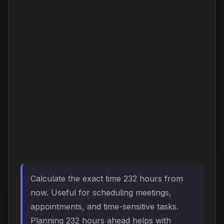
Calculate the exact time 232 hours from
now. Useful for scheduling meetings,
appointments, and time-sensitive tasks.
Planning 232 hours ahead helps with