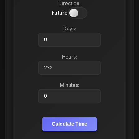
Direction:
Future
Days:
Hours:
Minutes:
Calculate Time