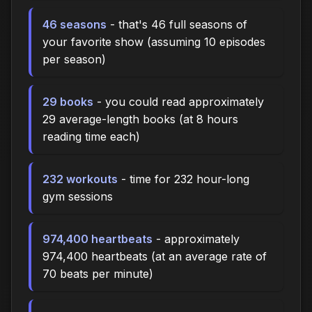
46 seasons
- that's 46 full seasons of
your favorite show (assuming 10 episodes
per season)
29 books
- you could read approximately
29 average-length books (at 8 hours
reading time each)
232 workouts
- time for 232 hour-long
gym sessions
974,400 heartbeats
- approximately
974,400 heartbeats (at an average rate of
70 beats per minute)