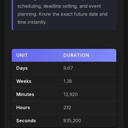
scheduling, deadline setting, and event
planning. Know the exact future date and
time instantly.
UNIT
DURATION
Days
9.67
Weeks
1.38
Minutes
13,920
Hours
232
Seconds
835,200