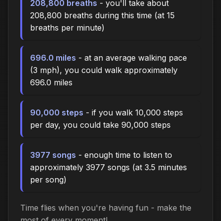
208,800 breaths
- you'll take about
208,800 breaths during this time (at 15
breaths per minute)
696.0 miles
- at an average walking pace
(3 mph), you could walk approximately
696.0 miles
90,000 steps
- if you walk 10,000 steps
per day, you could take 90,000 steps
3977 songs
- enough time to listen to
approximately 3977 songs (at 3.5 minutes
per song)
Time flies when you're having fun - make the
most of every moment!