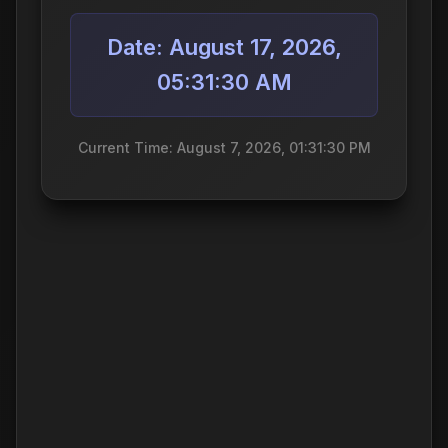
Date: August 17, 2026,
05:31:30 AM
Current Time: August 7, 2026, 01:31:30 PM