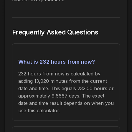
Frequently Asked Questions
What is 232 hours from now?
232 hours from now is calculated by
adding 13,920 minutes from the current
date and time. This equals 232.00 hours or
approximately 9.6667 days. The exact
date and time result depends on when you
use this calculator.