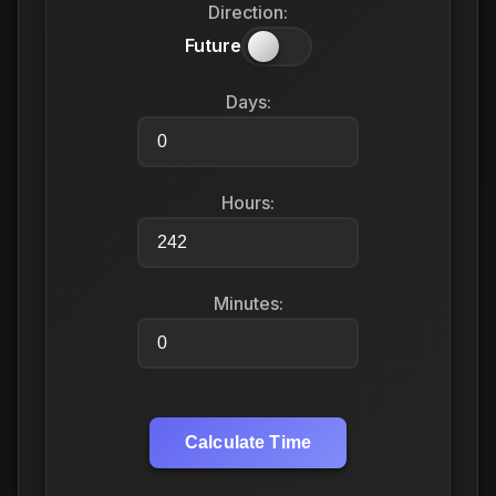
Direction:
Future
Days:
Hours:
Minutes:
Calculate Time