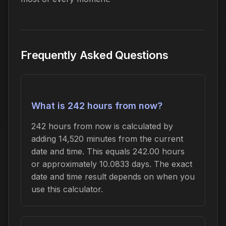
Frequently Asked Questions
What is 242 hours from now?
242 hours from now is calculated by
adding 14,520 minutes from the current
date and time. This equals 242.00 hours
or approximately 10.0833 days. The exact
date and time result depends on when you
use this calculator.