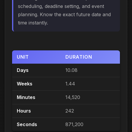
scheduling, deadline setting, and event
planning. Know the exact future date and
time instantly.
UNIT
DURATION
Days
10.08
Weeks
1.44
Minutes
14,520
Hours
242
Seconds
871,200