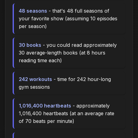
48 seasons
- that's 48 full seasons of
your favorite show (assuming 10 episodes
per season)
30 books
- you could read approximately
30 average-length books (at 8 hours
reading time each)
242 workouts
- time for 242 hour-long
gym sessions
1,016,400 heartbeats
- approximately
1,016,400 heartbeats (at an average rate
of 70 beats per minute)