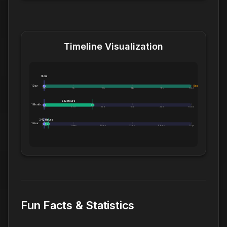
Timeline Visualization
Now
1 Day:
Exceeds 1 Day
0m
5h
10h
14h
19h
1.0d
242 Hours
1 Month:
0h
6.1d
12d
18d
24d
1.0mo
242 Hours
1 Year:
0d
2.4mo
4.8mo
7.2mo
9.6mo
1.0yr
Fun Facts & Statistics