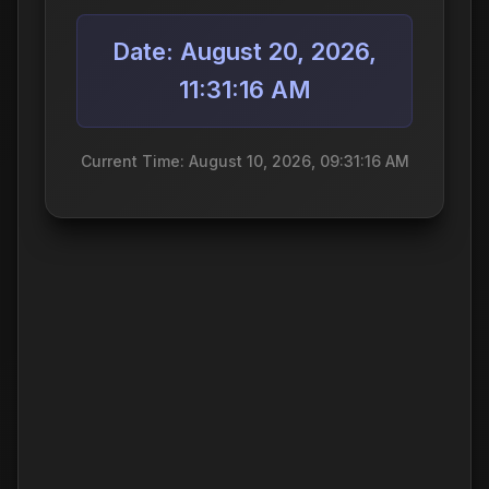
Date: August 20, 2026,
11:31:16 AM
Current Time: August 10, 2026, 09:31:16 AM