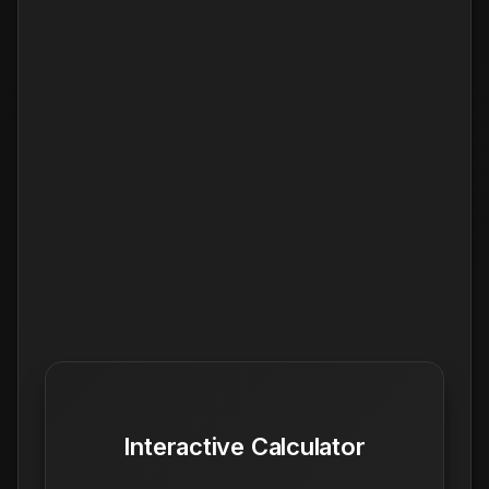
Interactive Calculator