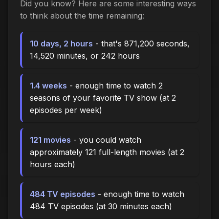
Did you know? Here are some interesting ways
to think about the time remaining:
10 days, 2 hours
- that's 871,200 seconds,
14,520 minutes, or 242 hours
1.4 weeks
- enough time to watch 2
seasons of your favorite TV show (at 2
episodes per week)
121 movies
- you could watch
approximately 121 full-length movies (at 2
hours each)
484 TV episodes
- enough time to watch
484 TV episodes (at 30 minutes each)