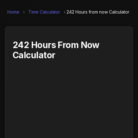
Home
›
Time Calculator
›
242 Hours from now Calculator
242 Hours From Now
Calculator