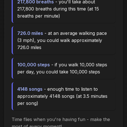
217,800 breaths
- you'll take about
217,800 breaths during this time (at 15
breaths per minute)
726.0 miles
- at an average walking pace
(3 mph), you could walk approximately
726.0 miles
100,000 steps
- if you walk 10,000 steps
per day, you could take 100,000 steps
4148 songs
- enough time to listen to
approximately 4148 songs (at 3.5 minutes
per song)
Time flies when you're having fun - make the
most of every moment!