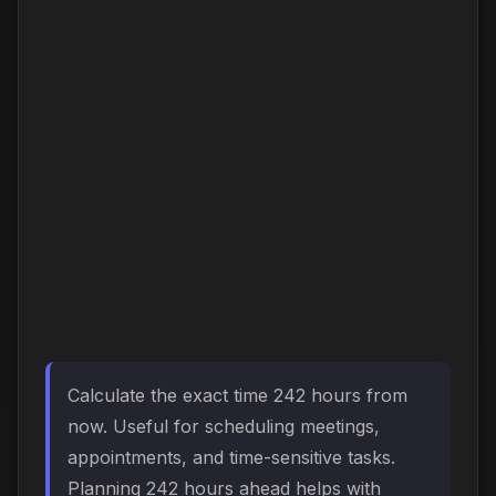
Calculate the exact time 242 hours from
now. Useful for scheduling meetings,
appointments, and time-sensitive tasks.
Planning 242 hours ahead helps with