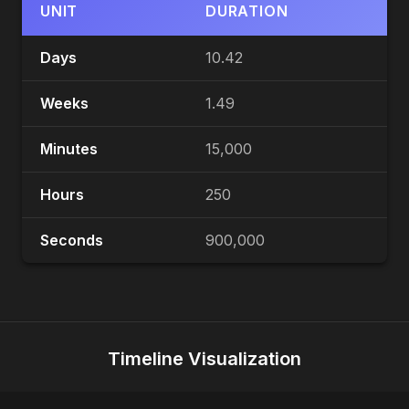
UNIT
DURATION
Days
10.42
Weeks
1.49
Minutes
15,000
Hours
250
Seconds
900,000
Timeline Visualization