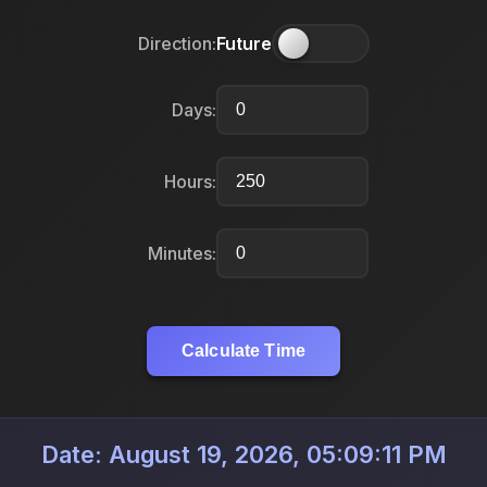
Direction:
Future
Days:
Hours:
Minutes:
Calculate Time
Date: August 19, 2026, 05:09:11 PM