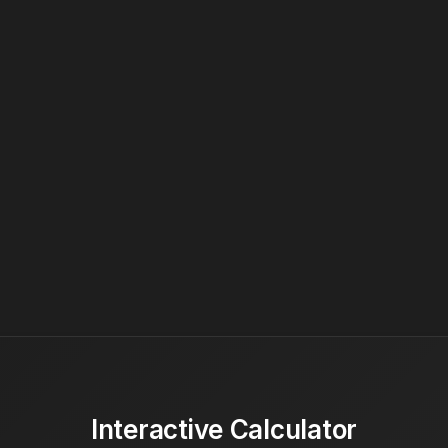
Interactive Calculator