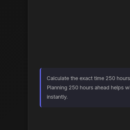
Calculate the exact time 250 hours
Planning 250 hours ahead helps wit
instantly.