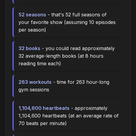
52 seasons
- that's 52 full seasons of
your favorite show (assuming 10 episodes
per season)
32 books
- you could read approximately
32 average-length books (at 8 hours
reading time each)
263 workouts
- time for 263 hour-long
gym sessions
1,104,600 heartbeats
- approximately
1,104,600 heartbeats (at an average rate of
70 beats per minute)