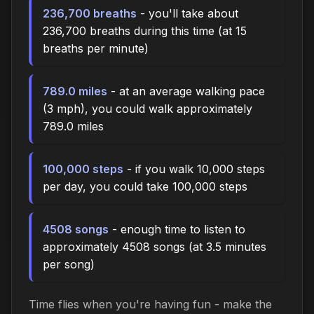
236,700 breaths
- you'll take about
236,700 breaths during this time (at 15
breaths per minute)
789.0 miles
- at an average walking pace
(3 mph), you could walk approximately
789.0 miles
100,000 steps
- if you walk 10,000 steps
per day, you could take 100,000 steps
4508 songs
- enough time to listen to
approximately 4508 songs (at 3.5 minutes
per song)
Time flies when you're having fun - make the