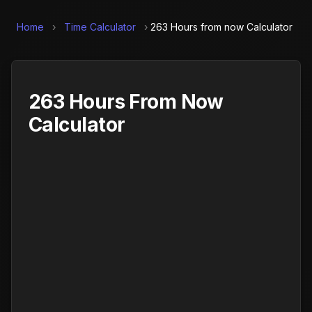
Home
›
Time Calculator
›
263 Hours from now Calculator
263 Hours From Now
Calculator