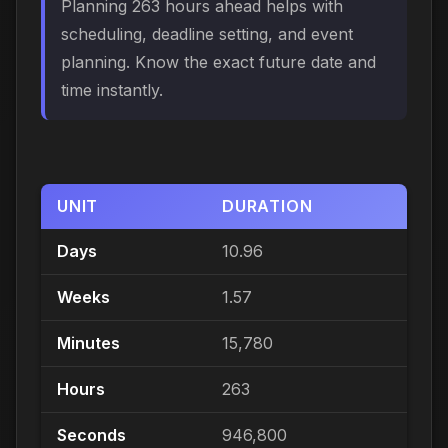
Planning 263 hours ahead helps with
scheduling, deadline setting, and event
planning. Know the exact future date and
time instantly.
UNIT
DURATION
Days
10.96
Weeks
1.57
Minutes
15,780
Hours
263
Seconds
946,800