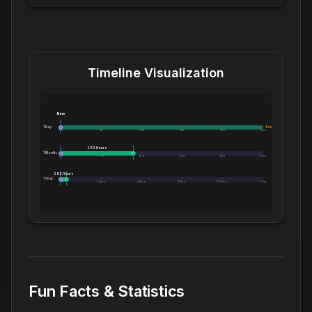
Timeline Visualization
Now
1 Day:
Exceeds 1 Day
0m
5h
10h
14h
19h
1.0d
263 Hours
1 Month:
0h
6.1d
12d
18d
24d
1.0mo
263 Hours
1 Year:
0d
2.4mo
4.8mo
7.2mo
9.6mo
1.0yr
Fun Facts & Statistics