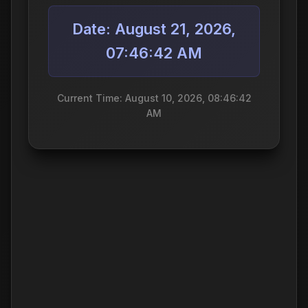
Date: August 21, 2026,
07:46:42 AM
Current Time: August 10, 2026, 08:46:42
AM