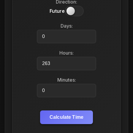
Direction:
Future
Days:
Hours:
Minutes:
Calculate Time