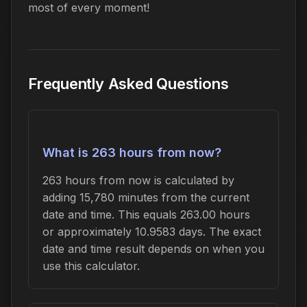
most of every moment!
Frequently Asked Questions
What is 263 hours from now?
263 hours from now is calculated by
adding 15,780 minutes from the current
date and time. This equals 263.00 hours
or approximately 10.9583 days. The exact
date and time result depends on when you
use this calculator.