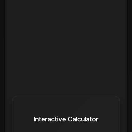
Interactive Calculator