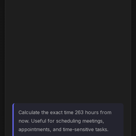
Calculate the exact time 263 hours from
now. Useful for scheduling meetings,
appointments, and time-sensitive tasks.