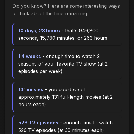
Did you know? Here are some interesting ways
to think about the time remaining:
10 days, 23 hours
- that's 946,800
seconds, 15,780 minutes, or 263 hours
1.4 weeks
- enough time to watch 2
seasons of your favorite TV show (at 2
episodes per week)
131 movies
- you could watch
approximately 131 full-length movies (at 2
hours each)
526 TV episodes
- enough time to watch
526 TV episodes (at 30 minutes each)