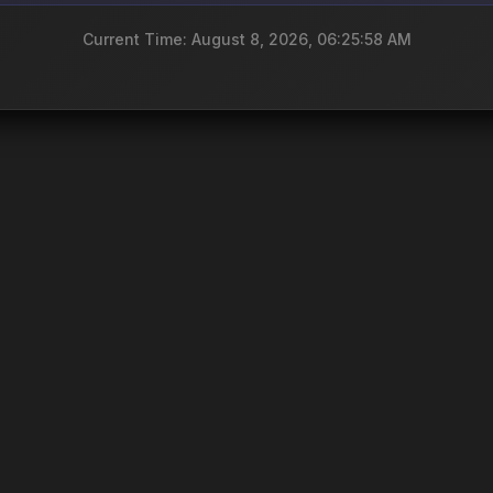
Current Time: August 8, 2026, 06:25:58 AM