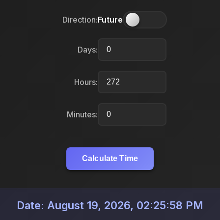
Direction:
Future
Days:
Hours:
Minutes:
Calculate Time
Date: August 19, 2026, 02:25:58 PM