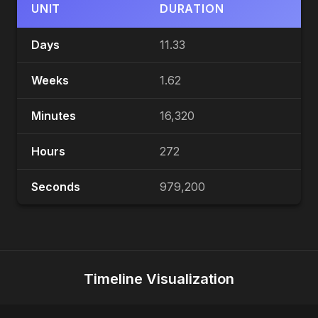
UNIT
DURATION
Days
11.33
Weeks
1.62
Minutes
16,320
Hours
272
Seconds
979,200
Timeline Visualization