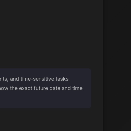
ts, and time-sensitive tasks.
now the exact future date and time