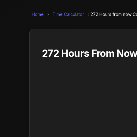
Home
›
Time Calculator
›
272 Hours from now Ca
272 Hours From Now