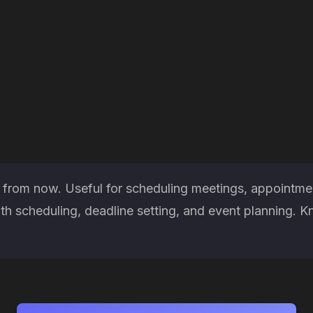
 from now. Useful for scheduling meetings, appointmen
h scheduling, deadline setting, and event planning. K