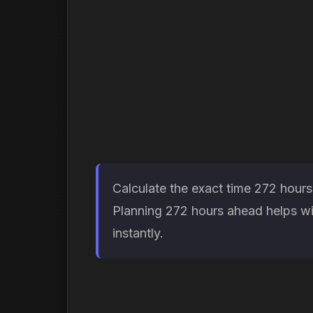
Calculate the exact time 272 hours
Planning 272 hours ahead helps wit
instantly.