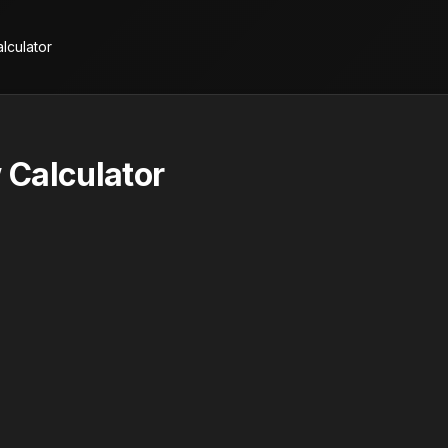
lculator
 Calculator