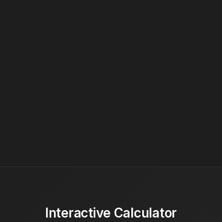
Interactive Calculator