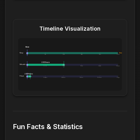
Timeline Visualization
Now
1 Day:
Exceeds 1 Day
0m
5h
10h
14h
19h
1.0d
295 Hours
1 Month:
0h
6.1d
12d
18d
24d
1.0mo
295 Hours
1 Year:
0d
2.4mo
4.8mo
7.2mo
9.6mo
1.0yr
Fun Facts & Statistics