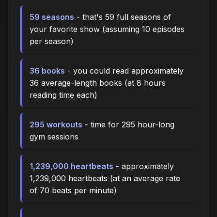
59 seasons
- that's 59 full seasons of
your favorite show (assuming 10 episodes
per season)
36 books
- you could read approximately
36 average-length books (at 8 hours
reading time each)
295 workouts
- time for 295 hour-long
gym sessions
1,239,000 heartbeats
- approximately
1,239,000 heartbeats (at an average rate
of 70 beats per minute)