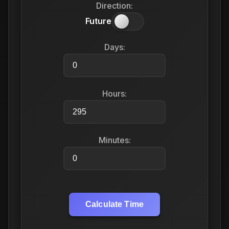
Direction:
Future
Days:
Hours:
Minutes:
Calculate Time