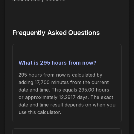
Frequently Asked Questions
What is 295 hours from now?
295 hours from now is calculated by
adding 17,700 minutes from the current
date and time. This equals 295.00 hours
or approximately 12.2917 days. The exact
date and time result depends on when you
use this calculator.