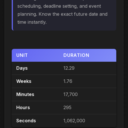
scheduling, deadline setting, and event
planning. Know the exact future date and
time instantly.
UNIT
DURATION
Days
12.29
Weeks
1.76
Minutes
17,700
Hours
295
Seconds
1,062,000