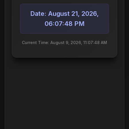
Date: August 21, 2026,
06:07:48 PM
Current Time: August 9, 2026, 11:07:48 AM