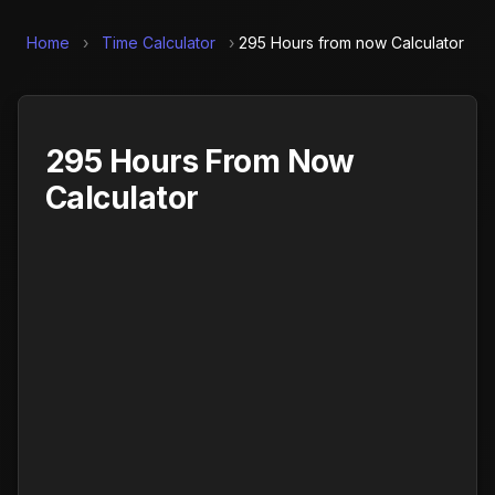
Home
›
Time Calculator
›
295 Hours from now Calculator
295 Hours From Now
Calculator