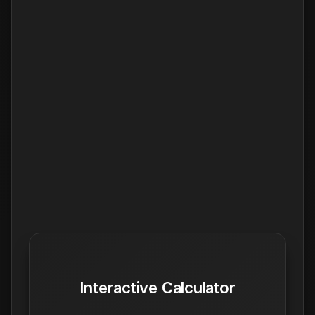
Interactive Calculator