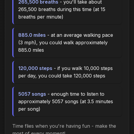
265,500 breaths
- you'll take about
265,500 breaths during this time (at 15
breaths per minute)
885.0 miles
- at an average walking pace
(3 mph), you could walk approximately
885.0 miles
120,000 steps
- if you walk 10,000 steps
per day, you could take 120,000 steps
5057 songs
- enough time to listen to
approximately 5057 songs (at 3.5 minutes
per song)
Time flies when you're having fun - make the
most of every moment!