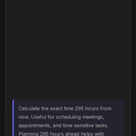
Calculate the exact time 295 hours from
now. Useful for scheduling meetings,
appointments, and time-sensitive tasks.
Planning 295 hours ahead helps with