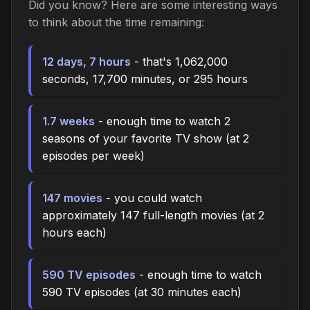
Did you know? Here are some interesting ways
to think about the time remaining:
12 days, 7 hours
- that's 1,062,000
seconds, 17,700 minutes, or 295 hours
1.7 weeks
- enough time to watch 2
seasons of your favorite TV show (at 2
episodes per week)
147 movies
- you could watch
approximately 147 full-length movies (at 2
hours each)
590 TV episodes
- enough time to watch
590 TV episodes (at 30 minutes each)