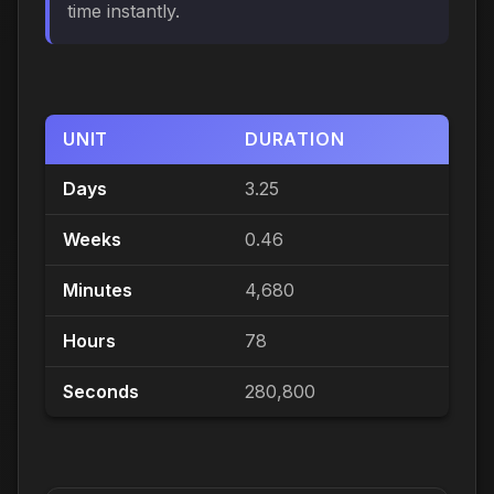
time instantly.
UNIT
DURATION
Days
3.25
Weeks
0.46
Minutes
4,680
Hours
78
Seconds
280,800