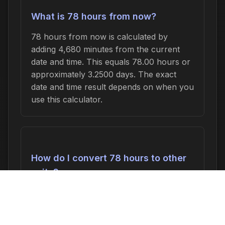
What is 78 hours from now?
78 hours from now is calculated by
adding 4,680 minutes from the current
date and time. This equals 78.00 hours or
approximately 3.2500 days. The exact
date and time result depends on when you
use this calculator.
How do I convert 78 hours to other
units?
78 hours can be converted to:
4,680
minutes
,
78.00 hours
,
3.2500 days
, or
0.4643 weeks
. In seconds, this is