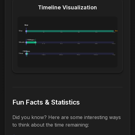
Timeline Visualization
Now
1 Day:
Exceeds 1 Day
0m
5h
10h
14h
19h
1.0d
78 Hours
1 Month:
0h
6.1d
12d
18d
24d
1.0mo
78 Hours
1 Year:
0d
2.4mo
4.8mo
7.2mo
9.6mo
1.0yr
Fun Facts & Statistics
Did you know? Here are some interesting ways
to think about the time remaining: