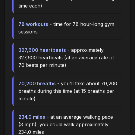
time each)
78 workouts
- time for 78 hour-long gym
sessions
327,600 heartbeats
- approximately
327,600 heartbeats (at an average rate of
70 beats per minute)
70,200 breaths
- you'll take about 70,200
breaths during this time (at 15 breaths per
minute)
234.0 miles
- at an average walking pace
(3 mph), you could walk approximately
234.0 miles