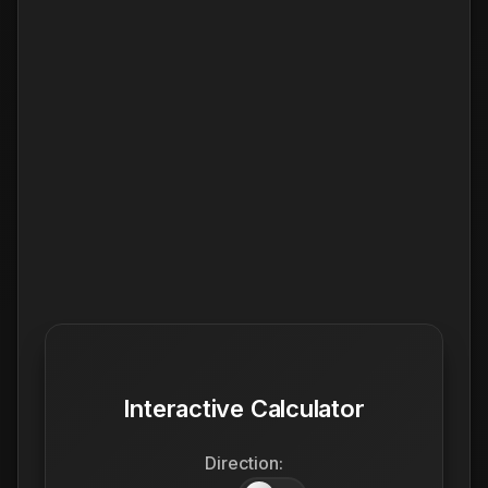
Interactive Calculator
Direction: