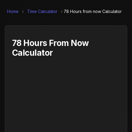
Home
›
Time Calculator
›
78 Hours from now Calculator
78 Hours From Now
Calculator