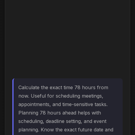
Calculate the exact time 78 hours from
now. Useful for scheduling meetings,
appointments, and time-sensitive tasks.
Planning 78 hours ahead helps with
scheduling, deadline setting, and event
planning. Know the exact future date and