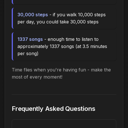
30,000 steps
- if you walk 10,000 steps
per day, you could take 30,000 steps
1337 songs
- enough time to listen to
approximately 1337 songs (at 3.5 minutes
per song)
Time flies when you're having fun - make the
most of every moment!
Frequently Asked Questions