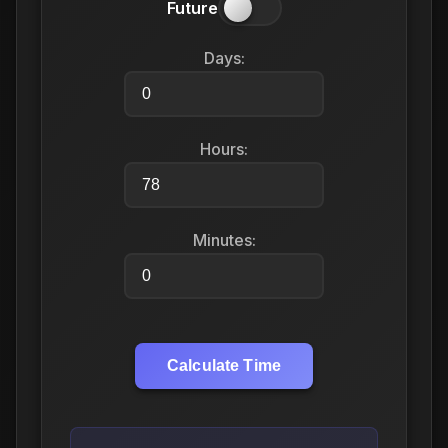
Future
Days:
Hours:
Minutes:
Calculate Time