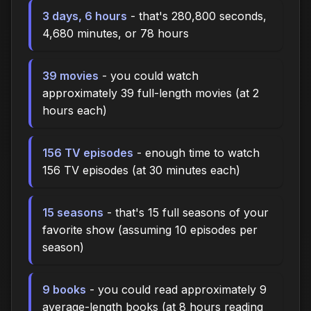
3 days, 6 hours
- that's 280,800 seconds,
4,680 minutes, or 78 hours
39 movies
- you could watch
approximately 39 full-length movies (at 2
hours each)
156 TV episodes
- enough time to watch
156 TV episodes (at 30 minutes each)
15 seasons
- that's 15 full seasons of your
favorite show (assuming 10 episodes per
season)
9 books
- you could read approximately 9
average-length books (at 8 hours reading