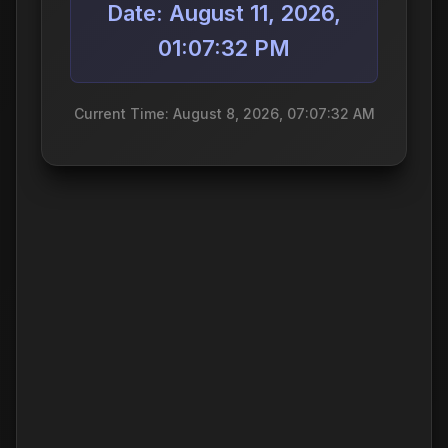
Date: August 11, 2026,
01:07:32 PM
Current Time: August 8, 2026, 07:07:32 AM