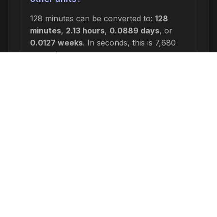
128 minutes can be converted to:
128
minutes
,
2.13 hours
,
0.0889 days
, or
0.0127 weeks
. In seconds, this is 7,680
seconds.
Why would I need to calculate 128
minutes ago?
Common reasons include: scheduling
appointments or meetings, setting
deadlines for projects, calculating delivery
or arrival times, tracking medication
schedules, planning events, or
determining when a task started or will
end. This time calculation is useful for