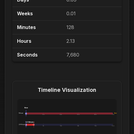
Weeks
0.01
Minutes
128
Hours
2.13
Seconds
7,680
Timeline Visualization
Now
1 Hour:
Exceeds 1 Hour
0m
12m
24m
36m
48m
1.0h
128 Minutes
24 Hours:
0m
5h
10h
14h
19h
1.0d