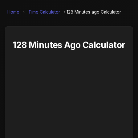
Home
›
Time Calculator
›
128 Minutes ago Calculator
128 Minutes Ago Calculator