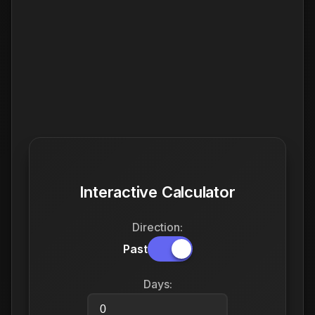
Interactive Calculator
Direction:
Past
Days: