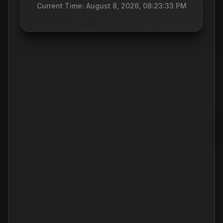
Current Time: August 8, 2026, 08:23:33 PM