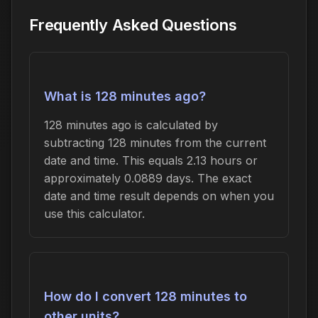
Frequently Asked Questions
What is 128 minutes ago?
128 minutes ago is calculated by
subtracting 128 minutes from the current
date and time. This equals 2.13 hours or
approximately 0.0889 days. The exact
date and time result depends on when you
use this calculator.
How do I convert 128 minutes to
other units?