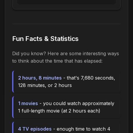
Fun Facts & Statistics
Did you know? Here are some interesting ways
to think about the time that has elapsed:
2 hours, 8 minutes
- that's 7,680 seconds,
128 minutes, or 2 hours
1 movies
- you could watch approximately
1 full-length movie (at 2 hours each)
4 TV episodes
- enough time to watch 4