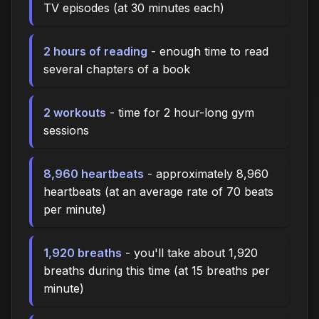
TV episodes (at 30 minutes each)
2 hours of reading
- enough time to read
several chapters of a book
2 workouts
- time for 2 hour-long gym
sessions
8,960 heartbeats
- approximately 8,960
heartbeats (at an average rate of 70 beats
per minute)
1,920 breaths
- you'll take about 1,920
breaths during this time (at 15 breaths per
minute)