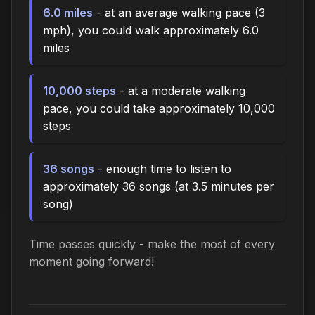
6.0 miles
- at an average walking pace (3
mph), you could walk approximately 6.0
miles
10,000 steps
- at a moderate walking
pace, you could take approximately 10,000
steps
36 songs
- enough time to listen to
approximately 36 songs (at 3.5 minutes per
song)
Time passes quickly - make the most of every
moment going forward!