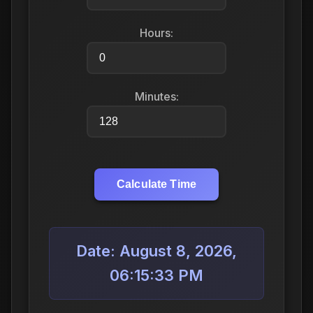
Hours:
Minutes:
Calculate Time
Date: August 8, 2026,
06:15:33 PM