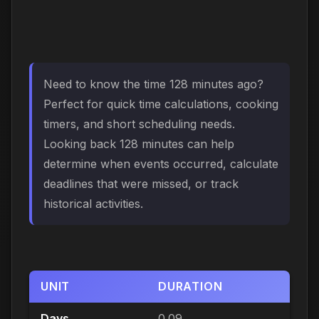
Need to know the time 128 minutes ago?
Perfect for quick time calculations, cooking
timers, and short scheduling needs.
Looking back 128 minutes can help
determine when events occurred, calculate
deadlines that were missed, or track
historical activities.
UNIT
DURATION
Days
0.09