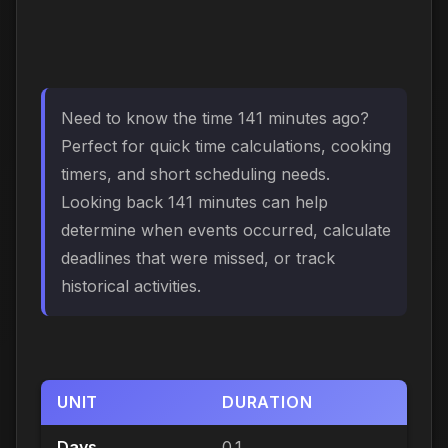
Need to know the time 141 minutes ago?
Perfect for quick time calculations, cooking
timers, and short scheduling needs.
Looking back 141 minutes can help
determine when events occurred, calculate
deadlines that were missed, or track
historical activities.
UNIT
DURATION
Days
0.1