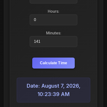
Hours:
Minutes:
Calculate Time
Date: August 7, 2026,
10:23:39 AM