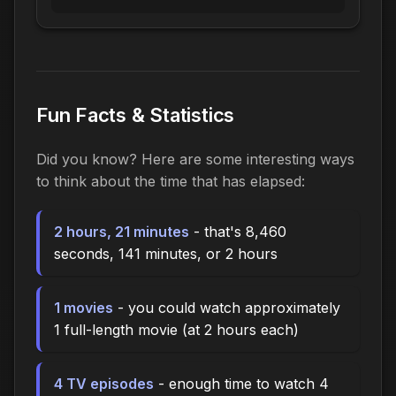
Fun Facts & Statistics
Did you know? Here are some interesting ways
to think about the time that has elapsed:
2 hours, 21 minutes
- that's 8,460
seconds, 141 minutes, or 2 hours
1 movies
- you could watch approximately
1 full-length movie (at 2 hours each)
4 TV episodes
- enough time to watch 4