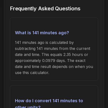
Frequently Asked Questions
What is 141 minutes ago?
141 minutes ago is calculated by
subtracting 141 minutes from the current
date and time. This equals 2.35 hours or
approximately 0.0979 days. The exact
date and time result depends on when you
use this calculator.
How do I convert 141 minutes to
other units?