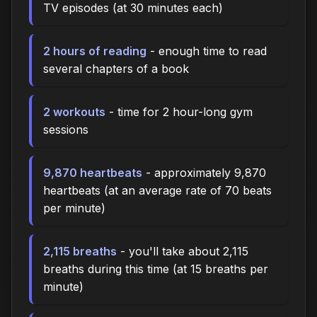
TV episodes (at 30 minutes each)
2 hours of reading
- enough time to read
several chapters of a book
2 workouts
- time for 2 hour-long gym
sessions
9,870 heartbeats
- approximately 9,870
heartbeats (at an average rate of 70 beats
per minute)
2,115 breaths
- you'll take about 2,115
breaths during this time (at 15 breaths per
minute)