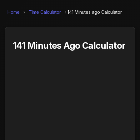
Home
›
Time Calculator
›
141 Minutes ago Calculator
141 Minutes Ago Calculator