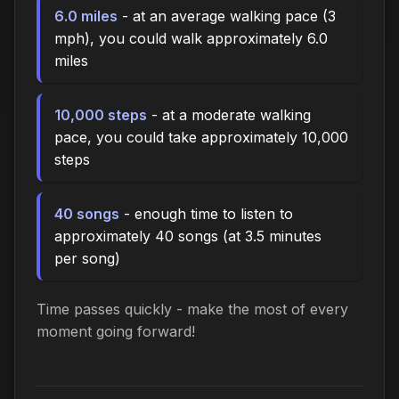
6.0 miles
- at an average walking pace (3
mph), you could walk approximately 6.0
miles
10,000 steps
- at a moderate walking
pace, you could take approximately 10,000
steps
40 songs
- enough time to listen to
approximately 40 songs (at 3.5 minutes
per song)
Time passes quickly - make the most of every
moment going forward!