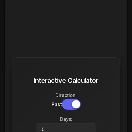
Interactive Calculator
Direction:
Past
Days: