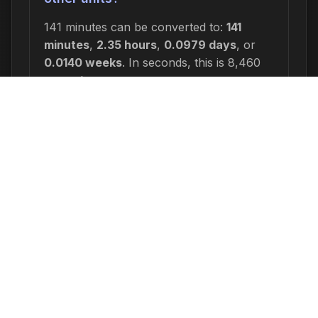
141 minutes can be converted to:
141
minutes
,
2.35 hours
,
0.0979 days
, or
0.0140 weeks
. In seconds, this is 8,460
seconds.
Why would I need to calculate 141
minutes ago?
Common reasons include: scheduling
appointments or meetings, setting
deadlines for projects, calculating delivery
or arrival times, tracking medication
schedules, planning events, or
determining when a task started or will
end. This time calculation is useful for