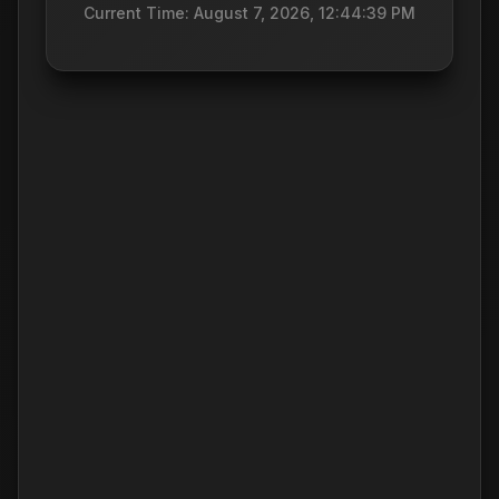
Current Time: August 7, 2026, 12:44:39 PM