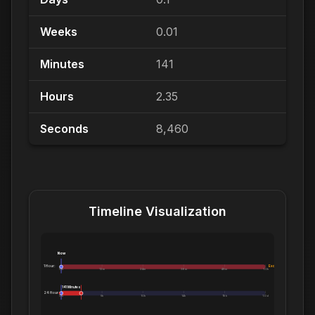
Weeks
0.01
Minutes
141
Hours
2.35
Seconds
8,460
Timeline Visualization
Now
1 Hour:
Exceeds 1 Hour
0m
12m
24m
36m
48m
1.0h
141 Minutes
24 Hours:
0m
5h
10h
14h
19h
1.0d