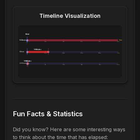
Timeline Visualization
Now
10 Minutes:
Exceeds 10 Minutes
0m
2m
4m
6m
8m
10m
14 Minutes
1 Hour:
0m
12m
24m
36m
48m
1.0h
14 Minutes
24 Hours:
0m
5h
10h
14h
19h
1.0d
Fun Facts & Statistics
Did you know? Here are some interesting ways
to think about the time that has elapsed: