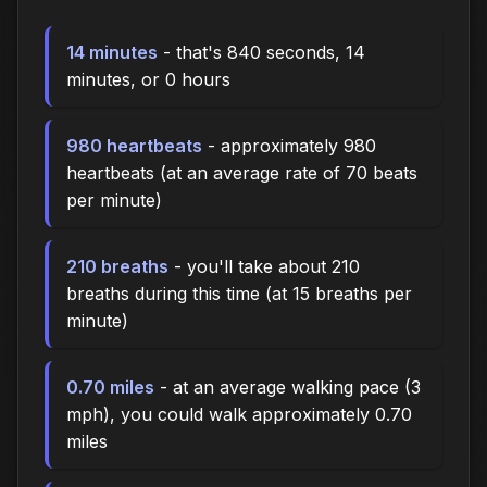
14 minutes
- that's 840 seconds, 14
minutes, or 0 hours
980 heartbeats
- approximately 980
heartbeats (at an average rate of 70 beats
per minute)
210 breaths
- you'll take about 210
breaths during this time (at 15 breaths per
minute)
0.70 miles
- at an average walking pace (3
mph), you could walk approximately 0.70
miles