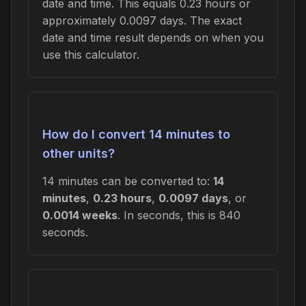
date and time. This equals 0.23 hours or
approximately 0.0097 days. The exact
date and time result depends on when you
use this calculator.
How do I convert 14 minutes to
other units?
14 minutes can be converted to:
14
minutes
,
0.23 hours
,
0.0097 days
, or
0.0014 weeks
. In seconds, this is 840
seconds.