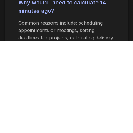
Why would I need to calculate 14
minutes ago?
Common reasons include: scheduling
appointments or meetings, setting
deadlines for projects, calculating delivery
or arrival times, tracking medication
schedules, planning events, or
determining when a task started or will
end. This time calculation is useful for
anyone who needs to know an exact date
and time relative to now.