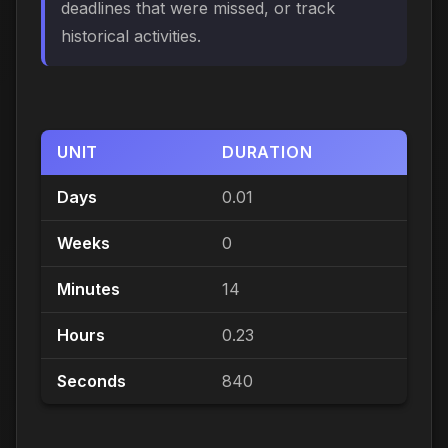
deadlines that were missed, or track
historical activities.
UNIT
DURATION
Days
0.01
Weeks
0
Minutes
14
Hours
0.23
Seconds
840